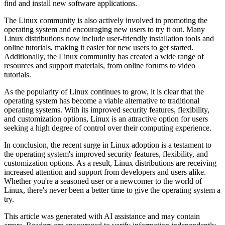
find and install new software applications.
The Linux community is also actively involved in promoting the
operating system and encouraging new users to try it out. Many
Linux distributions now include user-friendly installation tools and
online tutorials, making it easier for new users to get started.
Additionally, the Linux community has created a wide range of
resources and support materials, from online forums to video
tutorials.
As the popularity of Linux continues to grow, it is clear that the
operating system has become a viable alternative to traditional
operating systems. With its improved security features, flexibility,
and customization options, Linux is an attractive option for users
seeking a high degree of control over their computing experience.
In conclusion, the recent surge in Linux adoption is a testament to
the operating system's improved security features, flexibility, and
customization options. As a result, Linux distributions are receiving
increased attention and support from developers and users alike.
Whether you're a seasoned user or a newcomer to the world of
Linux, there's never been a better time to give the operating system a
try.
This article was generated with AI assistance and may contain