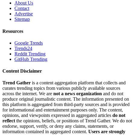
About Us
Contact
Advertise
Sitemap
Resources
Google Trends
Trends24
Reddit Trending
GitHub Trending
Content Disclaimer
Trend Gather
is a content aggregation platform that collects and
curates trending topics from various publicly available sources
across the internet. We are
not a news organization
and do not
produce original journalistic content. The information presented on
this platform is aggregated from third-party sources and is provided
for informational and entertainment purposes only. The content,
opinions, and viewpoints expressed in aggregated articles
do not
reflect
the opinions, beliefs, or positions of Trend Gather. We do not
endorse, support, verify, or deny any claims, statements, or
information contained in aggregated content.
Users are strongly