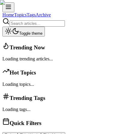
Home
Topics
Tags
Archive
Toggle theme
Trending Now
Loading trending articles...
Hot Topics
Loading topics...
Trending Tags
Loading tags...
Quick Filters