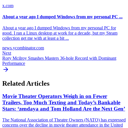
x.com
About a year ago I dumped Windows from my personal PC ...
About a year ago I dumped Windows from my personal PC for
good. I ran a Linux desktop at work for a decade, but my Steam
collection get me with at least a bit ...
news.ycombinator.com
Next
Rory Mcilroy Smashes Masters 36-hole Record with Dominant
Performance
Related Articles
Movie Theater Operators Weigh in on Fewer
Trailers, Too Much Texting and Today’s Bankable
Stars: ‘zendaya and Tom Holland Are the Next Gen’
The National Association of Theatre Owners (NATO) has expressed
concerns over the decline in movie theater attendance in the United