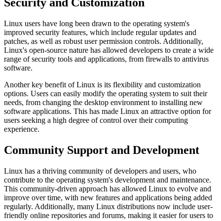
Security and Customization
Linux users have long been drawn to the operating system's
improved security features, which include regular updates and
patches, as well as robust user permission controls. Additionally,
Linux's open-source nature has allowed developers to create a wide
range of security tools and applications, from firewalls to antivirus
software.
Another key benefit of Linux is its flexibility and customization
options. Users can easily modify the operating system to suit their
needs, from changing the desktop environment to installing new
software applications. This has made Linux an attractive option for
users seeking a high degree of control over their computing
experience.
Community Support and Development
Linux has a thriving community of developers and users, who
contribute to the operating system's development and maintenance.
This community-driven approach has allowed Linux to evolve and
improve over time, with new features and applications being added
regularly. Additionally, many Linux distributions now include user-
friendly online repositories and forums, making it easier for users to