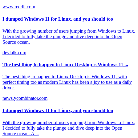
www.reddit.com
I dumped Windows 11 for Linux, and you should too
With the growing number of users jumping from Windows to Linux,
I decided to fully take the plunge and dive deep into the Open
Source ocean.
devtalk.com
The best thing to happen to Linux Desktop is Windows 11 ...
The best thing to happen to Linux Desktop is Windows 11, with
perfect timing too as modern Linux has been a joy to use as a daily
driver.
news.ycombinator.com
I dumped Windows 11 for Linux, and you should too
With the growing number of users jumping from Windows to Linux,
I decided to fully take the plunge and dive deep into the Open
Source ocean. A ...