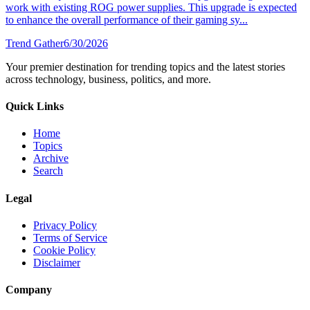
work with existing ROG power supplies. This upgrade is expected
to enhance the overall performance of their gaming sy...
Trend Gather
6/30/2026
Your premier destination for trending topics and the latest stories
across technology, business, politics, and more.
Quick Links
Home
Topics
Archive
Search
Legal
Privacy Policy
Terms of Service
Cookie Policy
Disclaimer
Company