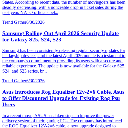
States. According to recent data, the number of moviegoers has been
steadily decreasing, with a noticeable drop in ticket sales during the
past year. NATO officials bel...
Trend Gather
6/30/2026
Samsung Rolling Out April 2026 Security Update
for Galaxy S25, S24, S23
Samsung has been consistently releasing regular security updates for
its flagship devices, and the latest April 2026 update is a testament to
the company's commitment to providing its users with a secure and
reliable experience. The update is now available for the Galaxy S25,
S24, and S23 series, br...
Trend Gather
6/30/2026
Asus Introduces Rog Equalizer 12v-2×6 Cable, Asus
to Offer Discounted Upgrade for Existing Rog Psu
Users
In a recent move, ASUS has taken steps to improve the power
delivery system of their gaming PCs. The company has introduced
the ROG Equalizer 12V-2×6 cable, a new upgrade designed to