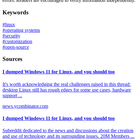
errors. Readers are encouraged to verify information independently.
Keywords
#
linux
#
operating systems
#
security
#
customization
#
open-source
Sources
I dumped Windows 11 for Linux, and you should too
It's worth acknowledging the real challenges raised in this thread:
desktop Linux still has rough edges for some use cases, hardware
support ...
news.ycombinator.com
I dumped Windows 11 for Linux, and you should too
Subreddit dedicated to the news and discussions about the creation
and use of technology and its surrounding issues. 20M Members ...