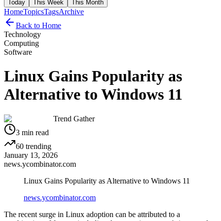
Today
This Week
This Month
Home
Topics
Tags
Archive
Back to Home
Technology
Computing
Software
Linux Gains Popularity as
Alternative to Windows 11
Trend Gather
3
min read
60
trending
January 13, 2026
news.ycombinator.com
Linux Gains Popularity as Alternative to Windows 11
news.ycombinator.com
The recent surge in Linux adoption can be attributed to a