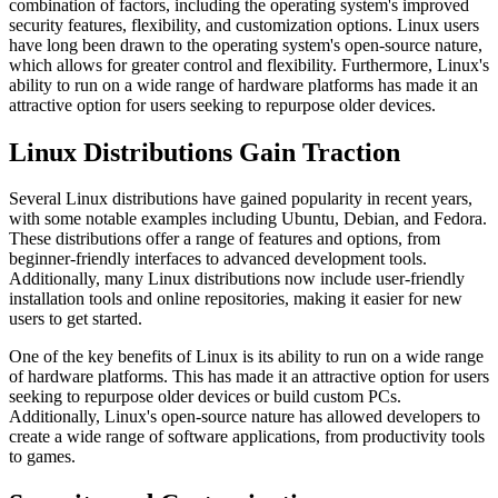
combination of factors, including the operating system's improved
security features, flexibility, and customization options. Linux users
have long been drawn to the operating system's open-source nature,
which allows for greater control and flexibility. Furthermore, Linux's
ability to run on a wide range of hardware platforms has made it an
attractive option for users seeking to repurpose older devices.
Linux Distributions Gain Traction
Several Linux distributions have gained popularity in recent years,
with some notable examples including Ubuntu, Debian, and Fedora.
These distributions offer a range of features and options, from
beginner-friendly interfaces to advanced development tools.
Additionally, many Linux distributions now include user-friendly
installation tools and online repositories, making it easier for new
users to get started.
One of the key benefits of Linux is its ability to run on a wide range
of hardware platforms. This has made it an attractive option for users
seeking to repurpose older devices or build custom PCs.
Additionally, Linux's open-source nature has allowed developers to
create a wide range of software applications, from productivity tools
to games.