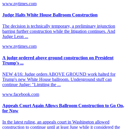
www.nytimes.com
Judge Halts White House Ballroom Construction
The decision is technically temporary, a preliminary injunction
barring further construction while the litigation continues. And
Judge Leon ...
www.nytimes.com
A judge ordered above ground construction on President
Trump's ...
NEW 4/16: Judge orders ABOVE GROUND work halted for
Trump's new White House ballroom. Underground stuff can
continue Judge: "Limiting the ...
www.facebook.com
Appeals Court Again Allows Ballroom Construction to Go On,
for Now
In the latest ruling, an appeals court in Washington allowed
construction to continue until at least June while it considered the