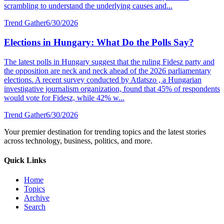
scrambling to understand the underlying causes and...
Trend Gather
6/30/2026
Elections in Hungary: What Do the Polls Say?
The latest polls in Hungary suggest that the ruling Fidesz party and
the opposition are neck and neck ahead of the 2026 parliamentary
elections. A recent survey conducted by Atlatszo , a Hungarian
investigative journalism organization, found that 45% of respondents
would vote for Fidesz, while 42% w...
Trend Gather
6/30/2026
Your premier destination for trending topics and the latest stories
across technology, business, politics, and more.
Quick Links
Home
Topics
Archive
Search