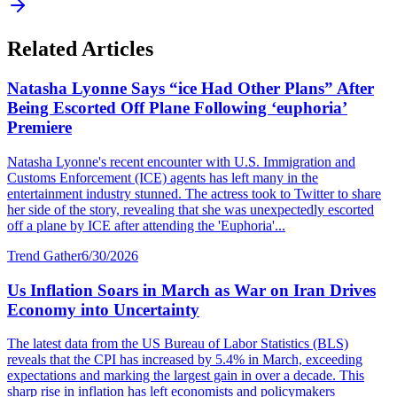
Related Articles
Natasha Lyonne Says “ice Had Other Plans” After
Being Escorted Off Plane Following ‘euphoria’
Premiere
Natasha Lyonne's recent encounter with U.S. Immigration and
Customs Enforcement (ICE) agents has left many in the
entertainment industry stunned. The actress took to Twitter to share
her side of the story, revealing that she was unexpectedly escorted
off a plane by ICE after attending the 'Euphoria'...
Trend Gather
6/30/2026
Us Inflation Soars in March as War on Iran Drives
Economy into Uncertainty
The latest data from the US Bureau of Labor Statistics (BLS)
reveals that the CPI has increased by 5.4% in March, exceeding
expectations and marking the largest gain in over a decade. This
sharp rise in inflation has left economists and policymakers