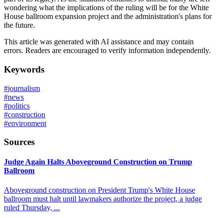
wondering what the implications of the ruling will be for the White
House ballroom expansion project and the administration's plans for
the future.
This article was generated with AI assistance and may contain
errors. Readers are encouraged to verify information independently.
Keywords
#
journalism
#
news
#
politics
#
construction
#
environment
Sources
Judge Again Halts Aboveground Construction on Trump
Ballroom
Aboveground construction on President Trump's White House
ballroom must halt until lawmakers authorize the project, a judge
ruled Thursday, ...