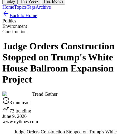
Today
This Week
This Month
Home
Topics
Tags
Archive
Back to Home
Politics
Environment
Construction
Judge Orders Construction
Stopped on Trump's White
House Ballroom Expansion
Project
Trend Gather
3
min read
73
trending
June 9, 2026
www.nytimes.com
Judge Orders Construction Stopped on Trump's White