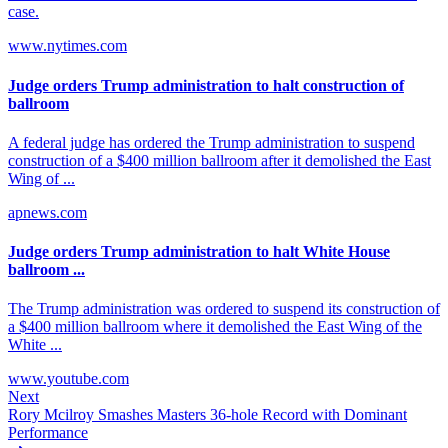
case.
www.nytimes.com
Judge orders Trump administration to halt construction of
ballroom
A federal judge has ordered the Trump administration to suspend
construction of a $400 million ballroom after it demolished the East
Wing of ...
apnews.com
Judge orders Trump administration to halt White House
ballroom ...
The Trump administration was ordered to suspend its construction of
a $400 million ballroom where it demolished the East Wing of the
White ...
www.youtube.com
Next
Rory Mcilroy Smashes Masters 36-hole Record with Dominant
Performance