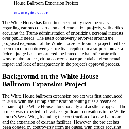
House Ballroom Expansion Project
www.nytimes.com
The White House has faced intense scrutiny over the years
regarding various construction and renovation projects, with critics
accusing the Trump administration of prioritizing personal interests
over public needs. The latest controversy revolves around the
proposed expansion of the White House ballroom, a project that has
been mired in controversy since its inception. In a surprise move, a
federal judge has now ordered the immediate halt of construction
work on the project, citing concerns over potential environmental
impact and lack of transparency in the project's approval process.
Background on the White House
Ballroom Expansion Project
The White House ballroom expansion project was first announced
in 2018, with the Trump administration touting it as a means of
enhancing the White House's functionality and aesthetic appeal. The
project was expected to involve significant renovations to the White
House's West Wing, including the construction of a new ballroom
and the expansion of existing facilities. However, the project has
been dogged by controversy from the outset, with critics accusing