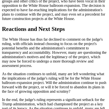
groups and other critics of the project, who have been vocal in their
opposition to the White House ballroom expansion. The decision is
expected to have far-reaching implications for the administration's
plans to continue with the project, and may even set a precedent for
future construction projects at the White House.
Reactions and Next Steps
The White House has thus far declined to comment on the judge's
ruling, with officials instead choosing to focus on the project's
potential benefits and the administration's commitment to
transparency and accountability. However, many are questioning the
administration's motives and the legitimacy of the project, which
may now be forced to undergo a more thorough review and
assessment process.
As the situation continues to unfold, many are left wondering what
the implications of the judge's ruling will be for the White House
ballroom expansion project. Will the administration continue to push
forward with the project, or will it be forced to abandon its plans in
the face of growing opposition and scrutiny?
In the end, the judge's ruling represents a significant setback for the
Trump administration, which had championed the project as a key
part of its legacy. As the situation continues to unfold, many are left