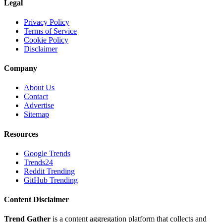
Legal
Privacy Policy
Terms of Service
Cookie Policy
Disclaimer
Company
About Us
Contact
Advertise
Sitemap
Resources
Google Trends
Trends24
Reddit Trending
GitHub Trending
Content Disclaimer
Trend Gather
is a content aggregation platform that collects and