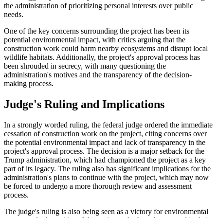
the administration of prioritizing personal interests over public
needs.
One of the key concerns surrounding the project has been its
potential environmental impact, with critics arguing that the
construction work could harm nearby ecosystems and disrupt local
wildlife habitats. Additionally, the project's approval process has
been shrouded in secrecy, with many questioning the
administration's motives and the transparency of the decision-
making process.
Judge's Ruling and Implications
In a strongly worded ruling, the federal judge ordered the immediate
cessation of construction work on the project, citing concerns over
the potential environmental impact and lack of transparency in the
project's approval process. The decision is a major setback for the
Trump administration, which had championed the project as a key
part of its legacy. The ruling also has significant implications for the
administration's plans to continue with the project, which may now
be forced to undergo a more thorough review and assessment
process.
The judge's ruling is also being seen as a victory for environmental