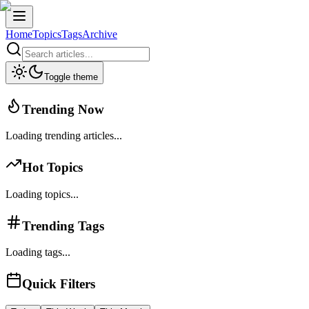
Home
Topics
Tags
Archive
Toggle theme
Trending Now
Loading trending articles...
Hot Topics
Loading topics...
Trending Tags
Loading tags...
Quick Filters