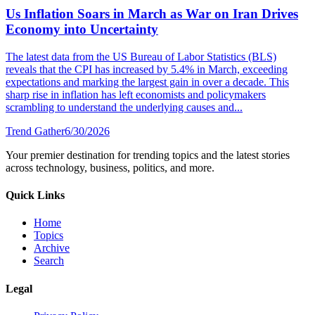
Us Inflation Soars in March as War on Iran Drives
Economy into Uncertainty
The latest data from the US Bureau of Labor Statistics (BLS)
reveals that the CPI has increased by 5.4% in March, exceeding
expectations and marking the largest gain in over a decade. This
sharp rise in inflation has left economists and policymakers
scrambling to understand the underlying causes and...
Trend Gather
6/30/2026
Your premier destination for trending topics and the latest stories
across technology, business, politics, and more.
Quick Links
Home
Topics
Archive
Search
Legal