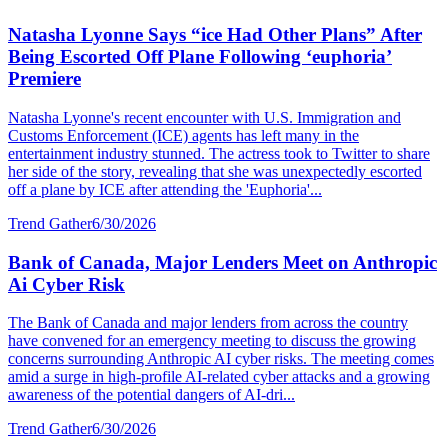
Natasha Lyonne Says “ice Had Other Plans” After
Being Escorted Off Plane Following ‘euphoria’
Premiere
Natasha Lyonne's recent encounter with U.S. Immigration and
Customs Enforcement (ICE) agents has left many in the
entertainment industry stunned. The actress took to Twitter to share
her side of the story, revealing that she was unexpectedly escorted
off a plane by ICE after attending the 'Euphoria'...
Trend Gather
6/30/2026
Bank of Canada, Major Lenders Meet on Anthropic
Ai Cyber Risk
The Bank of Canada and major lenders from across the country
have convened for an emergency meeting to discuss the growing
concerns surrounding Anthropic AI cyber risks. The meeting comes
amid a surge in high-profile AI-related cyber attacks and a growing
awareness of the potential dangers of AI-dri...
Trend Gather
6/30/2026