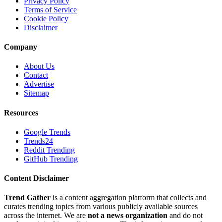
Privacy Policy
Terms of Service
Cookie Policy
Disclaimer
Company
About Us
Contact
Advertise
Sitemap
Resources
Google Trends
Trends24
Reddit Trending
GitHub Trending
Content Disclaimer
Trend Gather
is a content aggregation platform that collects and
curates trending topics from various publicly available sources
across the internet. We are
not a news organization
and do not