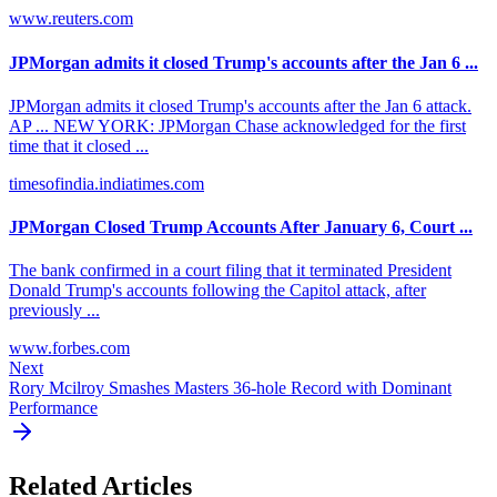
www.reuters.com
JPMorgan admits it closed Trump's accounts after the Jan 6 ...
JPMorgan admits it closed Trump's accounts after the Jan 6 attack.
AP ... NEW YORK: JPMorgan Chase acknowledged for the first
time that it closed ...
timesofindia.indiatimes.com
JPMorgan Closed Trump Accounts After January 6, Court ...
The bank confirmed in a court filing that it terminated President
Donald Trump's accounts following the Capitol attack, after
previously ...
www.forbes.com
Next
Rory Mcilroy Smashes Masters 36-hole Record with Dominant
Performance
Related Articles