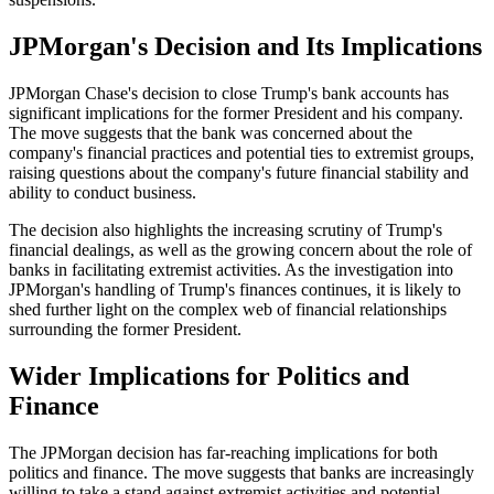
JPMorgan's Decision and Its Implications
JPMorgan Chase's decision to close Trump's bank accounts has
significant implications for the former President and his company.
The move suggests that the bank was concerned about the
company's financial practices and potential ties to extremist groups,
raising questions about the company's future financial stability and
ability to conduct business.
The decision also highlights the increasing scrutiny of Trump's
financial dealings, as well as the growing concern about the role of
banks in facilitating extremist activities. As the investigation into
JPMorgan's handling of Trump's finances continues, it is likely to
shed further light on the complex web of financial relationships
surrounding the former President.
Wider Implications for Politics and
Finance
The JPMorgan decision has far-reaching implications for both
politics and finance. The move suggests that banks are increasingly
willing to take a stand against extremist activities and potential