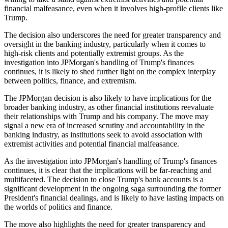
financial malfeasance, even when it involves high-profile clients like
Trump.
The decision also underscores the need for greater transparency and
oversight in the banking industry, particularly when it comes to
high-risk clients and potentially extremist groups. As the
investigation into JPMorgan's handling of Trump's finances
continues, it is likely to shed further light on the complex interplay
between politics, finance, and extremism.
The JPMorgan decision is also likely to have implications for the
broader banking industry, as other financial institutions reevaluate
their relationships with Trump and his company. The move may
signal a new era of increased scrutiny and accountability in the
banking industry, as institutions seek to avoid association with
extremist activities and potential financial malfeasance.
As the investigation into JPMorgan's handling of Trump's finances
continues, it is clear that the implications will be far-reaching and
multifaceted. The decision to close Trump's bank accounts is a
significant development in the ongoing saga surrounding the former
President's financial dealings, and is likely to have lasting impacts on
the worlds of politics and finance.
The move also highlights the need for greater transparency and