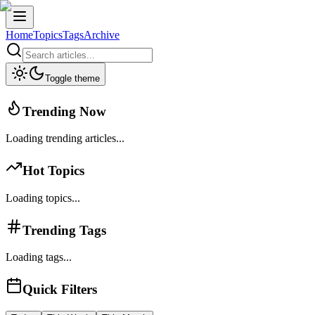
Home
Topics
Tags
Archive
Toggle theme
Trending Now
Loading trending articles...
Hot Topics
Loading topics...
Trending Tags
Loading tags...
Quick Filters