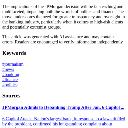
The implications of the JPMorgan decision will be far-reaching and
multifaceted, impacting both the worlds of politics and finance. The
move underscores the need for greater transparency and oversight in
the banking industry, particularly when it comes to high-risk clients
and potentially extremist groups.
This article was generated with AI assistance and may contain
errors. Readers are encouraged to verify information independently.
Keywords
#
journalism
#
news
#
banking
#
finance
#
politics
Sources
JPMorgan Admits to Debanking Trump After Jan. 6 Capitol ...
6 Capitol Attack. Nation's largest bank, in response to a lawsuit filed
by the president, confirmed his longstanding complaint about