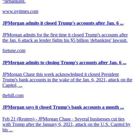
“debanking.
www.nytimes.com
JPMorgan admits it closed Trump's accounts after Jan. 6 ...
JPMorgan admits for the first time it closed Trump's accounts after
the Jan. 6 attack as lender fights his $5 billion 'debanking' lawsuit.
fortune.com
JPMorgan admits to closing Trump's accounts after Jan. 6 ...
JPMorgan Chase this week acknowledged it closed President
Trump's bank accounts in the wake of the Jan. 6, 2021, attack on the
Capitol, ...
thehill.com
JPMorgan says it closed Trump's bank accounts a month ...
Feb 21 (Reuters) - JPMorgan Chase · Several businesses cut ties
with Trump after the January 6, 2021, attack on the U.S. Capitol by
his ...