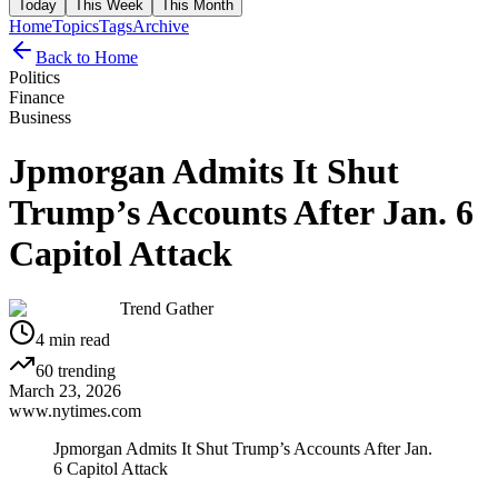
Today
This Week
This Month
Home
Topics
Tags
Archive
Back to Home
Politics
Finance
Business
Jpmorgan Admits It Shut
Trump’s Accounts After Jan. 6
Capitol Attack
Trend Gather
4
min read
60
trending
March 23, 2026
www.nytimes.com
Jpmorgan Admits It Shut Trump’s Accounts After Jan.
6 Capitol Attack