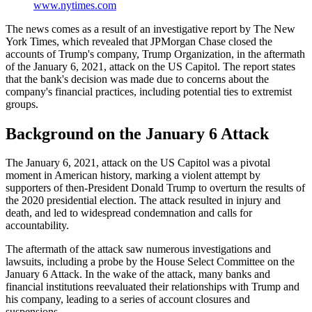
www.nytimes.com
The news comes as a result of an investigative report by The New
York Times, which revealed that JPMorgan Chase closed the
accounts of Trump's company, Trump Organization, in the aftermath
of the January 6, 2021, attack on the US Capitol. The report states
that the bank's decision was made due to concerns about the
company's financial practices, including potential ties to extremist
groups.
Background on the January 6 Attack
The January 6, 2021, attack on the US Capitol was a pivotal
moment in American history, marking a violent attempt by
supporters of then-President Donald Trump to overturn the results of
the 2020 presidential election. The attack resulted in injury and
death, and led to widespread condemnation and calls for
accountability.
The aftermath of the attack saw numerous investigations and
lawsuits, including a probe by the House Select Committee on the
January 6 Attack. In the wake of the attack, many banks and
financial institutions reevaluated their relationships with Trump and
his company, leading to a series of account closures and
suspensions.