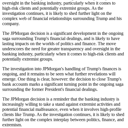
oversight in the banking industry, particularly when it comes to
high-risk clients and potentially extremist groups. As the
investigation continues, it is likely to shed further light on the
complex web of financial relationships surrounding Trump and his
company.
The JPMorgan decision is a significant development in the ongoing
saga surrounding Trump's financial dealings, and is likely to have
lasting impacts on the worlds of politics and finance. The move
underscores the need for greater transparency and oversight in the
banking industry, particularly when it comes to high-risk clients and
potentially extremist groups.
The investigation into JPMorgan's handling of Trump's finances is
ongoing, and it remains to be seen what further revelations will
emerge. One thing is clear, however: the decision to close Trump's
bank accounts marks a significant turning point in the ongoing saga
surrounding the former President's financial dealings.
The JPMorgan decision is a reminder that the banking industry is
increasingly willing to take a stand against extremist activities and
potential financial malfeasance, even when it involves high-profile
clients like Trump. As the investigation continues, it is likely to shed
further light on the complex interplay between politics, finance, and
extremism.