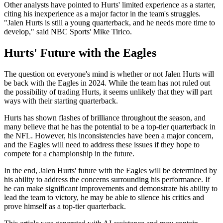
Other analysts have pointed to Hurts' limited experience as a starter,
citing his inexperience as a major factor in the team's struggles.
"Jalen Hurts is still a young quarterback, and he needs more time to
develop," said NBC Sports' Mike Tirico.
Hurts' Future with the Eagles
The question on everyone's mind is whether or not Jalen Hurts will
be back with the Eagles in 2024. While the team has not ruled out
the possibility of trading Hurts, it seems unlikely that they will part
ways with their starting quarterback.
Hurts has shown flashes of brilliance throughout the season, and
many believe that he has the potential to be a top-tier quarterback in
the NFL. However, his inconsistencies have been a major concern,
and the Eagles will need to address these issues if they hope to
compete for a championship in the future.
In the end, Jalen Hurts' future with the Eagles will be determined by
his ability to address the concerns surrounding his performance. If
he can make significant improvements and demonstrate his ability to
lead the team to victory, he may be able to silence his critics and
prove himself as a top-tier quarterback.