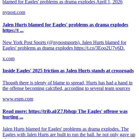
blamed for Eagles' problems as drama explodes April 1, 2026
nypost.com
Jalen Hurts blamed for Eagles' problems as drama explodes
https://t ...
New York Post Sports (@nypostsports). Jalen Hurts blamed for
Eagles' problems as drama explodes https://t.co/3Eoo2U7v6D.
x.com
Inside Eagles' 2025 friction as Jalen Hurts stands at crossroads
Though there is plenty of blame to spread, Hurts has had a hand in
the offense becoming calcified, according to several team sources
www.espn.com
Read more: https://trib.al/Z7Jbhqp The Eagles' offense was
hurting ...
Jalen Hurts blamed for Eagles' problems as drama explodes. The
Eagles with Jalen Hurts are built to run the ball. he not only gave up