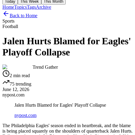
Today
This Week
This Month
Home
Topics
Tags
Archive
Back to Home
Sports
Football
Jalen Hurts Blamed for Eagles'
Playoff Collapse
Trend Gather
2
min read
75
trending
June 12, 2026
nypost.com
Jalen Hurts Blamed for Eagles' Playoff Collapse
nypost.com
The Philadelphia Eagles' season ended in heartbreak, and the blame
is being placed squarely on the shoulders of quarterback Jalen Hurts.