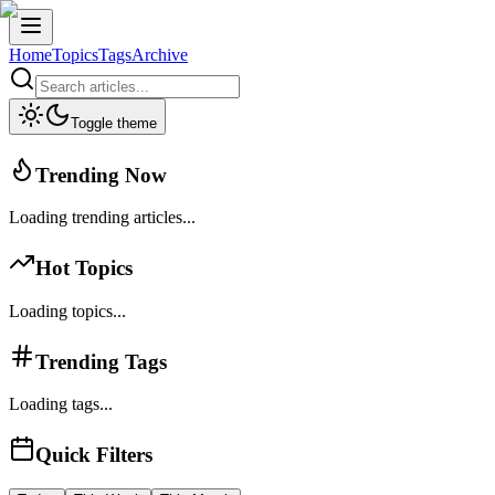
Home
Topics
Tags
Archive
Toggle theme
Trending Now
Loading trending articles...
Hot Topics
Loading topics...
Trending Tags
Loading tags...
Quick Filters