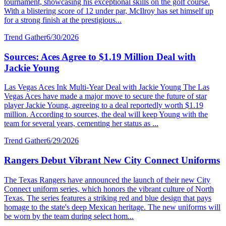
tournament, showcasing his exceptional skills on the golf course.
With a blistering score of 12 under par, McIlroy has set himself up
for a strong finish at the prestigious...
Trend Gather
6/30/2026
Sources: Aces Agree to $1.19 Million Deal with
Jackie Young
Las Vegas Aces Ink Multi-Year Deal with Jackie Young The Las
Vegas Aces have made a major move to secure the future of star
player Jackie Young, agreeing to a deal reportedly worth $1.19
million. According to sources, the deal will keep Young with the
team for several years, cementing her status as ...
Trend Gather
6/29/2026
Rangers Debut Vibrant New City Connect Uniforms
The Texas Rangers have announced the launch of their new City
Connect uniform series, which honors the vibrant culture of North
Texas. The series features a striking red and blue design that pays
homage to the state's deep Mexican heritage. The new uniforms will
be worn by the team during select hom...