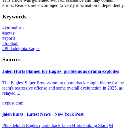
This article was generated with AI assistance and may contain
errors. Readers are encouraged to verify information independently.
Keywords
#
journalism
#
news
#
sports
#
football
#
Philadelphia Eagles
Sources
Jalen Hurts blamed for Eagles' problems as drama explodes
The Eagles' Super Bowl-winning quarterback caught blame for the
team's regressive offense and some overall dysfunction in 2025, as
relayed ...
nypost.com
jalen hurts | Latest News - New York Post
Philadelphia Eagles quarterback Jalen Hurts looking Star QB