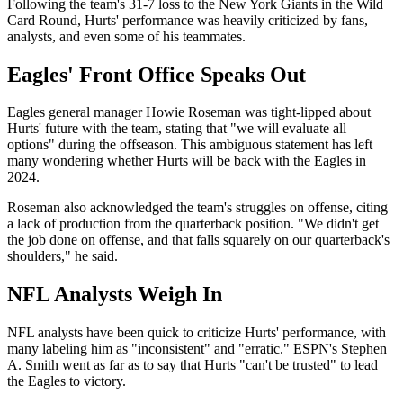
Following the team's 31-7 loss to the New York Giants in the Wild
Card Round, Hurts' performance was heavily criticized by fans,
analysts, and even some of his teammates.
Eagles' Front Office Speaks Out
Eagles general manager Howie Roseman was tight-lipped about
Hurts' future with the team, stating that "we will evaluate all
options" during the offseason. This ambiguous statement has left
many wondering whether Hurts will be back with the Eagles in
2024.
Roseman also acknowledged the team's struggles on offense, citing
a lack of production from the quarterback position. "We didn't get
the job done on offense, and that falls squarely on our quarterback's
shoulders," he said.
NFL Analysts Weigh In
NFL analysts have been quick to criticize Hurts' performance, with
many labeling him as "inconsistent" and "erratic." ESPN's Stephen
A. Smith went as far as to say that Hurts "can't be trusted" to lead
the Eagles to victory.