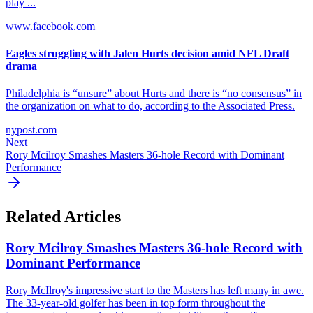
play ...
www.facebook.com
Eagles struggling with Jalen Hurts decision amid NFL Draft
drama
Philadelphia is “unsure” about Hurts and there is “no consensus” in
the organization on what to do, according to the Associated Press.
nypost.com
Next
Rory Mcilroy Smashes Masters 36-hole Record with Dominant
Performance
Related Articles
Rory Mcilroy Smashes Masters 36-hole Record with
Dominant Performance
Rory McIlroy's impressive start to the Masters has left many in awe.
The 33-year-old golfer has been in top form throughout the