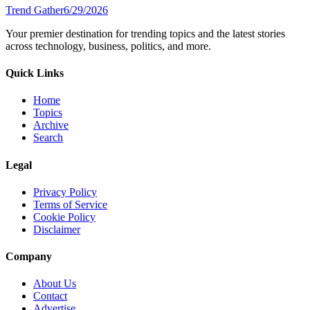
Trend Gather
6/29/2026
Your premier destination for trending topics and the latest stories
across technology, business, politics, and more.
Quick Links
Home
Topics
Archive
Search
Legal
Privacy Policy
Terms of Service
Cookie Policy
Disclaimer
Company
About Us
Contact
Advertise