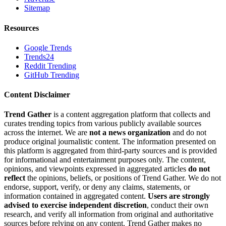
Sitemap
Resources
Google Trends
Trends24
Reddit Trending
GitHub Trending
Content Disclaimer
Trend Gather
is a content aggregation platform that collects and
curates trending topics from various publicly available sources
across the internet. We are
not a news organization
and do not
produce original journalistic content. The information presented on
this platform is aggregated from third-party sources and is provided
for informational and entertainment purposes only. The content,
opinions, and viewpoints expressed in aggregated articles
do not
reflect
the opinions, beliefs, or positions of Trend Gather. We do not
endorse, support, verify, or deny any claims, statements, or
information contained in aggregated content.
Users are strongly
advised to exercise independent discretion
, conduct their own
research, and verify all information from original and authoritative
sources before relying on any content. Trend Gather makes no