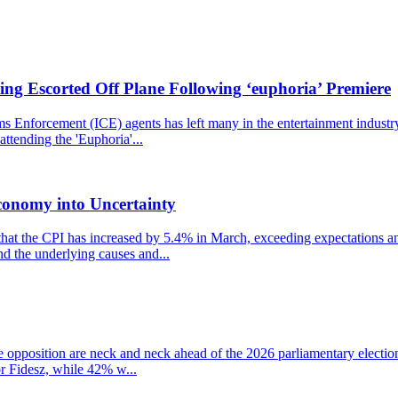
ng Escorted Off Plane Following ‘euphoria’ Premiere
nforcement (ICE) agents has left many in the entertainment industry st
ttending the 'Euphoria'...
conomy into Uncertainty
that the CPI has increased by 5.4% in March, exceeding expectations and
nd the underlying causes and...
the opposition are neck and neck ahead of the 2026 parliamentary electio
r Fidesz, while 42% w...