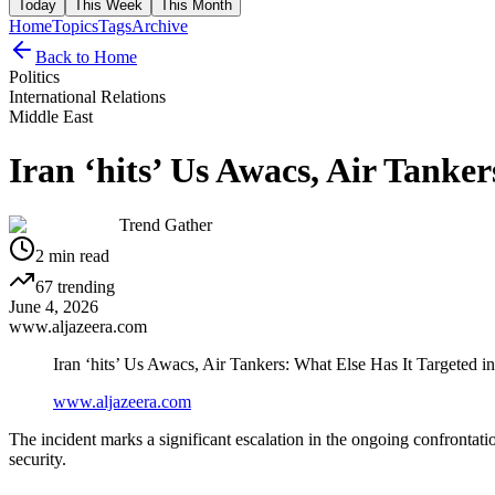
Today
This Week
This Month
Home
Topics
Tags
Archive
Back to Home
Politics
International Relations
Middle East
Iran ‘hits’ Us Awacs, Air Tanke
Trend Gather
2
min read
67
trending
June 4, 2026
www.aljazeera.com
Iran ‘hits’ Us Awacs, Air Tankers: What Else Has It Targeted i
www.aljazeera.com
The incident marks a significant escalation in the ongoing confronta
security.