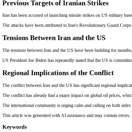
Previous Targets of Iranian Strikes
Iran has been accused of launching missile strikes on US military base
The attacks have been attributed to Iran's Revolutionary Guard Corps 
Tensions Between Iran and the US
The tensions between Iran and the US have been building for months, 
US President Joe Biden has repeatedly stated that the US is committed 
Regional Implications of the Conflict
The conflict between Iran and the US has significant regional implica
The conflict has already had a major impact on global oil prices, whi
The international community is urging calm and calling on both sides t
This article was generated with AI assistance and may contain errors.
Keywords