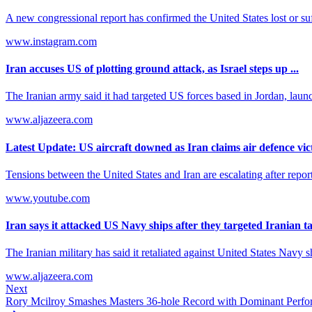
A new congressional report has confirmed the United States lost or suf
www.instagram.com
Iran accuses US of plotting ground attack, as Israel steps up ...
The Iranian army said it had targeted US forces based in Jordan, launch
www.aljazeera.com
Latest Update: US aircraft downed as Iran claims air defence vic
Tensions between the United States and Iran are escalating after report
www.youtube.com
Iran says it attacked US Navy ships after they targeted Iranian t
The Iranian military has said it retaliated against United States Navy shi
www.aljazeera.com
Next
Rory Mcilroy Smashes Masters 36-hole Record with Dominant Perf