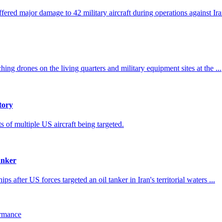
fered major damage to 42 military aircraft during operations against Ira
ing drones on the living quarters and military equipment sites at the ...
tory
s of multiple US aircraft being targeted.
anker
ps after US forces targeted an oil tanker in Iran's territorial waters ...
ormance