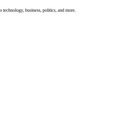
ss technology, business, politics, and more.