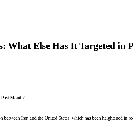
rs: What Else Has It Targeted in
n Past Month?
tion between Iran and the United States, which has been heightened in r