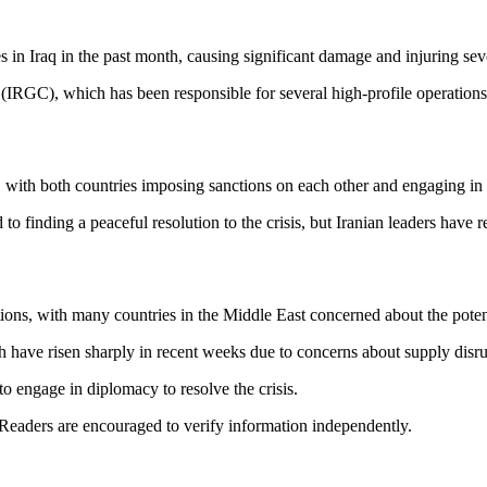
s in Iraq in the past month, causing significant damage and injuring sev
(IRGC), which has been responsible for several high-profile operations 
with both countries imposing sanctions on each other and engaging in a
to finding a peaceful resolution to the crisis, but Iranian leaders have 
tions, with many countries in the Middle East concerned about the poten
ch have risen sharply in recent weeks due to concerns about supply disru
o engage in diplomacy to resolve the crisis.
 Readers are encouraged to verify information independently.