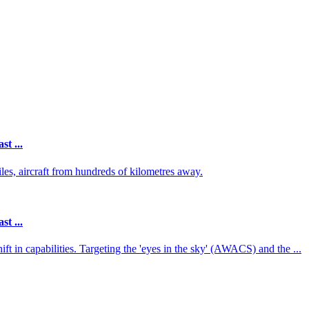
st ...
iles, aircraft from hundreds of kilometres away.
st ...
ft in capabilities. Targeting the 'eyes in the sky' (AWACS) and the ...