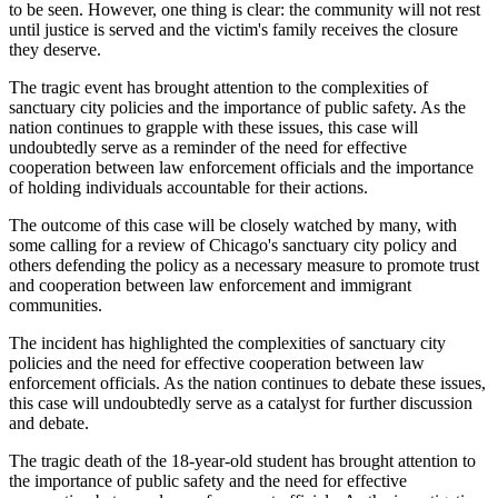
to be seen. However, one thing is clear: the community will not rest
until justice is served and the victim's family receives the closure
they deserve.
The tragic event has brought attention to the complexities of
sanctuary city policies and the importance of public safety. As the
nation continues to grapple with these issues, this case will
undoubtedly serve as a reminder of the need for effective
cooperation between law enforcement officials and the importance
of holding individuals accountable for their actions.
The outcome of this case will be closely watched by many, with
some calling for a review of Chicago's sanctuary city policy and
others defending the policy as a necessary measure to promote trust
and cooperation between law enforcement and immigrant
communities.
The incident has highlighted the complexities of sanctuary city
policies and the need for effective cooperation between law
enforcement officials. As the nation continues to debate these issues,
this case will undoubtedly serve as a catalyst for further discussion
and debate.
The tragic death of the 18-year-old student has brought attention to
the importance of public safety and the need for effective