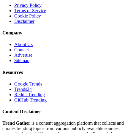
Privacy Policy
Terms of Service
Cookie Policy
Disclaimer
Company
About Us
Contact
Advertise
Sitemap
Resources
Google Trends
Trends24
Reddit Trending
GitHub Trending
Content Disclaimer
Trend Gather
is a content aggregation platform that collects and
curates trending topics from various publicly available sources