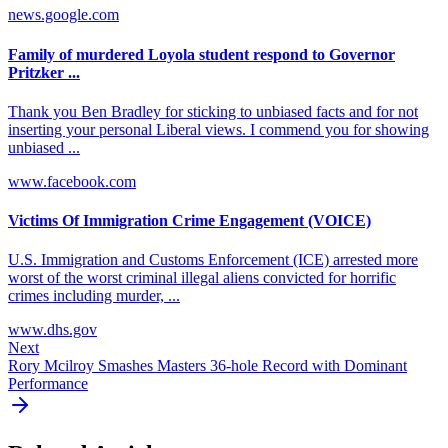
news.google.com
Family of murdered Loyola student respond to Governor
Pritzker ...
Thank you Ben Bradley for sticking to unbiased facts and for not
inserting your personal Liberal views. I commend you for showing
unbiased ...
www.facebook.com
Victims Of Immigration Crime Engagement (VOICE)
U.S. Immigration and Customs Enforcement (ICE) arrested more
worst of the worst criminal illegal aliens convicted for horrific
crimes including murder, ...
www.dhs.gov
Next
Rory Mcilroy Smashes Masters 36-hole Record with Dominant
Performance