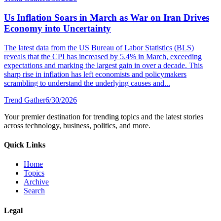
Us Inflation Soars in March as War on Iran Drives
Economy into Uncertainty
The latest data from the US Bureau of Labor Statistics (BLS)
reveals that the CPI has increased by 5.4% in March, exceeding
expectations and marking the largest gain in over a decade. This
sharp rise in inflation has left economists and policymakers
scrambling to understand the underlying causes and...
Trend Gather
6/30/2026
Your premier destination for trending topics and the latest stories
across technology, business, politics, and more.
Quick Links
Home
Topics
Archive
Search
Legal