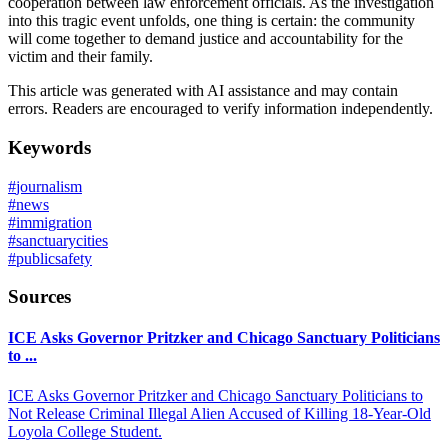
cooperation between law enforcement officials. As the investigation
into this tragic event unfolds, one thing is certain: the community
will come together to demand justice and accountability for the
victim and their family.
This article was generated with AI assistance and may contain
errors. Readers are encouraged to verify information independently.
Keywords
#
journalism
#
news
#
immigration
#
sanctuarycities
#
publicsafety
Sources
ICE Asks Governor Pritzker and Chicago Sanctuary Politicians
to ...
ICE Asks Governor Pritzker and Chicago Sanctuary Politicians to
Not Release Criminal Illegal Alien Accused of Killing 18-Year-Old
Loyola College Student.