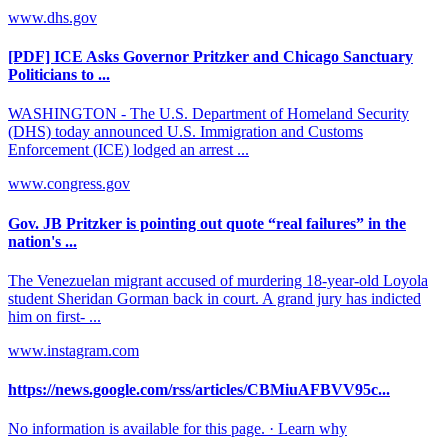
www.dhs.gov
[PDF] ICE Asks Governor Pritzker and Chicago Sanctuary
Politicians to ...
WASHINGTON - The U.S. Department of Homeland Security
(DHS) today announced U.S. Immigration and Customs
Enforcement (ICE) lodged an arrest ...
www.congress.gov
Gov. JB Pritzker is pointing out quote “real failures” in the
nation's ...
The Venezuelan migrant accused of murdering 18-year-old Loyola
student Sheridan Gorman back in court. A grand jury has indicted
him on first- ...
www.instagram.com
https://news.google.com/rss/articles/CBMiuAFBVV95c...
No information is available for this page. · Learn why