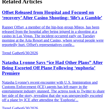
Related Articles
Offset Released from Hospital and Focused on
‘recovery’ After Casino Shooting: ‘life’s a Gamble’
Rapper Offset, a member of the hip-hop group Migos, has been
released from the hospital after being injured in a shooting at a
casino in Las Vegas. The incident occurred early on Tuesday
morning at the Aria Resort and Casino, where several people were
reportedly hurt. Offset's representatives confir...
Trend Gather
6/30/2026
Natasha Lyonne Says “ice Had Other Plans” After
Being Escorted Off Plane Following ‘euphoria’
Premiere
Natasha Lyonne's recent encounter with U.S. Immigration and
Customs Enforcement (ICE) agents has left many in the
entertainment industry stunned. The actress took to Twitter to share
her side of the story, revealing that she was unexpectedly escorted
off a plane by ICE after attending the 'Euphoria'...
Trend Gather
6/30/2026