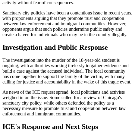
activity without fear of consequences.
Sanctuary city policies have been a contentious issue in recent years,
with proponents arguing that they promote trust and cooperation
between law enforcement and immigrant communities. However,
opponents argue that such policies undermine public safety and
create a haven for individuals who may be in the country illegally.
Investigation and Public Response
The investigation into the murder of the 18-year-old student is
ongoing, with authorities working tirelessly to gather evidence and
build a case against the accused individual. The local community
has come together to support the family of the victim, with many
calling for justice and accountability in the wake of this tragic event.
As news of the ICE request spread, local politicians and activists
weighed in on the issue. Some called for a review of Chicago's
sanctuary city policy, while others defended the policy as a
necessary measure to promote trust and cooperation between law
enforcement and immigrant communities.
ICE's Response and Next Steps