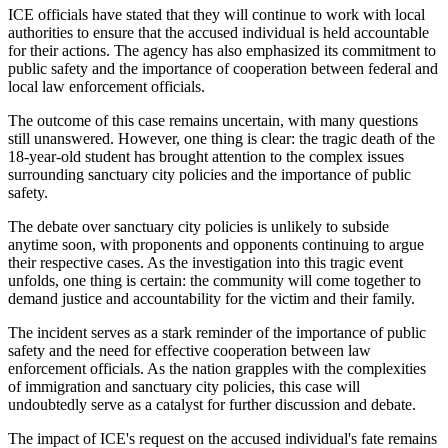
ICE officials have stated that they will continue to work with local
authorities to ensure that the accused individual is held accountable
for their actions. The agency has also emphasized its commitment to
public safety and the importance of cooperation between federal and
local law enforcement officials.
The outcome of this case remains uncertain, with many questions
still unanswered. However, one thing is clear: the tragic death of the
18-year-old student has brought attention to the complex issues
surrounding sanctuary city policies and the importance of public
safety.
The debate over sanctuary city policies is unlikely to subside
anytime soon, with proponents and opponents continuing to argue
their respective cases. As the investigation into this tragic event
unfolds, one thing is certain: the community will come together to
demand justice and accountability for the victim and their family.
The incident serves as a stark reminder of the importance of public
safety and the need for effective cooperation between law
enforcement officials. As the nation grapples with the complexities
of immigration and sanctuary city policies, this case will
undoubtedly serve as a catalyst for further discussion and debate.
The impact of ICE's request on the accused individual's fate remains