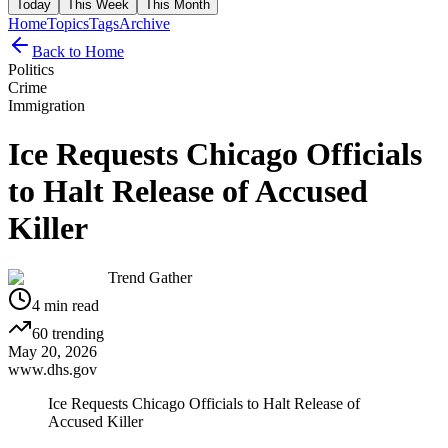
Today
This Week
This Month
Home
Topics
Tags
Archive
Back to Home
Politics
Crime
Immigration
Ice Requests Chicago Officials
to Halt Release of Accused
Killer
Trend Gather
4
min read
60
trending
May 20, 2026
www.dhs.gov
Ice Requests Chicago Officials to Halt Release of
Accused Killer