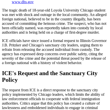
www.dhs.gov
The tragic death of 18-year-old Loyola University Chicago student
was met with shock and outrage in the local community. An alleged
foreign national, believed to be in the country illegally, has been
accused of committing the heinous crime. The suspect, who has not
been officially named, was reportedly taken into custody by local
authorities and is being held on a charge of first-degree murder.
ICE officials have since issued a formal request to Illinois Governor
J.B. Pritzker and Chicago's sanctuary city leaders, urging them to
refrain from releasing the accused individual from custody. The
agency has expressed deep concerns over public safety, citing the
severity of the crime and the potential threat posed by the release of
a foreign national with a history of violent behavior.
ICE's Request and the Sanctuary City
Policy
The request from ICE is a direct response to the sanctuary city
policy implemented by Chicago leaders, which limits the ability of
law enforcement officials to cooperate with federal immigration
authorities. Critics argue that this policy has created a culture of
lawlessness and emboldened individuals to engage in criminal