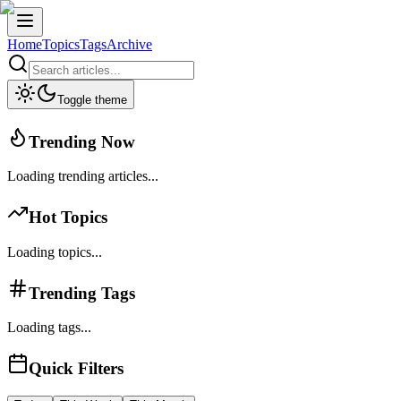
Home
Topics
Tags
Archive
Toggle theme
Trending Now
Loading trending articles...
Hot Topics
Loading topics...
Trending Tags
Loading tags...
Quick Filters