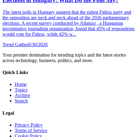
Elections in Hungary: What Do the Polls Say?
The latest polls in Hungary suggest that the ruling Fidesz party and
the opposition are neck and neck ahead of the 2026 parliamentary
elections. A recent survey conducted by Atlatszo , a Hungarian
investigative journalism organization, found that 45% of respondents
would vote for Fidesz, while 42% w...
Trend Gather
6/30/2026
Your premier destination for trending topics and the latest stories
across technology, business, politics, and more.
Quick Links
Home
Topics
Archive
Search
Legal
Privacy Policy
Terms of Service
Cookie Policy