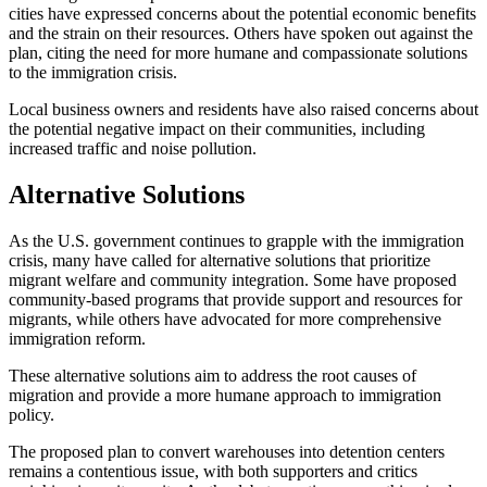
cities have expressed concerns about the potential economic benefits
and the strain on their resources. Others have spoken out against the
plan, citing the need for more humane and compassionate solutions
to the immigration crisis.
Local business owners and residents have also raised concerns about
the potential negative impact on their communities, including
increased traffic and noise pollution.
Alternative Solutions
As the U.S. government continues to grapple with the immigration
crisis, many have called for alternative solutions that prioritize
migrant welfare and community integration. Some have proposed
community-based programs that provide support and resources for
migrants, while others have advocated for more comprehensive
immigration reform.
These alternative solutions aim to address the root causes of
migration and provide a more humane approach to immigration
policy.
The proposed plan to convert warehouses into detention centers
remains a contentious issue, with both supporters and critics