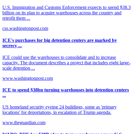
U.S. Immigration and Customs Enforcement expects to spend $38.3
billion on its plan to acquire warehouses across the country and
retrofit them ...
css.washingtonpost.com
ICE's purchases for big detention centers are marked by
secrecy ...
ICE could use the warehouses to consolidate and to increase
capacity. The document describes a project that includes eight large-
scale detention ...
www.washingtonpost.com
ICE to spend $38bn turning warehouses into detention centers
...
US homeland security eyeing 24 buildings, some as 'primary
locations' for deportations, in escalation of Trump agenda.
www.theguardian.com