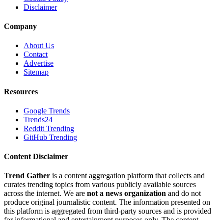
Disclaimer
Company
About Us
Contact
Advertise
Sitemap
Resources
Google Trends
Trends24
Reddit Trending
GitHub Trending
Content Disclaimer
Trend Gather
is a content aggregation platform that collects and
curates trending topics from various publicly available sources
across the internet. We are
not a news organization
and do not
produce original journalistic content. The information presented on
this platform is aggregated from third-party sources and is provided
for informational and entertainment purposes only. The content,