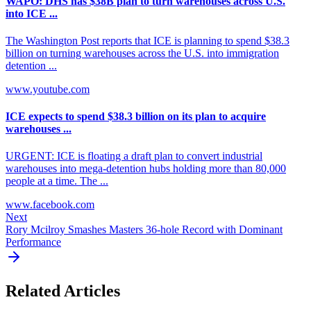
WAPO: DHS has $38B plan to turn warehouses across U.S.
into ICE ...
The Washington Post reports that ICE is planning to spend $38.3
billion on turning warehouses across the U.S. into immigration
detention ...
www.youtube.com
ICE expects to spend $38.3 billion on its plan to acquire
warehouses ...
URGENT: ICE is floating a draft plan to convert industrial
warehouses into mega-detention hubs holding more than 80,000
people at a time. The ...
www.facebook.com
Next
Rory Mcilroy Smashes Masters 36-hole Record with Dominant
Performance
Related Articles