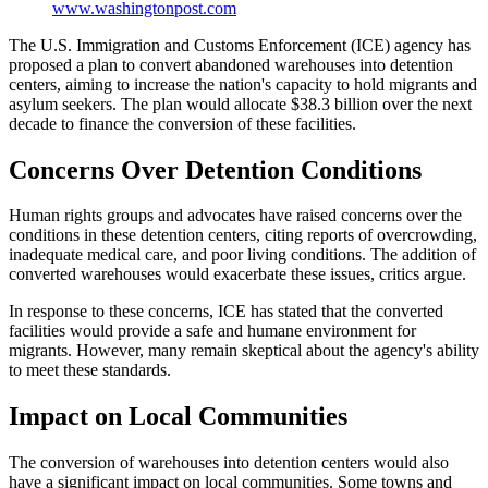
www.washingtonpost.com
The U.S. Immigration and Customs Enforcement (ICE) agency has
proposed a plan to convert abandoned warehouses into detention
centers, aiming to increase the nation's capacity to hold migrants and
asylum seekers. The plan would allocate $38.3 billion over the next
decade to finance the conversion of these facilities.
Concerns Over Detention Conditions
Human rights groups and advocates have raised concerns over the
conditions in these detention centers, citing reports of overcrowding,
inadequate medical care, and poor living conditions. The addition of
converted warehouses would exacerbate these issues, critics argue.
In response to these concerns, ICE has stated that the converted
facilities would provide a safe and humane environment for
migrants. However, many remain skeptical about the agency's ability
to meet these standards.
Impact on Local Communities
The conversion of warehouses into detention centers would also
have a significant impact on local communities. Some towns and