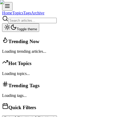
Home
Topics
Tags
Archive
Toggle theme
Trending Now
Loading trending articles...
Hot Topics
Loading topics...
Trending Tags
Loading tags...
Quick Filters