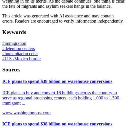
weighing in on its merits. As the debate continues, one thing is clear:
the fate of migrants and asylum seekers hangs in the balance.
This article was generated with AI assistance and may contain
errors. Readers are encouraged to verify information independently.
Keywords
#
immigration
#
detention centers
#
humanitarian crisis
#
U.S.-Mexico border
Sources
ICE plans to spend $38 billion on warehouse conversions
ICE plans to buy and convert 16 buildings across the country to
serve as regional processing centers, each holding 1,000 to 1,500
immigrant ...
www.washingtonpost.com
ICE plans to spend $38 billion on warehouse conversions