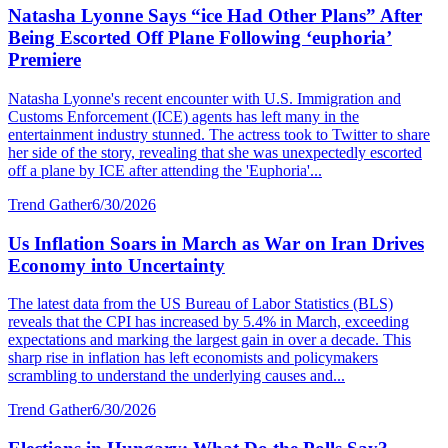
Natasha Lyonne Says “ice Had Other Plans” After
Being Escorted Off Plane Following ‘euphoria’
Premiere
Natasha Lyonne's recent encounter with U.S. Immigration and
Customs Enforcement (ICE) agents has left many in the
entertainment industry stunned. The actress took to Twitter to share
her side of the story, revealing that she was unexpectedly escorted
off a plane by ICE after attending the 'Euphoria'...
Trend Gather
6/30/2026
Us Inflation Soars in March as War on Iran Drives
Economy into Uncertainty
The latest data from the US Bureau of Labor Statistics (BLS)
reveals that the CPI has increased by 5.4% in March, exceeding
expectations and marking the largest gain in over a decade. This
sharp rise in inflation has left economists and policymakers
scrambling to understand the underlying causes and...
Trend Gather
6/30/2026