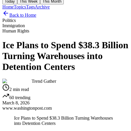
Today
This Week
This Month
Home
Topics
Tags
Archive
Back to Home
Politics
Immigration
Human Rights
Ice Plans to Spend $38.3 Billion
Turning Warehouses into
Detention Centers
Trend Gather
2
min read
60
trending
March 8, 2026
www.washingtonpost.com
Ice Plans to Spend $38.3 Billion Turning Warehouses
into Detention Centers