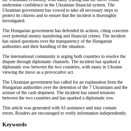
undermine confidence in the Ukrainian financial system. The
Ukrainian government has vowed to take all necessary steps to
protect its citizens and to ensure that the incident is thoroughly
investigated.
The Hungarian government has defended its actions, citing concerns
over potential money laundering and financial crimes. The incident
has raised questions over the transparency of the Hungarian
authorities and their handling of the situation.
The international community is urging both countries to resolve the
dispute through diplomatic channels. The incident has sparked a
diplomatic row between the two countries, with many in Ukraine
viewing the move as a provocative act.
The Ukrainian government has called for an explanation from the
Hungarian authorities over the detention of the 7 Ukrainians and the
seizure of the cash shipment. The incident has raised tensions
between the two countries and has sparked a diplomatic row.
This article was generated with AI assistance and may contain
errors. Readers are encouraged to verify information independently.
Keywords