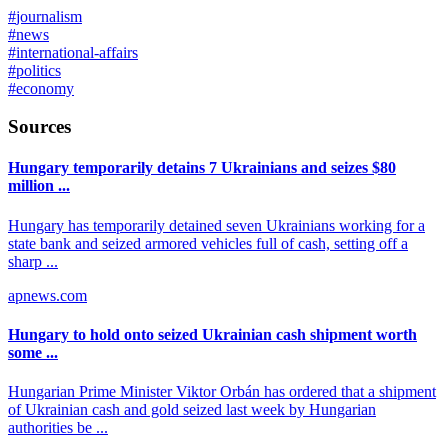
#
journalism
#
news
#
international-affairs
#
politics
#
economy
Sources
Hungary temporarily detains 7 Ukrainians and seizes $80
million ...
Hungary has temporarily detained seven Ukrainians working for a
state bank and seized armored vehicles full of cash, setting off a
sharp ...
apnews.com
Hungary to hold onto seized Ukrainian cash shipment worth
some ...
Hungarian Prime Minister Viktor Orbán has ordered that a shipment
of Ukrainian cash and gold seized last week by Hungarian
authorities be ...