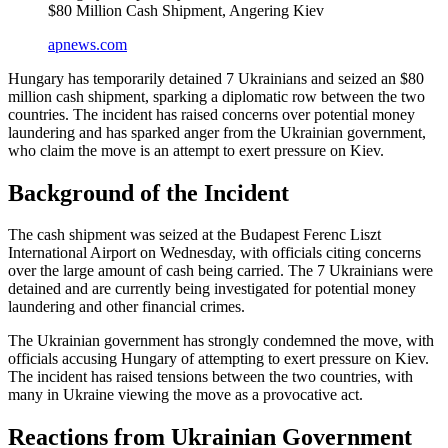
$80 Million Cash Shipment, Angering Kiev
apnews.com
Hungary has temporarily detained 7 Ukrainians and seized an $80
million cash shipment, sparking a diplomatic row between the two
countries. The incident has raised concerns over potential money
laundering and has sparked anger from the Ukrainian government,
who claim the move is an attempt to exert pressure on Kiev.
Background of the Incident
The cash shipment was seized at the Budapest Ferenc Liszt
International Airport on Wednesday, with officials citing concerns
over the large amount of cash being carried. The 7 Ukrainians were
detained and are currently being investigated for potential money
laundering and other financial crimes.
The Ukrainian government has strongly condemned the move, with
officials accusing Hungary of attempting to exert pressure on Kiev.
The incident has raised tensions between the two countries, with
many in Ukraine viewing the move as a provocative act.
Reactions from Ukrainian Government