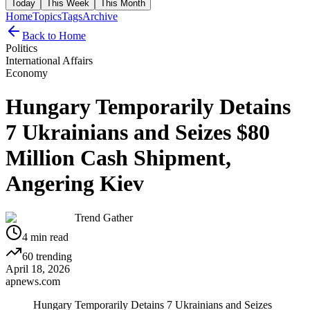
Today
This Week
This Month
Home
Topics
Tags
Archive
Back to Home
Politics
International Affairs
Economy
Hungary Temporarily Detains
7 Ukrainians and Seizes $80
Million Cash Shipment,
Angering Kiev
Trend Gather
4
min read
60
trending
April 18, 2026
apnews.com
Hungary Temporarily Detains 7 Ukrainians and Seizes