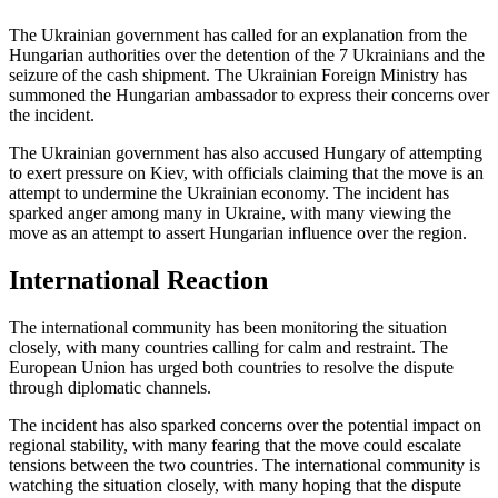
The Ukrainian government has called for an explanation from the
Hungarian authorities over the detention of the 7 Ukrainians and the
seizure of the cash shipment. The Ukrainian Foreign Ministry has
summoned the Hungarian ambassador to express their concerns over
the incident.
The Ukrainian government has also accused Hungary of attempting
to exert pressure on Kiev, with officials claiming that the move is an
attempt to undermine the Ukrainian economy. The incident has
sparked anger among many in Ukraine, with many viewing the
move as an attempt to assert Hungarian influence over the region.
International Reaction
The international community has been monitoring the situation
closely, with many countries calling for calm and restraint. The
European Union has urged both countries to resolve the dispute
through diplomatic channels.
The incident has also sparked concerns over the potential impact on
regional stability, with many fearing that the move could escalate
tensions between the two countries. The international community is
watching the situation closely, with many hoping that the dispute