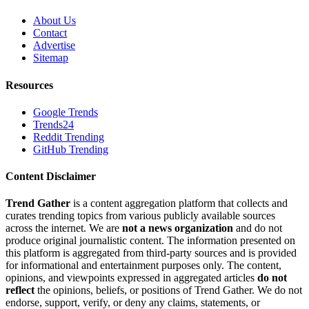
About Us
Contact
Advertise
Sitemap
Resources
Google Trends
Trends24
Reddit Trending
GitHub Trending
Content Disclaimer
Trend Gather
is a content aggregation platform that collects and
curates trending topics from various publicly available sources
across the internet. We are
not a news organization
and do not
produce original journalistic content. The information presented on
this platform is aggregated from third-party sources and is provided
for informational and entertainment purposes only. The content,
opinions, and viewpoints expressed in aggregated articles
do not
reflect
the opinions, beliefs, or positions of Trend Gather. We do not
endorse, support, verify, or deny any claims, statements, or