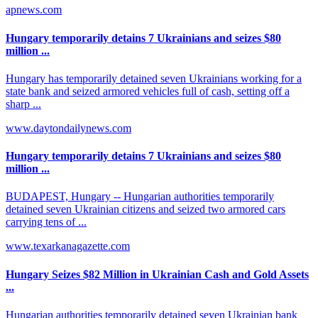
apnews.com
Hungary temporarily detains 7 Ukrainians and seizes $80
million ...
Hungary has temporarily detained seven Ukrainians working for a
state bank and seized armored vehicles full of cash, setting off a
sharp ...
www.daytondailynews.com
Hungary temporarily detains 7 Ukrainians and seizes $80
million ...
BUDAPEST, Hungary -- Hungarian authorities temporarily
detained seven Ukrainian citizens and seized two armored cars
carrying tens of ...
www.texarkanagazette.com
Hungary Seizes $82 Million in Ukrainian Cash and Gold Assets
...
Hungarian authorities temporarily detained seven Ukrainian bank