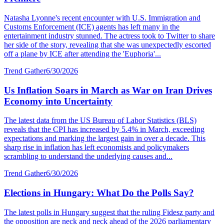
Natasha Lyonne's recent encounter with U.S. Immigration and
Customs Enforcement (ICE) agents has left many in the
entertainment industry stunned. The actress took to Twitter to share
her side of the story, revealing that she was unexpectedly escorted
off a plane by ICE after attending the 'Euphoria'...
Trend Gather
6/30/2026
Us Inflation Soars in March as War on Iran Drives
Economy into Uncertainty
The latest data from the US Bureau of Labor Statistics (BLS)
reveals that the CPI has increased by 5.4% in March, exceeding
expectations and marking the largest gain in over a decade. This
sharp rise in inflation has left economists and policymakers
scrambling to understand the underlying causes and...
Trend Gather
6/30/2026
Elections in Hungary: What Do the Polls Say?
The latest polls in Hungary suggest that the ruling Fidesz party and
the opposition are neck and neck ahead of the 2026 parliamentary