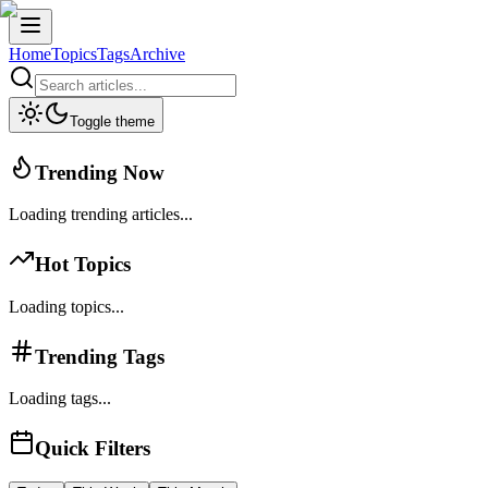
Home
Topics
Tags
Archive
Toggle theme
Trending Now
Loading trending articles...
Hot Topics
Loading topics...
Trending Tags
Loading tags...
Quick Filters