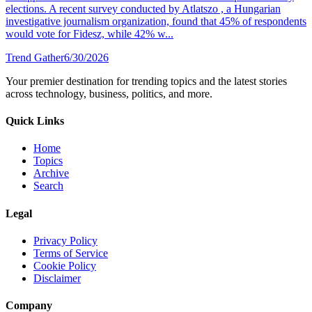
elections. A recent survey conducted by Atlatszo , a Hungarian
investigative journalism organization, found that 45% of respondents
would vote for Fidesz, while 42% w...
Trend Gather
6/30/2026
Your premier destination for trending topics and the latest stories
across technology, business, politics, and more.
Quick Links
Home
Topics
Archive
Search
Legal
Privacy Policy
Terms of Service
Cookie Policy
Disclaimer
Company