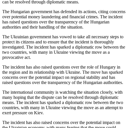
can be resolved through diplomatic means.
The Hungarian government has defended its actions, citing concerns
over potential money laundering and financial crimes. The incident
has raised questions over the transparency of the Hungarian
authorities and their handling of the situation.
The Ukrainian government has vowed to take all necessary steps to
protect its citizens and to ensure that the incident is thoroughly
investigated. The incident has sparked a diplomatic row between the
two countries, with many in Ukraine viewing the move as a
provocative act.
The incident has also raised questions over the role of Hungary in
the region and its relationship with Ukraine. The move has sparked
concerns over the potential impact on regional stability and has
raised questions over the transparency of the Hungarian authorities.
The international community is watching the situation closely, with
many hoping that the dispute can be resolved through diplomatic
means. The incident has sparked a diplomatic row between the two
countries, with many in Ukraine viewing the move as an attempt to
exert pressure on Kiev.
The incident has also raised concerns over the potential impact on
the Ukrainian economy, with many fearing that the move could