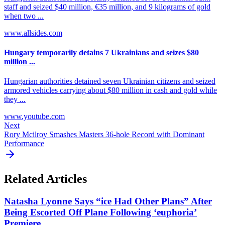
staff and seized $40 million, €35 million, and 9 kilograms of gold
when two ...
www.allsides.com
Hungary temporarily detains 7 Ukrainians and seizes $80
million ...
Hungarian authorities detained seven Ukrainian citizens and seized
armored vehicles carrying about $80 million in cash and gold while
they ...
www.youtube.com
Next
Rory Mcilroy Smashes Masters 36-hole Record with Dominant
Performance
Related Articles
Natasha Lyonne Says “ice Had Other Plans” After
Being Escorted Off Plane Following ‘euphoria’
Premiere