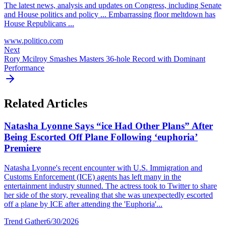
The latest news, analysis and updates on Congress, including Senate
and House politics and policy ... Embarrassing floor meltdown has
House Republicans ...
www.politico.com
Next
Rory Mcilroy Smashes Masters 36-hole Record with Dominant
Performance
Related Articles
Natasha Lyonne Says “ice Had Other Plans” After
Being Escorted Off Plane Following ‘euphoria’
Premiere
Natasha Lyonne's recent encounter with U.S. Immigration and
Customs Enforcement (ICE) agents has left many in the
entertainment industry stunned. The actress took to Twitter to share
her side of the story, revealing that she was unexpectedly escorted
off a plane by ICE after attending the 'Euphoria'...
Trend Gather
6/30/2026