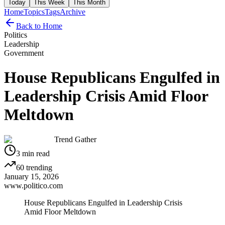
Today
This Week
This Month
Home
Topics
Tags
Archive
Back to Home
Politics
Leadership
Government
House Republicans Engulfed in
Leadership Crisis Amid Floor
Meltdown
Trend Gather
3
min read
60
trending
January 15, 2026
www.politico.com
House Republicans Engulfed in Leadership Crisis
Amid Floor Meltdown