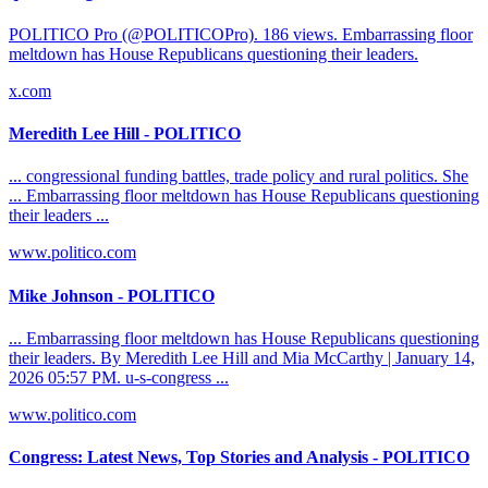
POLITICO Pro (@POLITICOPro). 186 views. Embarrassing floor
meltdown has House Republicans questioning their leaders.
x.com
Meredith Lee Hill - POLITICO
... congressional funding battles, trade policy and rural politics. She
... Embarrassing floor meltdown has House Republicans questioning
their leaders ...
www.politico.com
Mike Johnson - POLITICO
... Embarrassing floor meltdown has House Republicans questioning
their leaders. By Meredith Lee Hill and Mia McCarthy | January 14,
2026 05:57 PM. u-s-congress ...
www.politico.com
Congress: Latest News, Top Stories and Analysis - POLITICO