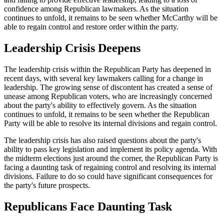
confidence among Republican lawmakers. As the situation
continues to unfold, it remains to be seen whether McCarthy will be
able to regain control and restore order within the party.
Leadership Crisis Deepens
The leadership crisis within the Republican Party has deepened in
recent days, with several key lawmakers calling for a change in
leadership. The growing sense of discontent has created a sense of
unease among Republican voters, who are increasingly concerned
about the party's ability to effectively govern. As the situation
continues to unfold, it remains to be seen whether the Republican
Party will be able to resolve its internal divisions and regain control.
The leadership crisis has also raised questions about the party's
ability to pass key legislation and implement its policy agenda. With
the midterm elections just around the corner, the Republican Party is
facing a daunting task of regaining control and resolving its internal
divisions. Failure to do so could have significant consequences for
the party's future prospects.
Republicans Face Daunting Task