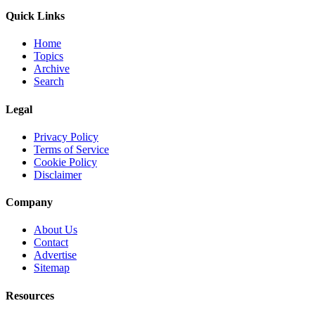
Quick Links
Home
Topics
Archive
Search
Legal
Privacy Policy
Terms of Service
Cookie Policy
Disclaimer
Company
About Us
Contact
Advertise
Sitemap
Resources