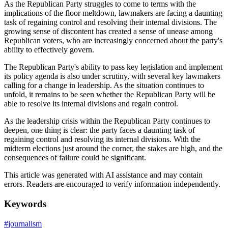
As the Republican Party struggles to come to terms with the
implications of the floor meltdown, lawmakers are facing a daunting
task of regaining control and resolving their internal divisions. The
growing sense of discontent has created a sense of unease among
Republican voters, who are increasingly concerned about the party's
ability to effectively govern.
The Republican Party's ability to pass key legislation and implement
its policy agenda is also under scrutiny, with several key lawmakers
calling for a change in leadership. As the situation continues to
unfold, it remains to be seen whether the Republican Party will be
able to resolve its internal divisions and regain control.
As the leadership crisis within the Republican Party continues to
deepen, one thing is clear: the party faces a daunting task of
regaining control and resolving its internal divisions. With the
midterm elections just around the corner, the stakes are high, and the
consequences of failure could be significant.
This article was generated with AI assistance and may contain
errors. Readers are encouraged to verify information independently.
Keywords
#
journalism