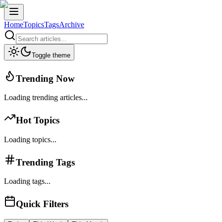
Home
Topics
Tags
Archive
Toggle theme
Trending Now
Loading trending articles...
Hot Topics
Loading topics...
Trending Tags
Loading tags...
Quick Filters