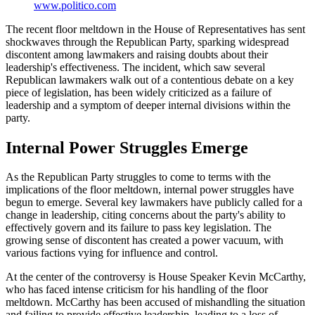
www.politico.com
The recent floor meltdown in the House of Representatives has sent
shockwaves through the Republican Party, sparking widespread
discontent among lawmakers and raising doubts about their
leadership's effectiveness. The incident, which saw several
Republican lawmakers walk out of a contentious debate on a key
piece of legislation, has been widely criticized as a failure of
leadership and a symptom of deeper internal divisions within the
party.
Internal Power Struggles Emerge
As the Republican Party struggles to come to terms with the
implications of the floor meltdown, internal power struggles have
begun to emerge. Several key lawmakers have publicly called for a
change in leadership, citing concerns about the party's ability to
effectively govern and its failure to pass key legislation. The
growing sense of discontent has created a power vacuum, with
various factions vying for influence and control.
At the center of the controversy is House Speaker Kevin McCarthy,
who has faced intense criticism for his handling of the floor
meltdown. McCarthy has been accused of mishandling the situation
and failing to provide effective leadership, leading to a loss of