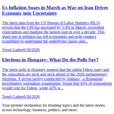
Us Inflation Soars in March as War on Iran Drives
Economy into Uncertainty
The latest data from the US Bureau of Labor Statistics (BLS)
reveals that the CPI has increased by 5.4% in March, exceeding
expectations and marking the largest gain in over a decade. This
sharp rise in inflation has left economists and policymakers
scrambling to understand the underlying causes and...
Trend Gather
6/30/2026
Elections in Hungary: What Do the Polls Say?
The latest polls in Hungary suggest that the ruling Fidesz party and
the opposition are neck and neck ahead of the 2026 parliamentary
elections. A recent survey conducted by Atlatszo , a Hungarian
investigative journalism organization, found that 45% of respondents
would vote for Fidesz, while 42% w...
Trend Gather
6/30/2026
Your premier destination for trending topics and the latest stories
across technology, business, politics, and more.