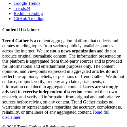
Google Trends
Trends24
Reddit Trending
GitHub Trending
Content Disclaimer
Trend Gather
is a content aggregation platform that collects and
curates trending topics from various publicly available sources
across the internet. We are
not a news organization
and do not
produce original journalistic content. The information presented on
this platform is aggregated from third-party sources and is provided
for informational and entertainment purposes only. The content,
opinions, and viewpoints expressed in aggregated articles
do not
reflect
the opinions, beliefs, or positions of Trend Gather. We do not
endorse, support, verify, or deny any claims, statements, or
information contained in aggregated content.
Users are strongly
advised to exercise independent discretion
, conduct their own
research, and verify all information from original and authoritative
sources before relying on any content. Trend Gather makes no
warranties or representations regarding the accuracy, completeness,
reliability, or timeliness of any aggregated content.
Read full
disclaimer
©
2026
Trend Gather. All rights reserved.