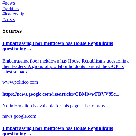
#
news
#
politics
#
leadership
#
crisis
Sources
Embarrassing floor meltdown has House Republicans
questioning ...
Embarrassing floor meltdown has House Republicans questioning
their leaders. A group of pro-labor holdouts handed the GOP its
latest setback ...
www.politico.com
https://news.google.com/rss/articles/CBMiwwFBVV95c...
No information is available for this page. · Learn why
news.google.com
Embarrassing floor meltdown has House Republicans
questioning ...