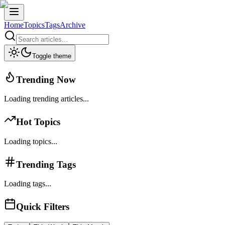
Home
Topics
Tags
Archive
Toggle theme
Trending Now
Loading trending articles...
Hot Topics
Loading topics...
Trending Tags
Loading tags...
Quick Filters