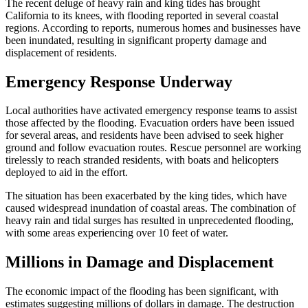
The recent deluge of heavy rain and king tides has brought
California to its knees, with flooding reported in several coastal
regions. According to reports, numerous homes and businesses have
been inundated, resulting in significant property damage and
displacement of residents.
Emergency Response Underway
Local authorities have activated emergency response teams to assist
those affected by the flooding. Evacuation orders have been issued
for several areas, and residents have been advised to seek higher
ground and follow evacuation routes. Rescue personnel are working
tirelessly to reach stranded residents, with boats and helicopters
deployed to aid in the effort.
The situation has been exacerbated by the king tides, which have
caused widespread inundation of coastal areas. The combination of
heavy rain and tidal surges has resulted in unprecedented flooding,
with some areas experiencing over 10 feet of water.
Millions in Damage and Displacement
The economic impact of the flooding has been significant, with
estimates suggesting millions of dollars in damage. The destruction