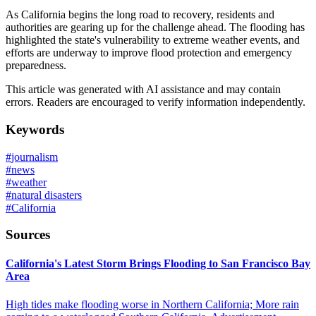
As California begins the long road to recovery, residents and
authorities are gearing up for the challenge ahead. The flooding has
highlighted the state's vulnerability to extreme weather events, and
efforts are underway to improve flood protection and emergency
preparedness.
This article was generated with AI assistance and may contain
errors. Readers are encouraged to verify information independently.
Keywords
#
journalism
#
news
#
weather
#
natural disasters
#
California
Sources
California's Latest Storm Brings Flooding to San Francisco Bay
Area
High tides make flooding worse in Northern California; More rain