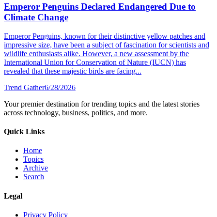
Emperor Penguins Declared Endangered Due to
Climate Change
Emperor Penguins, known for their distinctive yellow patches and
impressive size, have been a subject of fascination for scientists and
wildlife enthusiasts alike. However, a new assessment by the
International Union for Conservation of Nature (IUCN) has
revealed that these majestic birds are facing...
Trend Gather
6/28/2026
Your premier destination for trending topics and the latest stories
across technology, business, politics, and more.
Quick Links
Home
Topics
Archive
Search
Legal
Privacy Policy