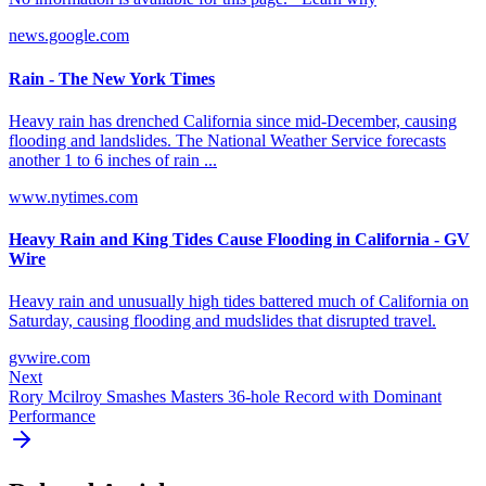
news.google.com
Rain - The New York Times
Heavy rain has drenched California since mid-December, causing
flooding and landslides. The National Weather Service forecasts
another 1 to 6 inches of rain ...
www.nytimes.com
Heavy Rain and King Tides Cause Flooding in California - GV
Wire
Heavy rain and unusually high tides battered much of California on
Saturday, causing flooding and mudslides that disrupted travel.
gvwire.com
Next
Rory Mcilroy Smashes Masters 36-hole Record with Dominant
Performance