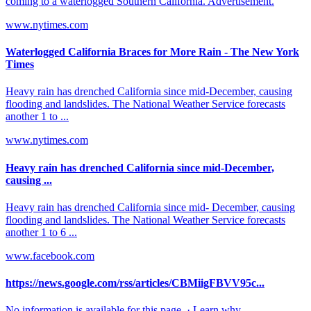
coming to a waterlogged Southern California. Advertisement.
www.nytimes.com
Waterlogged California Braces for More Rain - The New York
Times
Heavy rain has drenched California since mid-December, causing
flooding and landslides. The National Weather Service forecasts
another 1 to ...
www.nytimes.com
Heavy rain has drenched California since mid-December,
causing ...
Heavy rain has drenched California since mid- December, causing
flooding and landslides. The National Weather Service forecasts
another 1 to 6 ...
www.facebook.com
https://news.google.com/rss/articles/CBMiigFBVV95c...
No information is available for this page. · Learn why