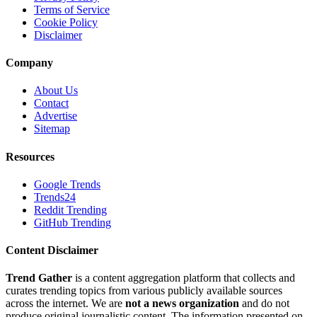
Terms of Service
Cookie Policy
Disclaimer
Company
About Us
Contact
Advertise
Sitemap
Resources
Google Trends
Trends24
Reddit Trending
GitHub Trending
Content Disclaimer
Trend Gather
is a content aggregation platform that collects and
curates trending topics from various publicly available sources
across the internet. We are
not a news organization
and do not
produce original journalistic content. The information presented on