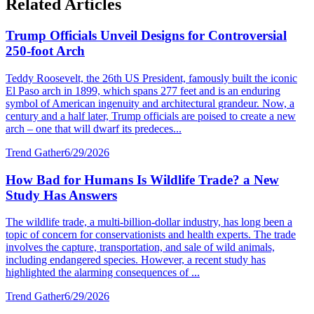
Related Articles
Trump Officials Unveil Designs for Controversial
250-foot Arch
Teddy Roosevelt, the 26th US President, famously built the iconic
El Paso arch in 1899, which spans 277 feet and is an enduring
symbol of American ingenuity and architectural grandeur. Now, a
century and a half later, Trump officials are poised to create a new
arch – one that will dwarf its predeces...
Trend Gather
6/29/2026
How Bad for Humans Is Wildlife Trade? a New
Study Has Answers
The wildlife trade, a multi-billion-dollar industry, has long been a
topic of concern for conservationists and health experts. The trade
involves the capture, transportation, and sale of wild animals,
including endangered species. However, a recent study has
highlighted the alarming consequences of ...
Trend Gather
6/29/2026