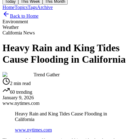
Today
This Week
This Month
Home
Topics
Tags
Archive
Back to Home
Environment
Weather
California News
Heavy Rain and King Tides
Cause Flooding in California
Trend Gather
2
min read
60
trending
January 9, 2026
www.nytimes.com
Heavy Rain and King Tides Cause Flooding in
California
www.nytimes.com