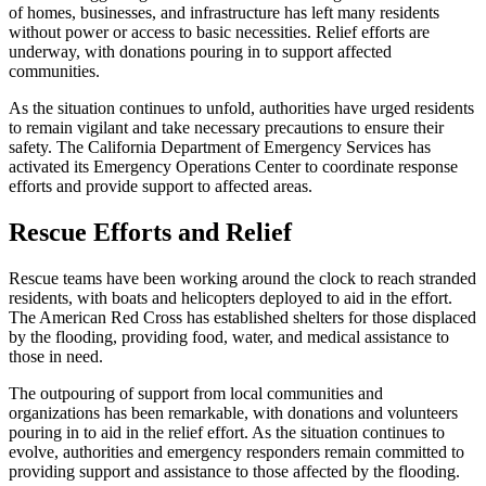
of homes, businesses, and infrastructure has left many residents
without power or access to basic necessities. Relief efforts are
underway, with donations pouring in to support affected
communities.
As the situation continues to unfold, authorities have urged residents
to remain vigilant and take necessary precautions to ensure their
safety. The California Department of Emergency Services has
activated its Emergency Operations Center to coordinate response
efforts and provide support to affected areas.
Rescue Efforts and Relief
Rescue teams have been working around the clock to reach stranded
residents, with boats and helicopters deployed to aid in the effort.
The American Red Cross has established shelters for those displaced
by the flooding, providing food, water, and medical assistance to
those in need.
The outpouring of support from local communities and
organizations has been remarkable, with donations and volunteers
pouring in to aid in the relief effort. As the situation continues to
evolve, authorities and emergency responders remain committed to
providing support and assistance to those affected by the flooding.