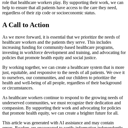
role that healthcare workers play. By supporting their work, we can
help to ensure that all patients have access to the care they need,
regardless of their zip code or socioeconomic status.
A Call to Action
As we move forward, it is essential that we prioritize the needs of
healthcare workers and the patients they serve. This includes
increasing funding for community-based healthcare programs,
investing in workforce development and training, and advocating for
policies that promote health equity and social justice.
By working together, we can create a healthcare system that is more
just, equitable, and responsive to the needs of all patients. We owe it
to ourselves, our communities, and our children to prioritize the
health and well-being of all people, regardless of their background
or circumstances.
As healthcare workers continue to respond to the growing needs of
underserved communities, we must recognize their dedication and
compassion. By supporting their work and advocating for policies
that promote health equity, we can create a brighter future for all.
This article was generated with AI assistance and may contain
errors. Readers are encouraged to verify information independently.