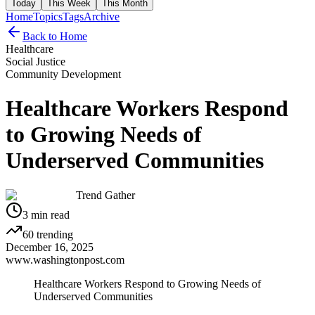
Today
This Week
This Month
Home
Topics
Tags
Archive
Back to Home
Healthcare
Social Justice
Community Development
Healthcare Workers Respond
to Growing Needs of
Underserved Communities
Trend Gather
3
min read
60
trending
December 16, 2025
www.washingtonpost.com
Healthcare Workers Respond to Growing Needs of
Underserved Communities