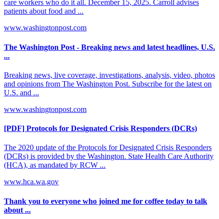
care workers who do it all. December 15, 2025. Carroll advises
patients about food and ...
www.washingtonpost.com
The Washington Post - Breaking news and latest headlines, U.S.
...
Breaking news, live coverage, investigations, analysis, video, photos
and opinions from The Washington Post. Subscribe for the latest on
U.S. and ...
www.washingtonpost.com
[PDF] Protocols for Designated Crisis Responders (DCRs)
The 2020 update of the Protocols for Designated Crisis Responders
(DCRs) is provided by the Washington. State Health Care Authority
(HCA), as mandated by RCW ...
www.hca.wa.gov
Thank you to everyone who joined me for coffee today to talk
about ...