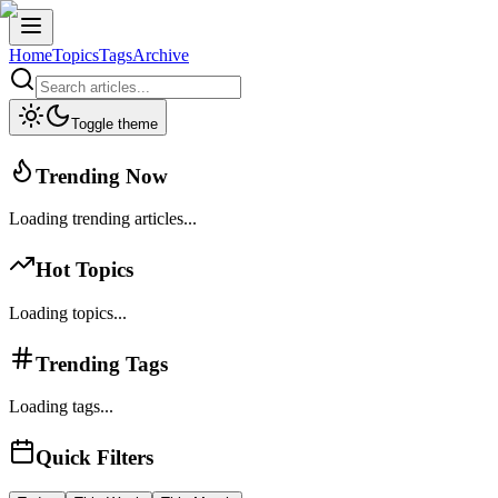
Home
Topics
Tags
Archive
Toggle theme
Trending Now
Loading trending articles...
Hot Topics
Loading topics...
Trending Tags
Loading tags...
Quick Filters