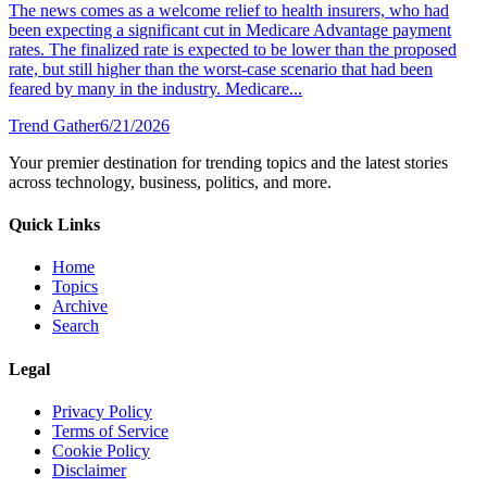
The news comes as a welcome relief to health insurers, who had
been expecting a significant cut in Medicare Advantage payment
rates. The finalized rate is expected to be lower than the proposed
rate, but still higher than the worst-case scenario that had been
feared by many in the industry. Medicare...
Trend Gather
6/21/2026
Your premier destination for trending topics and the latest stories
across technology, business, politics, and more.
Quick Links
Home
Topics
Archive
Search
Legal
Privacy Policy
Terms of Service
Cookie Policy
Disclaimer