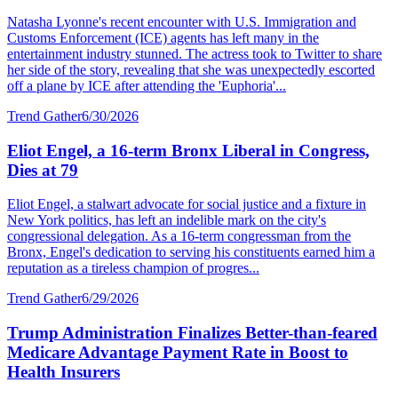
Natasha Lyonne's recent encounter with U.S. Immigration and
Customs Enforcement (ICE) agents has left many in the
entertainment industry stunned. The actress took to Twitter to share
her side of the story, revealing that she was unexpectedly escorted
off a plane by ICE after attending the 'Euphoria'...
Trend Gather
6/30/2026
Eliot Engel, a 16-term Bronx Liberal in Congress,
Dies at 79
Eliot Engel, a stalwart advocate for social justice and a fixture in
New York politics, has left an indelible mark on the city's
congressional delegation. As a 16-term congressman from the
Bronx, Engel's dedication to serving his constituents earned him a
reputation as a tireless champion of progres...
Trend Gather
6/29/2026
Trump Administration Finalizes Better-than-feared
Medicare Advantage Payment Rate in Boost to
Health Insurers