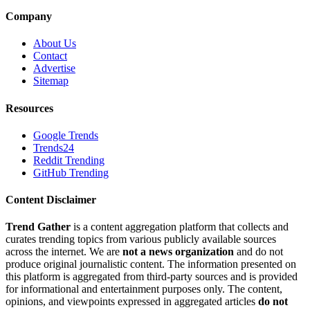
Company
About Us
Contact
Advertise
Sitemap
Resources
Google Trends
Trends24
Reddit Trending
GitHub Trending
Content Disclaimer
Trend Gather
is a content aggregation platform that collects and
curates trending topics from various publicly available sources
across the internet. We are
not a news organization
and do not
produce original journalistic content. The information presented on
this platform is aggregated from third-party sources and is provided
for informational and entertainment purposes only. The content,
opinions, and viewpoints expressed in aggregated articles
do not