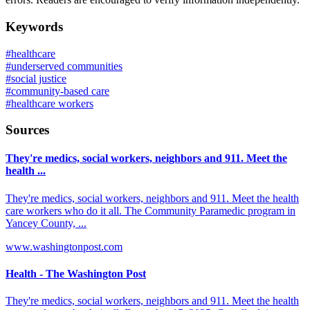
Keywords
#
healthcare
#
underserved communities
#
social justice
#
community-based care
#
healthcare workers
Sources
They're medics, social workers, neighbors and 911. Meet the
health ...
They're medics, social workers, neighbors and 911. Meet the health
care workers who do it all. The Community Paramedic program in
Yancey County, ...
www.washingtonpost.com
Health - The Washington Post
They're medics, social workers, neighbors and 911. Meet the health