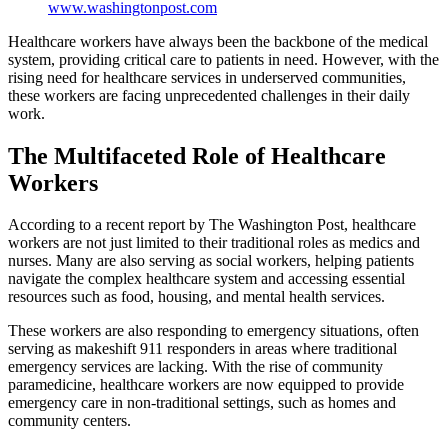
www.washingtonpost.com
Healthcare workers have always been the backbone of the medical
system, providing critical care to patients in need. However, with the
rising need for healthcare services in underserved communities,
these workers are facing unprecedented challenges in their daily
work.
The Multifaceted Role of Healthcare
Workers
According to a recent report by The Washington Post, healthcare
workers are not just limited to their traditional roles as medics and
nurses. Many are also serving as social workers, helping patients
navigate the complex healthcare system and accessing essential
resources such as food, housing, and mental health services.
These workers are also responding to emergency situations, often
serving as makeshift 911 responders in areas where traditional
emergency services are lacking. With the rise of community
paramedicine, healthcare workers are now equipped to provide
emergency care in non-traditional settings, such as homes and
community centers.