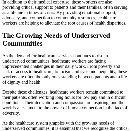
In addition to their medical expertise, these workers are also
providing critical support to patients and their families, often serving
as a lifeline in times of crisis. By providing emotional support,
advocacy, and connection to community resources, healthcare
workers are helping to alleviate the root causes of health disparities.
The Growing Needs of Underserved
Communities
As the demand for healthcare services continues to rise in
underserved communities, healthcare workers are facing
unprecedented challenges in their daily work. From poverty and
lack of access to healthcare, to racism and systemic inequality, these
workers are often the only ones standing between patients and a life
of dignity and health.
Despite these challenges, healthcare workers remain committed to
their patients, often working long hours for low pay and in difficult
conditions. Their dedication and compassion are inspiring, and their
work is a testament to the power of human connection in the face of
adversity.
As the healthcare system grapples with the growing needs of
underserved communities, it is essential that we recognize the critical