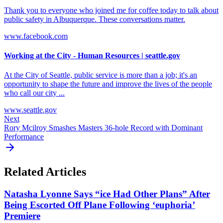
Thank you to everyone who joined me for coffee today to talk about
public safety in Albuquerque. These conversations matter.
www.facebook.com
Working at the City - Human Resources | seattle.gov
At the City of Seattle, public service is more than a job; it's an
opportunity to shape the future and improve the lives of the people
who call our city ...
www.seattle.gov
Next
Rory Mcilroy Smashes Masters 36-hole Record with Dominant
Performance
Related Articles
Natasha Lyonne Says “ice Had Other Plans” After
Being Escorted Off Plane Following ‘euphoria’
Premiere