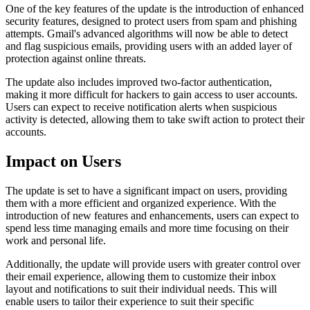
One of the key features of the update is the introduction of enhanced
security features, designed to protect users from spam and phishing
attempts. Gmail's advanced algorithms will now be able to detect
and flag suspicious emails, providing users with an added layer of
protection against online threats.
The update also includes improved two-factor authentication,
making it more difficult for hackers to gain access to user accounts.
Users can expect to receive notification alerts when suspicious
activity is detected, allowing them to take swift action to protect their
accounts.
Impact on Users
The update is set to have a significant impact on users, providing
them with a more efficient and organized experience. With the
introduction of new features and enhancements, users can expect to
spend less time managing emails and more time focusing on their
work and personal life.
Additionally, the update will provide users with greater control over
their email experience, allowing them to customize their inbox
layout and notifications to suit their individual needs. This will
enable users to tailor their experience to suit their specific