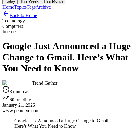
Today
This Week
This Month
Home
Topics
Tags
Archive
Back to Home
Technology
Computers
Internet
Google Just Announced a Huge
Change to Gmail. Here’s What
You Need to Know
Trend Gather
3
min read
60
trending
January 21, 2026
www.pennlive.com
Google Just Announced a Huge Change to Gmail.
Here’s What You Need to Know