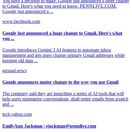
You have a decision to make. Google just announced a huge change
to Gmail. Here's what you need to know. PENNLIVE.COM.
Google just announced a ...
www.facebook.com
Google just announced a huge change to Gmail. Here's what
you ...
Google introduces Gemini 3 AI features to automate inbox
management and lets users change primary Gmail addresses while
keeping old data ...
ground.news
Google announces major change to the way you use Gmail
The company said they are launching a series of AI tools that will
help users summarize conversations, draft entire emails from scratch
and ...
tech.yahoo.com
EmilyAnn Jackman | ejackman@pennlive.com