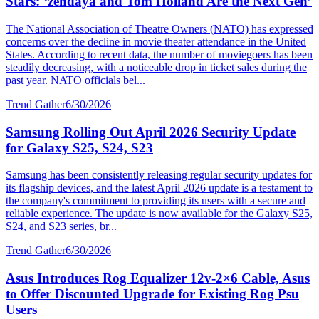
Stars: ‘zendaya and Tom Holland Are the Next Gen’
The National Association of Theatre Owners (NATO) has expressed
concerns over the decline in movie theater attendance in the United
States. According to recent data, the number of moviegoers has been
steadily decreasing, with a noticeable drop in ticket sales during the
past year. NATO officials bel...
Trend Gather
6/30/2026
Samsung Rolling Out April 2026 Security Update
for Galaxy S25, S24, S23
Samsung has been consistently releasing regular security updates for
its flagship devices, and the latest April 2026 update is a testament to
the company's commitment to providing its users with a secure and
reliable experience. The update is now available for the Galaxy S25,
S24, and S23 series, br...
Trend Gather
6/30/2026
Asus Introduces Rog Equalizer 12v-2×6 Cable, Asus
to Offer Discounted Upgrade for Existing Rog Psu
Users