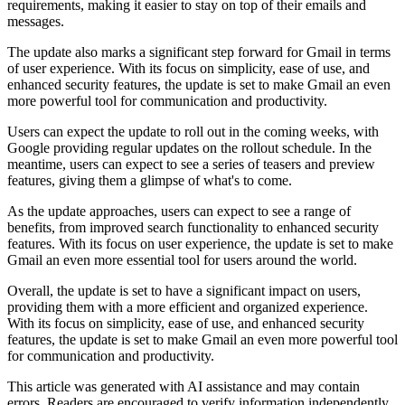
requirements, making it easier to stay on top of their emails and
messages.
The update also marks a significant step forward for Gmail in terms
of user experience. With its focus on simplicity, ease of use, and
enhanced security features, the update is set to make Gmail an even
more powerful tool for communication and productivity.
Users can expect the update to roll out in the coming weeks, with
Google providing regular updates on the rollout schedule. In the
meantime, users can expect to see a series of teasers and preview
features, giving them a glimpse of what's to come.
As the update approaches, users can expect to see a range of
benefits, from improved search functionality to enhanced security
features. With its focus on user experience, the update is set to make
Gmail an even more essential tool for users around the world.
Overall, the update is set to have a significant impact on users,
providing them with a more efficient and organized experience.
With its focus on simplicity, ease of use, and enhanced security
features, the update is set to make Gmail an even more powerful tool
for communication and productivity.
This article was generated with AI assistance and may contain
errors. Readers are encouraged to verify information independently.