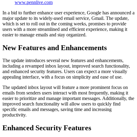
www.pennlive.com
In a bid to further enhance user experience, Google has announced a
major update to its widely-used email service, Gmail. The update,
which is set to roll out in the coming weeks, promises to provide
users with a more streamlined and efficient experience, making it
easier to manage emails and stay organized.
New Features and Enhancements
The update introduces several new features and enhancements,
including a revamped inbox layout, improved search functionality,
and enhanced security features. Users can expect a more visually
appealing interface, with a focus on simplicity and ease of use.
The updated inbox layout will feature a more prominent focus on
emails from senders users interact with most frequently, making it
easier to prioritize and manage important messages. Additionally, the
improved search functionality will allow users to quickly find
specific emails and messages, saving time and increasing
productivity.
Enhanced Security Features