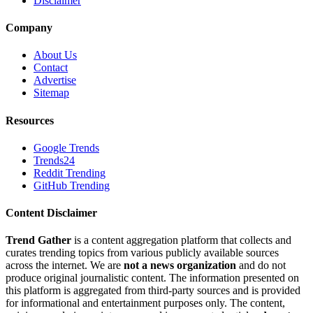
Disclaimer
Company
About Us
Contact
Advertise
Sitemap
Resources
Google Trends
Trends24
Reddit Trending
GitHub Trending
Content Disclaimer
Trend Gather
is a content aggregation platform that collects and
curates trending topics from various publicly available sources
across the internet. We are
not a news organization
and do not
produce original journalistic content. The information presented on
this platform is aggregated from third-party sources and is provided
for informational and entertainment purposes only. The content,