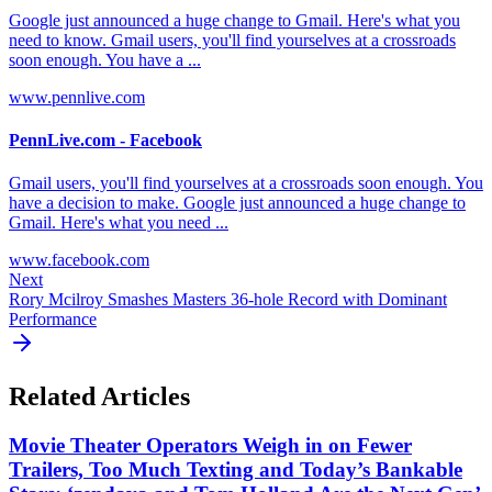
Google just announced a huge change to Gmail. Here's what you
need to know. Gmail users, you'll find yourselves at a crossroads
soon enough. You have a ...
www.pennlive.com
PennLive.com - Facebook
Gmail users, you'll find yourselves at a crossroads soon enough. You
have a decision to make. Google just announced a huge change to
Gmail. Here's what you need ...
www.facebook.com
Next
Rory Mcilroy Smashes Masters 36-hole Record with Dominant
Performance
Related Articles
Movie Theater Operators Weigh in on Fewer
Trailers, Too Much Texting and Today’s Bankable