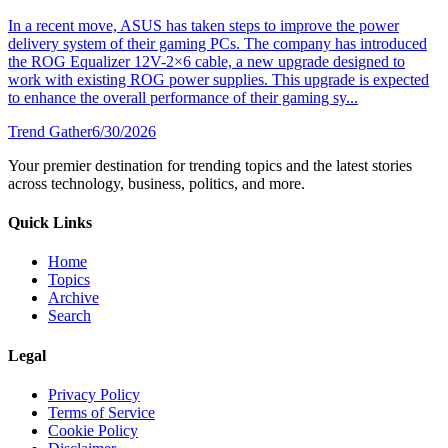
In a recent move, ASUS has taken steps to improve the power
delivery system of their gaming PCs. The company has introduced
the ROG Equalizer 12V-2×6 cable, a new upgrade designed to
work with existing ROG power supplies. This upgrade is expected
to enhance the overall performance of their gaming sy...
Trend Gather
6/30/2026
Your premier destination for trending topics and the latest stories
across technology, business, politics, and more.
Quick Links
Home
Topics
Archive
Search
Legal
Privacy Policy
Terms of Service
Cookie Policy