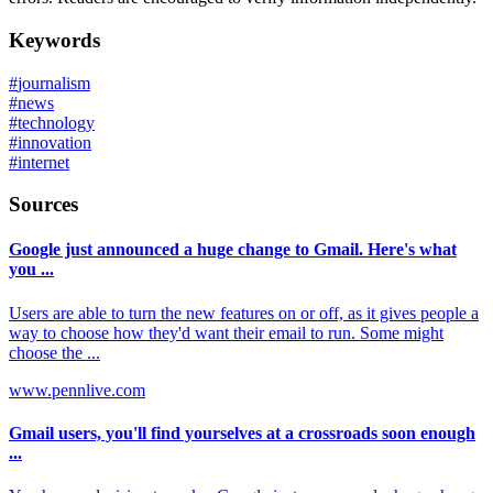
Keywords
#
journalism
#
news
#
technology
#
innovation
#
internet
Sources
Google just announced a huge change to Gmail. Here's what
you ...
Users are able to turn the new features on or off, as it gives people a
way to choose how they'd want their email to run. Some might
choose the ...
www.pennlive.com
Gmail users, you'll find yourselves at a crossroads soon enough
...