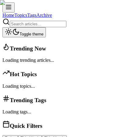
Home
Topics
Tags
Archive
Toggle theme
Trending Now
Loading trending articles...
Hot Topics
Loading topics...
Trending Tags
Loading tags...
Quick Filters