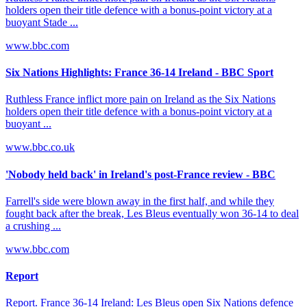
holders open their title defence with a bonus-point victory at a
buoyant Stade ...
www.bbc.com
Six Nations Highlights: France 36-14 Ireland - BBC Sport
Ruthless France inflict more pain on Ireland as the Six Nations
holders open their title defence with a bonus-point victory at a
buoyant ...
www.bbc.co.uk
'Nobody held back' in Ireland's post-France review - BBC
Farrell's side were blown away in the first half, and while they
fought back after the break, Les Bleus eventually won 36-14 to deal
a crushing ...
www.bbc.com
Report
Report. France 36-14 Ireland: Les Bleus open Six Nations defence