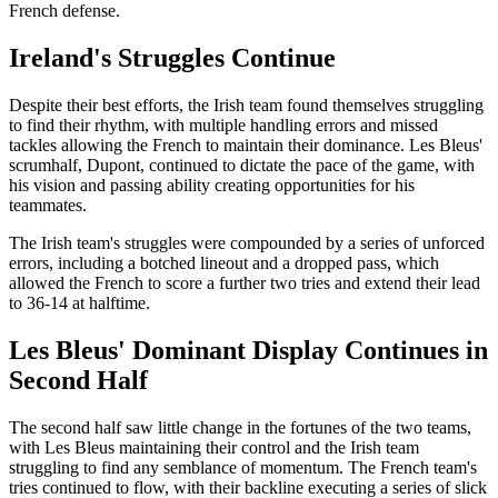
French defense.
Ireland's Struggles Continue
Despite their best efforts, the Irish team found themselves struggling
to find their rhythm, with multiple handling errors and missed
tackles allowing the French to maintain their dominance. Les Bleus'
scrumhalf, Dupont, continued to dictate the pace of the game, with
his vision and passing ability creating opportunities for his
teammates.
The Irish team's struggles were compounded by a series of unforced
errors, including a botched lineout and a dropped pass, which
allowed the French to score a further two tries and extend their lead
to 36-14 at halftime.
Les Bleus' Dominant Display Continues in
Second Half
The second half saw little change in the fortunes of the two teams,
with Les Bleus maintaining their control and the Irish team
struggling to find any semblance of momentum. The French team's
tries continued to flow, with their backline executing a series of slick