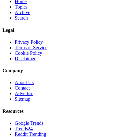
Home
Topics
Archive
Search
Legal
Privacy Policy
Terms of Service
Cookie Policy
Disclaimer
Company
About Us
Contact
Advertise
Sitemap
Resources
Google Trends
Trends24
Reddit Trending