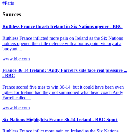
#
Paris
Sources
Ruthless France thrash Ireland in Six Nations opener - BBC
Ruthless France inflicted more pain on Ireland as the Six Nations
holders opened their title defence with a bonus-point victory at a
buoyant ...
www.bbc.com
France 36-14 Ireland: 'Andy Farrell's side face real pressure ...
- BBC
France scored five tries to win 36-14, but it could have been even
uglier for Ireland had they not summoned what head coach Andy
Farrell called ...
www.bbc.com
Six Nations Highlights: France 36-14 Ireland - BBC Sport
Ruthless France inflict more pain on Ireland as the Six Nations