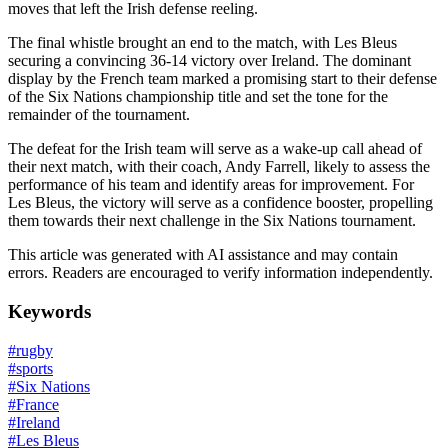
moves that left the Irish defense reeling.
The final whistle brought an end to the match, with Les Bleus
securing a convincing 36-14 victory over Ireland. The dominant
display by the French team marked a promising start to their defense
of the Six Nations championship title and set the tone for the
remainder of the tournament.
The defeat for the Irish team will serve as a wake-up call ahead of
their next match, with their coach, Andy Farrell, likely to assess the
performance of his team and identify areas for improvement. For
Les Bleus, the victory will serve as a confidence booster, propelling
them towards their next challenge in the Six Nations tournament.
This article was generated with AI assistance and may contain
errors. Readers are encouraged to verify information independently.
Keywords
#
rugby
#
sports
#
Six Nations
#
France
#
Ireland
#
Les Bleus