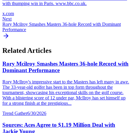
with thumping win in Paris. www.bbc.co.uk.
x.com
Next
Rory Mcilroy Smashes Masters 36-hole Record with Dominant
Performance
Related Articles
Rory Mcilroy Smashes Masters 36-hole Record with
Dominant Performance
Rory McIlroy's impressive start to the Masters has left many in awe.
The 33-year-old golfer has been in top form throughout the
tournament, showcasing his exceptional skills on the golf course.
With a blistering score of 12 under par, McIlroy has set himself up
for a strong finish at the prestigious...
Trend Gather
6/30/2026
Sources: Aces Agree to $1.19 Million Deal with
Jackie Young