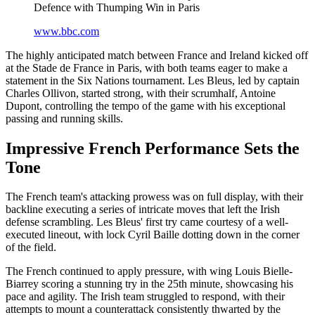
Defence with Thumping Win in Paris
www.bbc.com
The highly anticipated match between France and Ireland kicked off
at the Stade de France in Paris, with both teams eager to make a
statement in the Six Nations tournament. Les Bleus, led by captain
Charles Ollivon, started strong, with their scrumhalf, Antoine
Dupont, controlling the tempo of the game with his exceptional
passing and running skills.
Impressive French Performance Sets the
Tone
The French team's attacking prowess was on full display, with their
backline executing a series of intricate moves that left the Irish
defense scrambling. Les Bleus' first try came courtesy of a well-
executed lineout, with lock Cyril Baille dotting down in the corner
of the field.
The French continued to apply pressure, with wing Louis Bielle-
Biarrey scoring a stunning try in the 25th minute, showcasing his
pace and agility. The Irish team struggled to respond, with their
attempts to mount a counterattack consistently thwarted by the