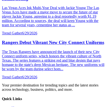
Las Vegas Aces Ink Multi-Year Deal with Jackie Young The Las
Vegas Aces have made a major move to secure the future of star
player Jackie Young, agreeing to a deal reportedly worth $1.19
million. According to sources, the deal will keep Young with the
team for several years, cementing her status as ...
Trend Gather
6/29/2026
Rangers Debut Vibrant New City Connect Uniforms
The Texas Rangers have announced the launch of their new City
Connect uniform series, which honors the vibrant culture of North
Texas. The series features a striking red and blue design that pays
homage to the state's deep Mexican heritage. The new uniforms will
be worn by the team during select hom...
Trend Gather
6/29/2026
Your premier destination for trending topics and the latest stories
across technology, business, politics, and more.
Quick Links