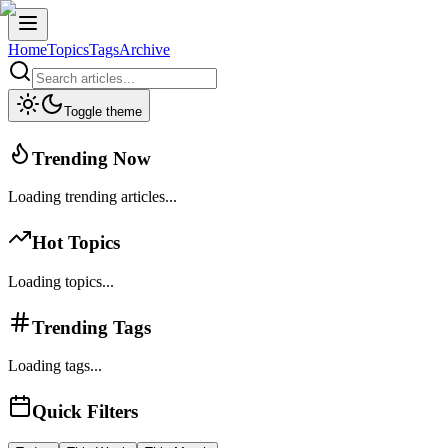
Home
Topics
Tags
Archive
Toggle theme
Trending Now
Loading trending articles...
Hot Topics
Loading topics...
Trending Tags
Loading tags...
Quick Filters