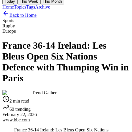
Today
This Week
This Month
Home
Topics
Tags
Archive
Back to Home
Sports
Rugby
Europe
France 36-14 Ireland: Les
Bleus Open Six Nations
Defence with Thumping Win in
Paris
Trend Gather
2
min read
60
trending
February 22, 2026
www.bbc.com
France 36-14 Ireland: Les Bleus Open Six Nations