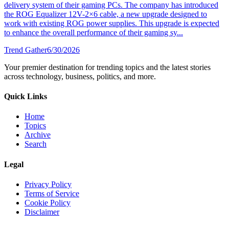
delivery system of their gaming PCs. The company has introduced
the ROG Equalizer 12V-2×6 cable, a new upgrade designed to
work with existing ROG power supplies. This upgrade is expected
to enhance the overall performance of their gaming sy...
Trend Gather
6/30/2026
Your premier destination for trending topics and the latest stories
across technology, business, politics, and more.
Quick Links
Home
Topics
Archive
Search
Legal
Privacy Policy
Terms of Service
Cookie Policy
Disclaimer