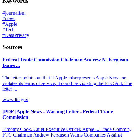
Keywords
#
journalism
#
news
#
Apple
#
Tech
#
DataPrivacy
Sources
Federal Trade Commission Chairman Andrew N. Ferguson
Issues ...
The letter points out that if Apple misrepresents Apple News or
violates its terms of service, it could be violating the FTC Act. The
letter ...
www.ftc.gov
[PDF] Apple News - Warning Letter - Federal Trade
Commission
Timothy Cook. Chief Executive Officer. Apple ... Trade Comm'n,
FTC Chairman Andrew Ferguson Warns Companies Against