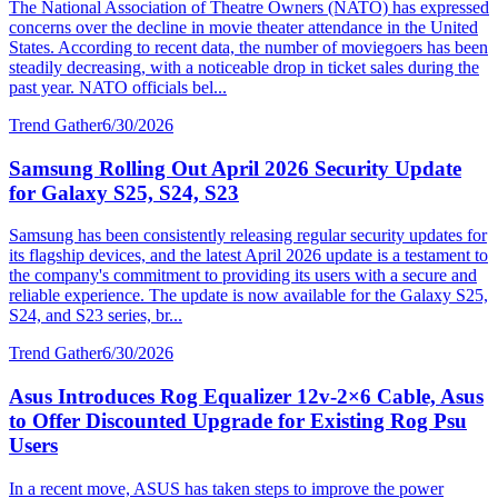
The National Association of Theatre Owners (NATO) has expressed
concerns over the decline in movie theater attendance in the United
States. According to recent data, the number of moviegoers has been
steadily decreasing, with a noticeable drop in ticket sales during the
past year. NATO officials bel...
Trend Gather
6/30/2026
Samsung Rolling Out April 2026 Security Update
for Galaxy S25, S24, S23
Samsung has been consistently releasing regular security updates for
its flagship devices, and the latest April 2026 update is a testament to
the company's commitment to providing its users with a secure and
reliable experience. The update is now available for the Galaxy S25,
S24, and S23 series, br...
Trend Gather
6/30/2026
Asus Introduces Rog Equalizer 12v-2×6 Cable, Asus
to Offer Discounted Upgrade for Existing Rog Psu
Users
In a recent move, ASUS has taken steps to improve the power