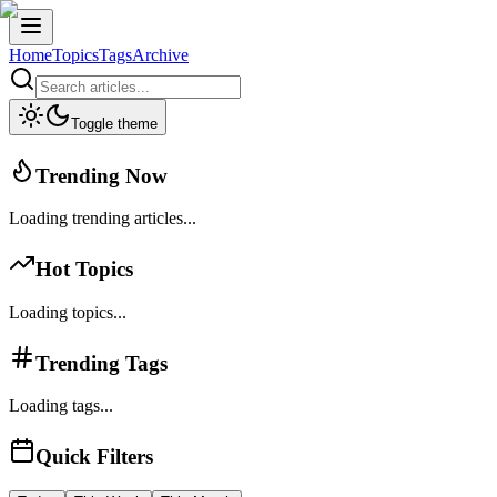
Home
Topics
Tags
Archive
Toggle theme
Trending Now
Loading trending articles...
Hot Topics
Loading topics...
Trending Tags
Loading tags...
Quick Filters