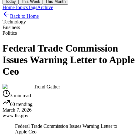
Today
This Week
This Month
Home
Topics
Tags
Archive
Back to Home
Technology
Business
Politics
Federal Trade Commission
Issues Warning Letter to Apple
Ceo
Trend Gather
3
min read
60
trending
March 7, 2026
www.ftc.gov
Federal Trade Commission Issues Warning Letter to
Apple Ceo