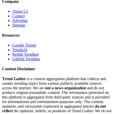
Company
About Us
Contact
Advertise
Sitemap
Resources
Google Trends
Trends24
Reddit Trending
GitHub Trending
Content Disclaimer
Trend Gather
is a content aggregation platform that collects and
curates trending topics from various publicly available sources
across the internet. We are
not a news organization
and do not
produce original journalistic content. The information presented on
this platform is aggregated from third-party sources and is provided
for informational and entertainment purposes only. The content,
opinions, and viewpoints expressed in aggregated articles
do not
reflect
the opinions, beliefs, or positions of Trend Gather. We do not