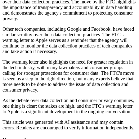
over their data collection practices. The move by the FTC highlights
the importance of transparency and accountability in data handling
and demonstrates the agency's commitment to protecting consumer
privacy.
Other tech companies, including Google and Facebook, have faced
similar scrutiny over their data collection practices. The FTC's
warning letter to Apple serves as a reminder that the agency will
continue to monitor the data collection practices of tech companies
and take action if necessary.
The warning letter also highlights the need for greater regulation in
the tech industry, with many lawmakers and consumer groups
calling for stronger protections for consumer data. The FTC's move
is seen as a step in the right direction, but many experts believe that
more needs to be done to address the issue of data collection and
consumer privacy.
As the debate over data collection and consumer privacy continues,
one thing is clear: the stakes are high, and the FTC's warning letter
to Apple is a significant development in the ongoing conversation.
This article was generated with AI assistance and may contain
errors. Readers are encouraged to verify information independently.