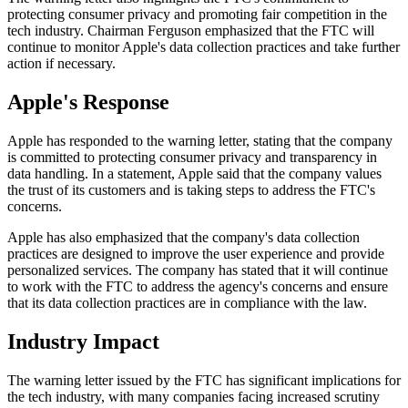
protecting consumer privacy and promoting fair competition in the
tech industry. Chairman Ferguson emphasized that the FTC will
continue to monitor Apple's data collection practices and take further
action if necessary.
Apple's Response
Apple has responded to the warning letter, stating that the company
is committed to protecting consumer privacy and transparency in
data handling. In a statement, Apple said that the company values
the trust of its customers and is taking steps to address the FTC's
concerns.
Apple has also emphasized that the company's data collection
practices are designed to improve the user experience and provide
personalized services. The company has stated that it will continue
to work with the FTC to address the agency's concerns and ensure
that its data collection practices are in compliance with the law.
Industry Impact
The warning letter issued by the FTC has significant implications for
the tech industry, with many companies facing increased scrutiny