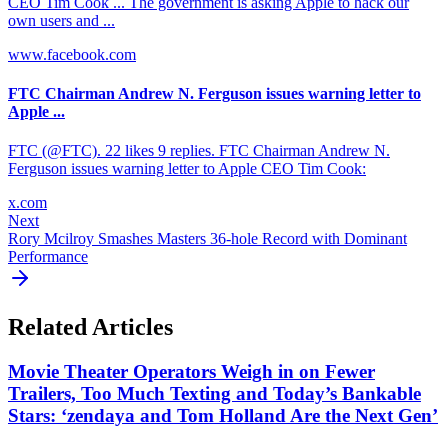
CEO Tim Cook ... The government is asking Apple to hack our
own users and ...
www.facebook.com
FTC Chairman Andrew N. Ferguson issues warning letter to
Apple ...
FTC (@FTC). 22 likes 9 replies. FTC Chairman Andrew N.
Ferguson issues warning letter to Apple CEO Tim Cook:
x.com
Next
Rory Mcilroy Smashes Masters 36-hole Record with Dominant
Performance
Related Articles
Movie Theater Operators Weigh in on Fewer
Trailers, Too Much Texting and Today’s Bankable
Stars: ‘zendaya and Tom Holland Are the Next Gen’