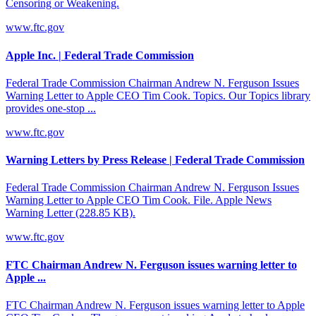
Censoring or Weakening.
www.ftc.gov
Apple Inc. | Federal Trade Commission
Federal Trade Commission Chairman Andrew N. Ferguson Issues
Warning Letter to Apple CEO Tim Cook. Topics. Our Topics library
provides one-stop ...
www.ftc.gov
Warning Letters by Press Release | Federal Trade Commission
Federal Trade Commission Chairman Andrew N. Ferguson Issues
Warning Letter to Apple CEO Tim Cook. File. Apple News
Warning Letter (228.85 KB).
www.ftc.gov
FTC Chairman Andrew N. Ferguson issues warning letter to
Apple ...
FTC Chairman Andrew N. Ferguson issues warning letter to Apple