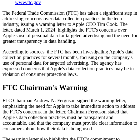
www.ftc.gov
The Federal Trade Commission (FTC) has taken a significant step in
addressing concerns over data collection practices in the tech
industry, issuing a warning letter to Apple CEO Tim Cook. The
letter, dated March 1, 2024, highlights the FTC's concerns over
Apple's use of personal data for targeted advertising and the need for
greater transparency in data handling.
According to sources, the FTC has been investigating Apple's data
collection practices for several months, focusing on the company's
use of personal data for targeted advertising. The agency has
expressed concerns that Apple's data collection practices may be in
violation of consumer protection laws.
FTC Chairman's Warning
FTC Chairman Andrew N. Ferguson signed the warning letter,
emphasizing the need for Apple to take immediate action to address
the FTC's concerns. In the letter, Chairman Ferguson stated that
Apple's data collection practices must be transparent and
accountable, and that the company must provide clear information to
consumers about how their data is being used.
The warning letter also highlights the FTC's commitment to