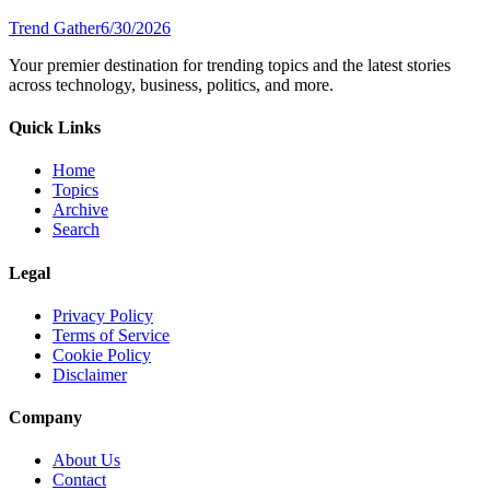
Trend Gather
6/30/2026
Your premier destination for trending topics and the latest stories
across technology, business, politics, and more.
Quick Links
Home
Topics
Archive
Search
Legal
Privacy Policy
Terms of Service
Cookie Policy
Disclaimer
Company
About Us
Contact