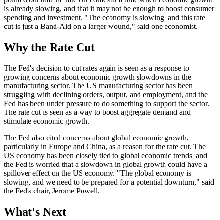
is already slowing, and that it may not be enough to boost consumer
spending and investment. "The economy is slowing, and this rate
cut is just a Band-Aid on a larger wound," said one economist.
Why the Rate Cut
The Fed's decision to cut rates again is seen as a response to
growing concerns about economic growth slowdowns in the
manufacturing sector. The US manufacturing sector has been
struggling with declining orders, output, and employment, and the
Fed has been under pressure to do something to support the sector.
The rate cut is seen as a way to boost aggregate demand and
stimulate economic growth.
The Fed also cited concerns about global economic growth,
particularly in Europe and China, as a reason for the rate cut. The
US economy has been closely tied to global economic trends, and
the Fed is worried that a slowdown in global growth could have a
spillover effect on the US economy. "The global economy is
slowing, and we need to be prepared for a potential downturn," said
the Fed's chair, Jerome Powell.
What's Next