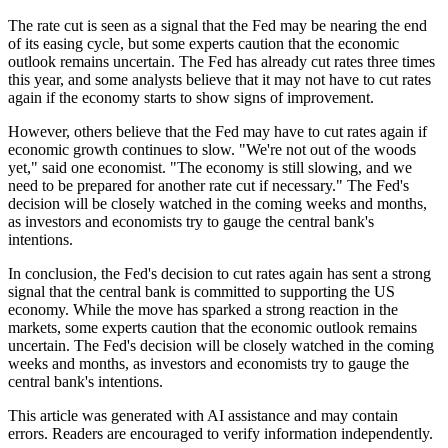
The rate cut is seen as a signal that the Fed may be nearing the end
of its easing cycle, but some experts caution that the economic
outlook remains uncertain. The Fed has already cut rates three times
this year, and some analysts believe that it may not have to cut rates
again if the economy starts to show signs of improvement.
However, others believe that the Fed may have to cut rates again if
economic growth continues to slow. "We're not out of the woods
yet," said one economist. "The economy is still slowing, and we
need to be prepared for another rate cut if necessary." The Fed's
decision will be closely watched in the coming weeks and months,
as investors and economists try to gauge the central bank's
intentions.
In conclusion, the Fed's decision to cut rates again has sent a strong
signal that the central bank is committed to supporting the US
economy. While the move has sparked a strong reaction in the
markets, some experts caution that the economic outlook remains
uncertain. The Fed's decision will be closely watched in the coming
weeks and months, as investors and economists try to gauge the
central bank's intentions.
This article was generated with AI assistance and may contain
errors. Readers are encouraged to verify information independently.