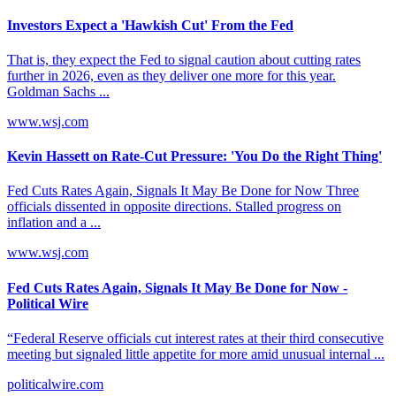
Investors Expect a 'Hawkish Cut' From the Fed
That is, they expect the Fed to signal caution about cutting rates
further in 2026, even as they deliver one more for this year.
Goldman Sachs ...
www.wsj.com
Kevin Hassett on Rate-Cut Pressure: 'You Do the Right Thing'
Fed Cuts Rates Again, Signals It May Be Done for Now​​ Three
officials dissented in opposite directions. Stalled progress on
inflation and a ...
www.wsj.com
Fed Cuts Rates Again, Signals It May Be Done for Now -
Political Wire
“Federal Reserve officials cut interest rates at their third consecutive
meeting but signaled little appetite for more amid unusual internal ...
politicalwire.com