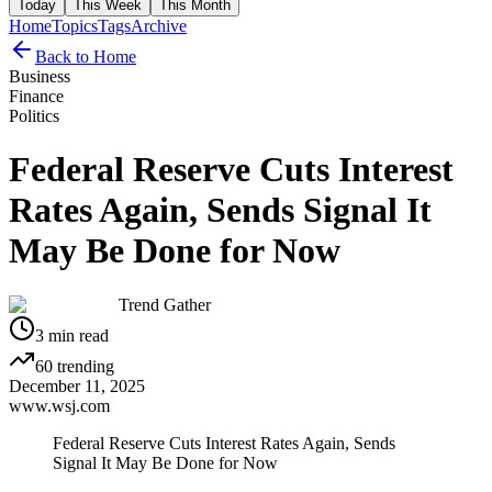
Today
This Week
This Month
Home
Topics
Tags
Archive
Back to Home
Business
Finance
Politics
Federal Reserve Cuts Interest
Rates Again, Sends Signal It
May Be Done for Now
Trend Gather
3
min read
60
trending
December 11, 2025
www.wsj.com
Federal Reserve Cuts Interest Rates Again, Sends
Signal It May Be Done for Now