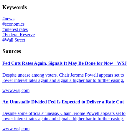
Keywords
#
news
#
economics
#
interest rates
#
Federal Reserve
#
Wall Street
Sources
Fed Cuts Rates Again, Signals It May Be Done for Now - WSJ
Despite unease among voters, Chair Jerome Powell appears set to
lower interest rates again and signal a higher bar to further easing.
www.wsj.com
An Unusually Divided Fed Is Expected to Deliver a Rate Cut
Despite some officials' unease, Chair Jerome Powell appears set to
lower interest rates again and signal a higher bar to further easing.
www.wsj.com