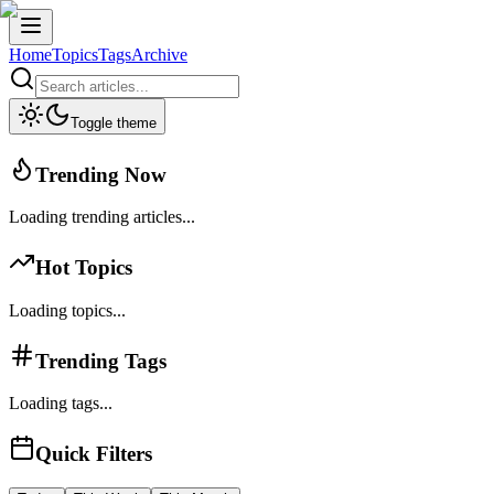
Home
Topics
Tags
Archive
Toggle theme
Trending Now
Loading trending articles...
Hot Topics
Loading topics...
Trending Tags
Loading tags...
Quick Filters