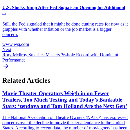
U.S. Stocks Jump After Fed Signals an Opening for Additional
...
Still, the Fed signaled that it might be done cutting rates for now as it
grapples with whether inflation or the job market is a bigger
concern.
www.wsj.com
Next
Rory Mcilroy Smashes Masters 36-hole Record with Dominant
Performance
Related Articles
Movie Theater Operators Weigh in on Fewer
Trailers, Too Much Texting and Today’s Bankable
Stars: ‘zendaya and Tom Holland Are the Next Gen’
The National Association of Theatre Owners (NATO) has expressed
concerns over the decline in movie theater attendance in the United
States. According to recent data, the number of moviegoers has been