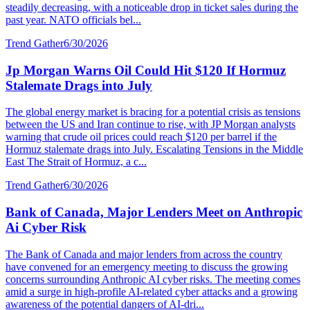
steadily decreasing, with a noticeable drop in ticket sales during the
past year. NATO officials bel...
Trend Gather
6/30/2026
Jp Morgan Warns Oil Could Hit $120 If Hormuz
Stalemate Drags into July
The global energy market is bracing for a potential crisis as tensions
between the US and Iran continue to rise, with JP Morgan analysts
warning that crude oil prices could reach $120 per barrel if the
Hormuz stalemate drags into July. Escalating Tensions in the Middle
East The Strait of Hormuz, a c...
Trend Gather
6/30/2026
Bank of Canada, Major Lenders Meet on Anthropic
Ai Cyber Risk
The Bank of Canada and major lenders from across the country
have convened for an emergency meeting to discuss the growing
concerns surrounding Anthropic AI cyber risks. The meeting comes
amid a surge in high-profile AI-related cyber attacks and a growing
awareness of the potential dangers of AI-dri...