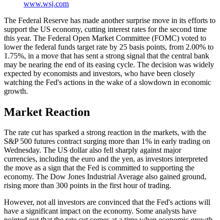
www.wsj.com
The Federal Reserve has made another surprise move in its efforts to
support the US economy, cutting interest rates for the second time
this year. The Federal Open Market Committee (FOMC) voted to
lower the federal funds target rate by 25 basis points, from 2.00% to
1.75%, in a move that has sent a strong signal that the central bank
may be nearing the end of its easing cycle. The decision was widely
expected by economists and investors, who have been closely
watching the Fed's actions in the wake of a slowdown in economic
growth.
Market Reaction
The rate cut has sparked a strong reaction in the markets, with the
S&P 500 futures contract surging more than 1% in early trading on
Wednesday. The US dollar also fell sharply against major
currencies, including the euro and the yen, as investors interpreted
the move as a sign that the Fed is committed to supporting the
economy. The Dow Jones Industrial Average also gained ground,
rising more than 300 points in the first hour of trading.
However, not all investors are convinced that the Fed's actions will
have a significant impact on the economy. Some analysts have
pointed out that the rate cut comes at a time when economic growth