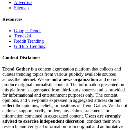
Advertise
Sitemap
Resources
Google Trends
Trends24
Reddit Trending
GitHub Trending
Content Disclaimer
Trend Gather
is a content aggregation platform that collects and
curates trending topics from various publicly available sources
across the internet. We are
not a news organization
and do not
produce original journalistic content. The information presented on
this platform is aggregated from third-party sources and is provided
for informational and entertainment purposes only. The content,
opinions, and viewpoints expressed in aggregated articles
do not
reflect
the opinions, beliefs, or positions of Trend Gather. We do not
endorse, support, verify, or deny any claims, statements, or
information contained in aggregated content.
Users are strongly
advised to exercise independent discretion
, conduct their own
research, and verify all information from original and authoritative