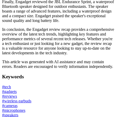
Finally, Engadget reviewed the JBL Endurance Sprint, a waterproof
Bluetooth speaker designed for outdoor enthusiasts. The speaker
boasts a range of advanced features, including a waterproof design
and a compact size. Engadget praised the speaker's exceptional
sound quality and long battery life.
In conclusion, the Engadget review recap provides a comprehensive
overview of the latest tech trends, highlighting key features and
performance metrics of several recent tech releases. Whether you're
a tech enthusiast or just looking for a new gadget, the review recap
is a valuable resource for anyone looking to stay up-to-date on the
latest developments in the tech industry.
This article was generated with AI assistance and may contain
errors. Readers are encouraged to verify information independently.
Keywords
#
tech
#
gadgets
#
reviews
#
wireless earbuds
#
cameras
#
microphones
#
speakers