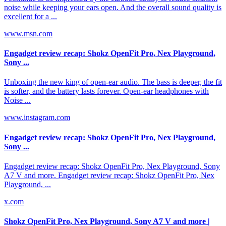
noise while keeping your ears open. And the overall sound quality is
excellent for a ...
www.msn.com
Engadget review recap: Shokz OpenFit Pro, Nex Playground,
Sony ...
Unboxing the new king of open-ear audio. The bass is deeper, the fit
is softer, and the battery lasts forever. Open-ear headphones with
Noise ...
www.instagram.com
Engadget review recap: Shokz OpenFit Pro, Nex Playground,
Sony ...
Engadget review recap: Shokz OpenFit Pro, Nex Playground, Sony
A7 V and more. Engadget review recap: Shokz OpenFit Pro, Nex
Playground, ...
x.com
Shokz OpenFit Pro, Nex Playground, Sony A7 V and more |