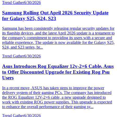
Trend Gather
6/30/2026
Samsung Rolling Out April 2026 Security Update
for Galaxy S25, S24, S23
Samsung has been consistently releasing regular security updates for
its flagship devices, and the latest April 2026 update is a testament to
the company's commitment to providing its users with a secure and
reliable experience. The update is now available for the Galaxy S25,
S24, and S23 series, br...
Trend Gather
6/30/2026
Asus Introduces Rog Equalizer 12v-2×6 Cable, Asus
to Offer Discounted Upgrade for Existing Rog Psu
Users
In a recent move, ASUS has taken steps to improve the power
delivery system of their gaming PCs. The company has introduced
the ROG Equalizer 12V-2×6 cable, a new upgrade designed to
work with existing ROG power supplies. This upgrade is expected
to enhance the overall performance of their gaming sy...
Trend Gather
6/30/2026