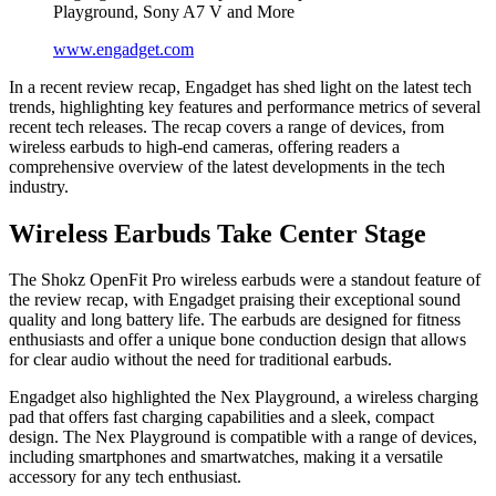
Playground, Sony A7 V and More
www.engadget.com
In a recent review recap, Engadget has shed light on the latest tech
trends, highlighting key features and performance metrics of several
recent tech releases. The recap covers a range of devices, from
wireless earbuds to high-end cameras, offering readers a
comprehensive overview of the latest developments in the tech
industry.
Wireless Earbuds Take Center Stage
The Shokz OpenFit Pro wireless earbuds were a standout feature of
the review recap, with Engadget praising their exceptional sound
quality and long battery life. The earbuds are designed for fitness
enthusiasts and offer a unique bone conduction design that allows
for clear audio without the need for traditional earbuds.
Engadget also highlighted the Nex Playground, a wireless charging
pad that offers fast charging capabilities and a sleek, compact
design. The Nex Playground is compatible with a range of devices,
including smartphones and smartwatches, making it a versatile
accessory for any tech enthusiast.