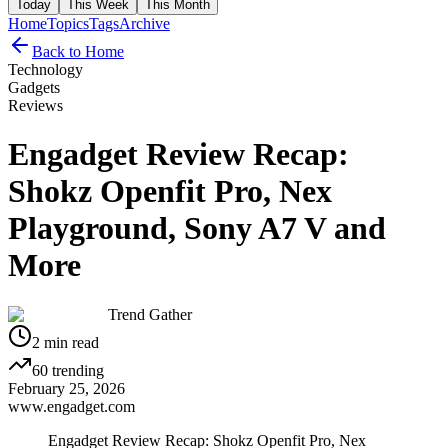
Today
This Week
This Month
Home
Topics
Tags
Archive
Back to Home
Technology
Gadgets
Reviews
Engadget Review Recap:
Shokz Openfit Pro, Nex
Playground, Sony A7 V and
More
Trend Gather
2
min read
60
trending
February 25, 2026
www.engadget.com
Engadget Review Recap: Shokz Openfit Pro, Nex