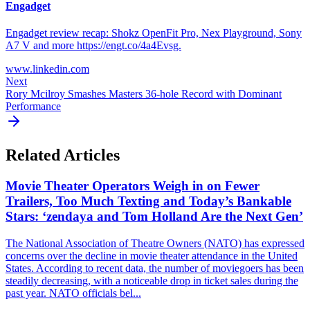
Engadget
Engadget review recap: Shokz OpenFit Pro, Nex Playground, Sony
A7 V and more https://engt.co/4a4Evsg.
www.linkedin.com
Next
Rory Mcilroy Smashes Masters 36-hole Record with Dominant
Performance
Related Articles
Movie Theater Operators Weigh in on Fewer
Trailers, Too Much Texting and Today’s Bankable
Stars: ‘zendaya and Tom Holland Are the Next Gen’
The National Association of Theatre Owners (NATO) has expressed
concerns over the decline in movie theater attendance in the United
States. According to recent data, the number of moviegoers has been
steadily decreasing, with a noticeable drop in ticket sales during the
past year. NATO officials bel...