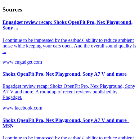
Sources
Engadget review recap: Shokz OpenFit Pro, Nex Playground,
Sony ...
I continue to be impressed by the earbuds' ability to reduce ambient
noise while keeping your ears open. And the overall sound quality is
...
www.engadget.com
Shokz OpenFit Pro, Nex Playground, Sony A7 V and more
Engadget review recap: Shokz OpenFit Pro, Nex Playground, Sony
A7 V and more. A roundup of recent reviews published by
Engadget.
www.facebook.com
Shokz OpenFit Pro, Nex Playground, Sony A7 V and more -
MSN
I continue to be impressed by the earbuds' ability to reduce ambient