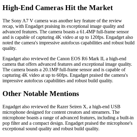
High-End Cameras Hit the Market
The Sony A7 V camera was another key feature of the review
recap, with Engadget praising its exceptional image quality and
advanced features. The camera boasts a 61.4MP full-frame sensor
and is capable of capturing 4K video at up to 120fps. Engadget also
noted the camera's impressive autofocus capabilities and robust build
quality.
Engadget also reviewed the Canon EOS R6 Mark II, a high-end
camera that offers advanced features and exceptional image quality.
The camera boasts a 20.1MP full-frame sensor and is capable of
capturing 4K video at up to 60fps. Engadget praised the camera's
impressive autofocus capabilities and robust build quality.
Other Notable Mentions
Engadget also reviewed the Razer Seiren X, a high-end USB
microphone designed for content creators and streamers. The
microphone boasts a range of advanced features, including a built-in
pop filter and a compact design. Engadget praised the microphone's
exceptional sound quality and robust build quality.