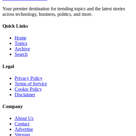
Your premier destination for trending topics and the latest stories
across technology, business, politics, and more.
Quick Links
Home
Topics
Archive
Search
Legal
Privacy Policy
Terms of Service
Cookie Policy
Disclaimer
Company
About Us
Contact
Advertise
Sitemap