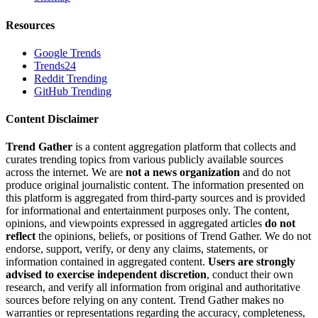
Resources
Google Trends
Trends24
Reddit Trending
GitHub Trending
Content Disclaimer
Trend Gather
is a content aggregation platform that collects and
curates trending topics from various publicly available sources
across the internet. We are
not a news organization
and do not
produce original journalistic content. The information presented on
this platform is aggregated from third-party sources and is provided
for informational and entertainment purposes only. The content,
opinions, and viewpoints expressed in aggregated articles
do not
reflect
the opinions, beliefs, or positions of Trend Gather. We do not
endorse, support, verify, or deny any claims, statements, or
information contained in aggregated content.
Users are strongly
advised to exercise independent discretion
, conduct their own
research, and verify all information from original and authoritative
sources before relying on any content. Trend Gather makes no
warranties or representations regarding the accuracy, completeness,