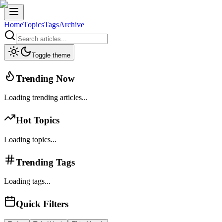
Home
Topics
Tags
Archive
Toggle theme
Trending Now
Loading trending articles...
Hot Topics
Loading topics...
Trending Tags
Loading tags...
Quick Filters