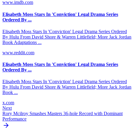
www.imdb.com
Elisabeth Moss Stars In 'Conviction' Legal Drama Series
Ordered By ...
Elisabeth Moss Stars In 'Conviction' Legal Drama Series Ordered
By Hulu From David Shore & Warren Littlefield; More Jack Jordan
Book Adaptations ...
www.reddit.com
Elisabeth Moss Stars In 'Conviction' Legal Drama Series
Ordered By ...
Elisabeth Moss Stars In 'Conviction' Legal Drama Series Ordered
By Hulu From David Shore & Warren Littlefield; More Jack Jordan
Book ...
x.com
Next
Rory Mcilroy Smashes Masters 36-hole Record with Dominant
Performance