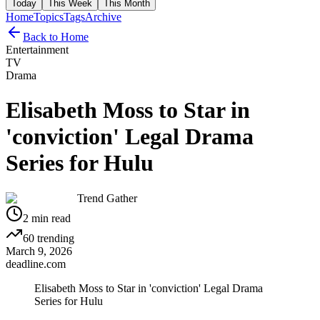
Today
This Week
This Month
Home
Topics
Tags
Archive
Back to Home
Entertainment
TV
Drama
Elisabeth Moss to Star in
'conviction' Legal Drama
Series for Hulu
Trend Gather
2
min read
60
trending
March 9, 2026
deadline.com
Elisabeth Moss to Star in 'conviction' Legal Drama
Series for Hulu