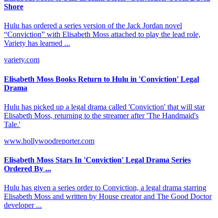
Shore
Hulu has ordered a series version of the Jack Jordan novel
“Conviction” with Elisabeth Moss attached to play the lead role,
Variety has learned ...
variety.com
Elisabeth Moss Books Return to Hulu in 'Conviction' Legal
Drama
Hulu has picked up a legal drama called 'Conviction' that will star
Elisabeth Moss, returning to the streamer after 'The Handmaid's
Tale.'
www.hollywoodreporter.com
Elisabeth Moss Stars In 'Conviction' Legal Drama Series
Ordered By ...
Hulu has given a series order to Conviction, a legal drama starring
Elisabeth Moss and written by House creator and The Good Doctor
developer ...