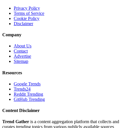
Privacy Policy
Terms of Service
Cookie Policy
Disclaimer
Company
About Us
Contact
Advertise
Sitemap
Resources
Google Trends
Trends24
Reddit Trending
GitHub Trending
Content Disclaimer
Trend Gather
is a content aggregation platform that collects and
curates trending topics from various publicly available sources