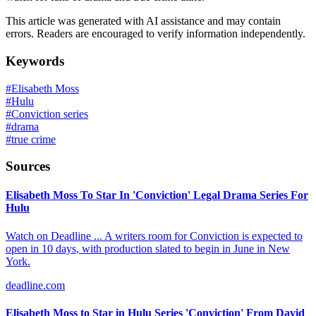
This article was generated with AI assistance and may contain
errors. Readers are encouraged to verify information independently.
Keywords
#
Elisabeth Moss
#
Hulu
#
Conviction series
#
drama
#
true crime
Sources
Elisabeth Moss To Star In 'Conviction' Legal Drama Series For
Hulu
Watch on Deadline ... A writers room for Conviction is expected to
open in 10 days, with production slated to begin in June in New
York.
deadline.com
Elisabeth Moss to Star in Hulu Series 'Conviction' From David