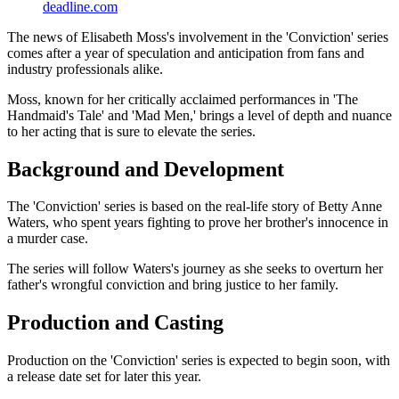
deadline.com
The news of Elisabeth Moss's involvement in the 'Conviction' series
comes after a year of speculation and anticipation from fans and
industry professionals alike.
Moss, known for her critically acclaimed performances in 'The
Handmaid's Tale' and 'Mad Men,' brings a level of depth and nuance
to her acting that is sure to elevate the series.
Background and Development
The 'Conviction' series is based on the real-life story of Betty Anne
Waters, who spent years fighting to prove her brother's innocence in
a murder case.
The series will follow Waters's journey as she seeks to overturn her
father's wrongful conviction and bring justice to her family.
Production and Casting
Production on the 'Conviction' series is expected to begin soon, with
a release date set for later this year.