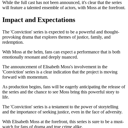
While the full cast has not been announced, it's clear that the series
will feature a talented ensemble of actors, with Moss at the forefront.
Impact and Expectations
The 'Conviction' series is expected to be a powerful and thought-
provoking drama that explores themes of justice, family, and
redemption.
With Moss at the helm, fans can expect a performance that is both
emotionally resonant and deeply nuanced.
The announcement of Elisabeth Moss's involvement in the
'Conviction' series is a clear indication that the project is moving
forward with momentum.
As production begins, fans will be eagerly anticipating the release of
the series and the chance to see Moss bring this powerful story to
life.
The 'Conviction' series is a testament to the power of storytelling
and the importance of seeking justice, even in the face of adversity.
With Elisabeth Moss at the forefront, this series is sure to be a must-
watch for fans of drama and true crime alike.