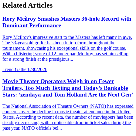
Related Articles
Rory Mcilroy Smashes Masters 36-hole Record with
Dominant Performance
Rory McIlroy's impressive start to the Masters has left many in awe.
The 33-year-old golfer has been in top form throughout the
tournament, showcasing his exceptional skills on the golf course.
With a blistering score of 12 under par, McIlroy has set himself up
for a strong finish at the prestigious...
Trend Gather
6/30/2026
Movie Theater Operators Weigh in on Fewer
Trailers, Too Much Texting and Today’s Bankable
Stars: ‘zendaya and Tom Holland Are the Next Gen’
The National Association of Theatre Owners (NATO) has expressed
concerns over the decline in movie theater attendance in the United
States. According to recent data, the number of moviegoers has been
steadily decreasing, with a noticeable drop in ticket sales during the
past year. NATO officials bel...