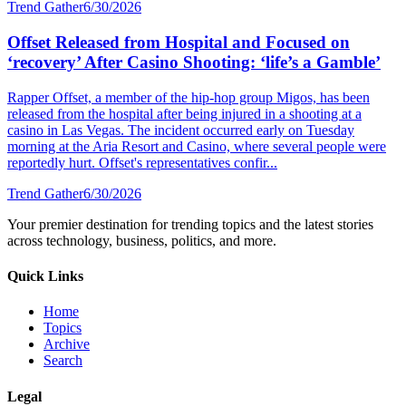
Trend Gather
6/30/2026
Offset Released from Hospital and Focused on
‘recovery’ After Casino Shooting: ‘life’s a Gamble’
Rapper Offset, a member of the hip-hop group Migos, has been
released from the hospital after being injured in a shooting at a
casino in Las Vegas. The incident occurred early on Tuesday
morning at the Aria Resort and Casino, where several people were
reportedly hurt. Offset's representatives confir...
Trend Gather
6/30/2026
Your premier destination for trending topics and the latest stories
across technology, business, politics, and more.
Quick Links
Home
Topics
Archive
Search
Legal