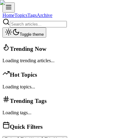
Home
Topics
Tags
Archive
Toggle theme
Trending Now
Loading trending articles...
Hot Topics
Loading topics...
Trending Tags
Loading tags...
Quick Filters