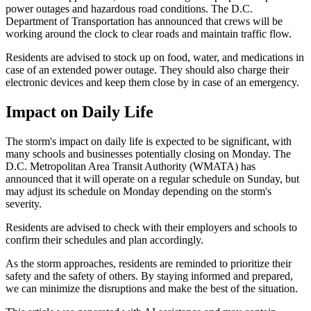
power outages and hazardous road conditions. The D.C.
Department of Transportation has announced that crews will be
working around the clock to clear roads and maintain traffic flow.
Residents are advised to stock up on food, water, and medications in
case of an extended power outage. They should also charge their
electronic devices and keep them close by in case of an emergency.
Impact on Daily Life
The storm's impact on daily life is expected to be significant, with
many schools and businesses potentially closing on Monday. The
D.C. Metropolitan Area Transit Authority (WMATA) has
announced that it will operate on a regular schedule on Sunday, but
may adjust its schedule on Monday depending on the storm's
severity.
Residents are advised to check with their employers and schools to
confirm their schedules and plan accordingly.
As the storm approaches, residents are reminded to prioritize their
safety and the safety of others. By staying informed and prepared,
we can minimize the disruptions and make the best of the situation.