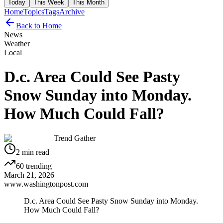
Today
This Week
This Month
Home
Topics
Tags
Archive
Back to Home
News
Weather
Local
D.c. Area Could See Pasty
Snow Sunday into Monday.
How Much Could Fall?
Trend Gather
2
min read
60
trending
March 21, 2026
www.washingtonpost.com
D.c. Area Could See Pasty Snow Sunday into Monday.
How Much Could Fall?