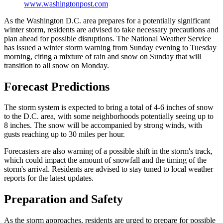
www.washingtonpost.com
As the Washington D.C. area prepares for a potentially significant
winter storm, residents are advised to take necessary precautions and
plan ahead for possible disruptions. The National Weather Service
has issued a winter storm warning from Sunday evening to Tuesday
morning, citing a mixture of rain and snow on Sunday that will
transition to all snow on Monday.
Forecast Predictions
The storm system is expected to bring a total of 4-6 inches of snow
to the D.C. area, with some neighborhoods potentially seeing up to
8 inches. The snow will be accompanied by strong winds, with
gusts reaching up to 30 miles per hour.
Forecasters are also warning of a possible shift in the storm's track,
which could impact the amount of snowfall and the timing of the
storm's arrival. Residents are advised to stay tuned to local weather
reports for the latest updates.
Preparation and Safety
As the storm approaches, residents are urged to prepare for possible