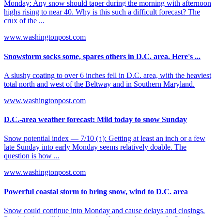
Monday: Any snow should taper during the morning with afternoon
highs rising to near 40. Why is this such a difficult forecast? The
crux of the ...
www.washingtonpost.com
Snowstorm socks some, spares others in D.C. area. Here's ...
A slushy coating to over 6 inches fell in D.C. area, with the heaviest
total north and west of the Beltway and in Southern Maryland.
www.washingtonpost.com
D.C.-area weather forecast: Mild today to snow Sunday
Snow potential index — 7/10 (↑): Getting at least an inch or a few
late Sunday into early Monday seems relatively doable. The
question is how ...
www.washingtonpost.com
Powerful coastal storm to bring snow, wind to D.C. area
Snow could continue into Monday and cause delays and closings.