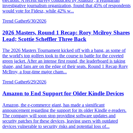
elections. A recent survey conducted by Atlatszo , a Hungarian
investigative journalism organization, found that 45% of respondents
would vote for Fidesz, while 42% w...
Trend Gather
6/30/2026
2026 Masters, Round 1 Recap: Rory Mcilroy Shares
Lead; Scottie Scheffler Three Back
The 2026 Masters Tournament kicked off with a bang, as some of
the world's top golfers took to the course to battle for the coveted
green jacket. After an intense first round, the leaderboard is taking
shape, and fans are on the edge of their seats. Round 1 Recap Rory
McIlroy, a four-time major cham...
Trend Gather
6/29/2026
Amazon to End Support for Older Kindle Devices
Amazon, the e-commerce giant, has made a significant
announcement regarding the support for its older Kindle e-readers.
The company will soon stop providing software updates and
security patches for these devices, leaving users with outdated
devices vulnerable to security risks and potential loss of...