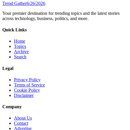
Trend Gather
6/26/2026
Your premier destination for trending topics and the latest stories
across technology, business, politics, and more.
Quick Links
Home
Topics
Archive
Search
Legal
Privacy Policy
Terms of Service
Cookie Policy
Disclaimer
Company
About Us
Contact
Advertise