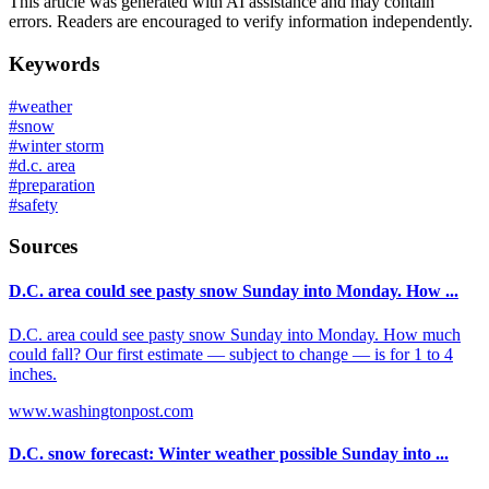
This article was generated with AI assistance and may contain
errors. Readers are encouraged to verify information independently.
Keywords
#
weather
#
snow
#
winter storm
#
d.c. area
#
preparation
#
safety
Sources
D.C. area could see pasty snow Sunday into Monday. How ...
D.C. area could see pasty snow Sunday into Monday. How much
could fall? Our first estimate — subject to change — is for 1 to 4
inches.
www.washingtonpost.com
D.C. snow forecast: Winter weather possible Sunday into ...