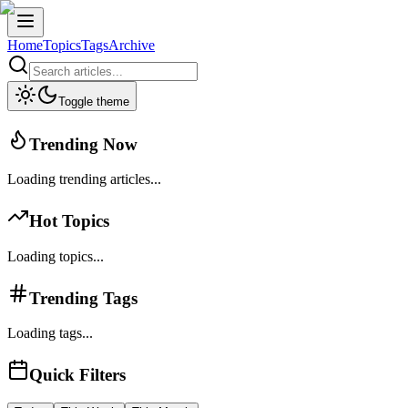
Home
Topics
Tags
Archive
Toggle theme
Trending Now
Loading trending articles...
Hot Topics
Loading topics...
Trending Tags
Loading tags...
Quick Filters