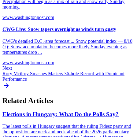
Precipitation will begin as a mix of rain and snow early Sunday
morning.
www.washingtonpost.com
CWG Live: Snow tapers overnight as winds turn gusty
CWG's detailed D.C.-area forecast ... Snow potential index — 8/10
(↑): Snow accumulation becomes more likely Sunday evening as
temperatures drop ...
www.washingtonpost.com
Next
Rory Mcilroy Smashes Masters 36-hole Record with Dominant
Performance
Related Articles
Elections in Hungary: What Do the Polls Say?
The latest polls in Hungary suggest that the ruling Fidesz party and
the opposition are neck and neck ahead of the 2026 parliamentary