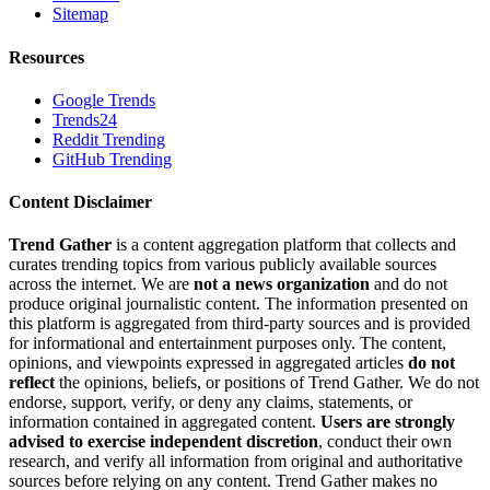
Sitemap
Resources
Google Trends
Trends24
Reddit Trending
GitHub Trending
Content Disclaimer
Trend Gather
is a content aggregation platform that collects and
curates trending topics from various publicly available sources
across the internet. We are
not a news organization
and do not
produce original journalistic content. The information presented on
this platform is aggregated from third-party sources and is provided
for informational and entertainment purposes only. The content,
opinions, and viewpoints expressed in aggregated articles
do not
reflect
the opinions, beliefs, or positions of Trend Gather. We do not
endorse, support, verify, or deny any claims, statements, or
information contained in aggregated content.
Users are strongly
advised to exercise independent discretion
, conduct their own
research, and verify all information from original and authoritative
sources before relying on any content. Trend Gather makes no