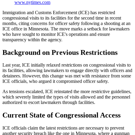
www.nytimes.com
Immigration and Customs Enforcement (ICE) has restricted
congressional visits to its facilities for the second time in recent
months, citing concerns for officer safety following a shooting at an
ICE office in Minnesota. The move marks a setback for lawmakers
who have sought to monitor ICE's operations and ensure
transparency within the agency.
Background on Previous Restrictions
Last year, ICE initially relaxed restrictions on congressional visits to
its facilities, allowing lawmakers to engage directly with officers and
detainees. However, this change was met with resistance from some
ICE officials, who argued it compromised officer safety.
As tensions escalated, ICE reinstated the more restrictive guidelines,
which severely limited the types of visits allowed and the personnel
authorized to escort lawmakers through facilities.
Current State of Congressional Access
ICE officials claim the latest restrictions are necessary to prevent
another security breach like the one in Minnesota, where a gunman