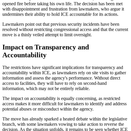
opened fire before taking his own life. The decision has been met
with disappointment and frustration from lawmakers, who argue it
undermines their ability to hold ICE accountable for its actions.
Lawmakers point out that previous security incidents have been
resolved without restricting congressional access and that the current
move is a thinly veiled attempt to limit oversight.
Impact on Transparency and
Accountability
The restrictions have significant implications for transparency and
accountability within ICE, as lawmakers rely on site visits to gather
information and assess the agency's performance. Without direct
access to facilities, they will have to rely on second-hand
information, which may not be entirely reliable.
The impact on accountability is equally concerning, as restricted
access makes it more difficult for lawmakers to identify and address
potential abuses or misconduct within the agency.
The move has already sparked a heated debate within the legislative
branch, with some lawmakers vowing to take action to reverse the
decision. As the situation unfolds, it remains to be seen whether ICE