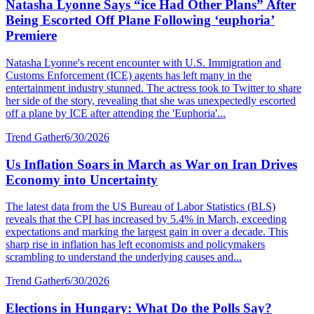
Natasha Lyonne Says “ice Had Other Plans” After
Being Escorted Off Plane Following ‘euphoria’
Premiere
Natasha Lyonne's recent encounter with U.S. Immigration and
Customs Enforcement (ICE) agents has left many in the
entertainment industry stunned. The actress took to Twitter to share
her side of the story, revealing that she was unexpectedly escorted
off a plane by ICE after attending the 'Euphoria'...
Trend Gather
6/30/2026
Us Inflation Soars in March as War on Iran Drives
Economy into Uncertainty
The latest data from the US Bureau of Labor Statistics (BLS)
reveals that the CPI has increased by 5.4% in March, exceeding
expectations and marking the largest gain in over a decade. This
sharp rise in inflation has left economists and policymakers
scrambling to understand the underlying causes and...
Trend Gather
6/30/2026
Elections in Hungary: What Do the Polls Say?