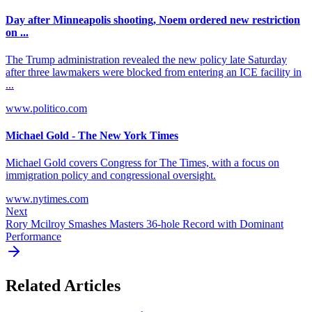
Day after Minneapolis shooting, Noem ordered new restriction
on ...
The Trump administration revealed the new policy late Saturday
after three lawmakers were blocked from entering an ICE facility in
...
www.politico.com
Michael Gold - The New York Times
Michael Gold covers Congress for The Times, with a focus on
immigration policy and congressional oversight.
www.nytimes.com
Next
Rory Mcilroy Smashes Masters 36-hole Record with Dominant
Performance
Related Articles