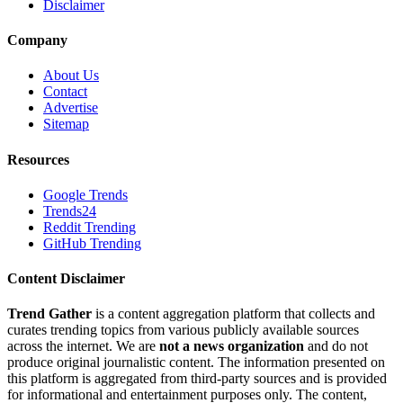
Disclaimer
Company
About Us
Contact
Advertise
Sitemap
Resources
Google Trends
Trends24
Reddit Trending
GitHub Trending
Content Disclaimer
Trend Gather
is a content aggregation platform that collects and
curates trending topics from various publicly available sources
across the internet. We are
not a news organization
and do not
produce original journalistic content. The information presented on
this platform is aggregated from third-party sources and is provided
for informational and entertainment purposes only. The content,