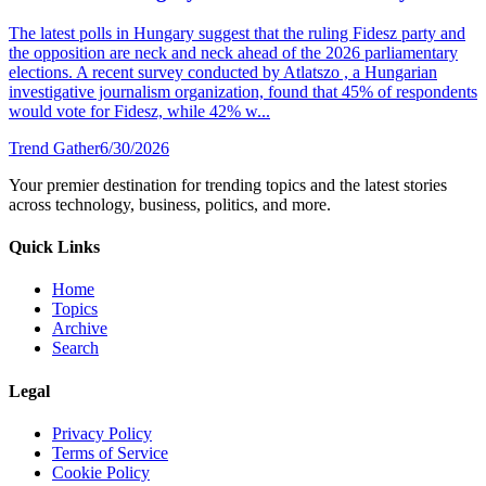
The latest polls in Hungary suggest that the ruling Fidesz party and
the opposition are neck and neck ahead of the 2026 parliamentary
elections. A recent survey conducted by Atlatszo , a Hungarian
investigative journalism organization, found that 45% of respondents
would vote for Fidesz, while 42% w...
Trend Gather
6/30/2026
Your premier destination for trending topics and the latest stories
across technology, business, politics, and more.
Quick Links
Home
Topics
Archive
Search
Legal
Privacy Policy
Terms of Service
Cookie Policy