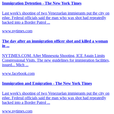
Immigration Detention - The New York Times
Last week's shooting of two Venezuelan immigrants put the city on
edge. Federal officials said the man who was shot had repeatedly
backed into a Border Patrol ...
www.nytimes.com
The day after an immigration officer shot and killed a woman
in ...
NYTIMES.COM. After Minnesota Shooting, ICE Again Limits
Congressional Visits. The new guidelines for immigration facilities,
issued... Mich ...
www.facebook.com
Immigration and Emigration - The New York Times
Last week's shooting of two Venezuelan immigrants put the city on
edge. Federal officials said the man who was shot had repeatedly
backed into a Border Patrol ...
www.nytimes.com