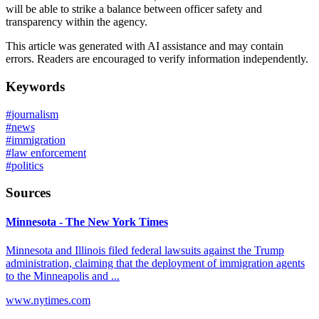
will be able to strike a balance between officer safety and
transparency within the agency.
This article was generated with AI assistance and may contain
errors. Readers are encouraged to verify information independently.
Keywords
#
journalism
#
news
#
immigration
#
law enforcement
#
politics
Sources
Minnesota - The New York Times
Minnesota and Illinois filed federal lawsuits against the Trump
administration, claiming that the deployment of immigration agents
to the Minneapolis and ...
www.nytimes.com