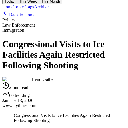
Today
This Week
This Month
Home
Topics
Tags
Archive
Back to Home
Politics
Law Enforcement
Immigration
Congressional Visits to Ice
Facilities Again Restricted
Following Shooting
Trend Gather
2
min read
60
trending
January 13, 2026
www.nytimes.com
Congressional Visits to Ice Facilities Again Restricted
Following Shooting