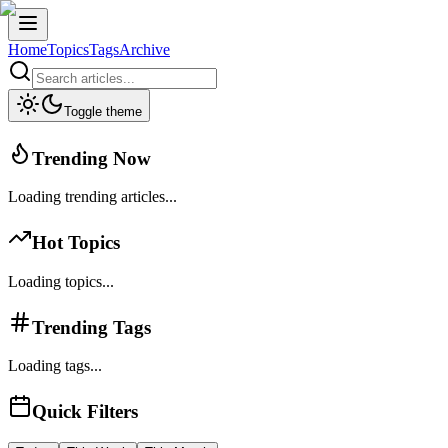
Home
Topics
Tags
Archive
Toggle theme
Trending Now
Loading trending articles...
Hot Topics
Loading topics...
Trending Tags
Loading tags...
Quick Filters