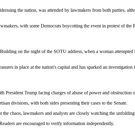
 addressing the nation, was attended by lawmakers from both parties, al
awmakers, with some Democrats boycotting the event in protest of the Pr
tol Building on the night of the SOTU address, when a woman attempted
asures in place at the nation's capital and has sparked an investigation 
ith President Trump facing charges of abuse of power and obstruction 
tisan divisions, with both sides presenting their cases to the Senate.
st the chaos, lawmakers and analysts are closely watching the unfolding 
 Readers are encouraged to verify information independently.