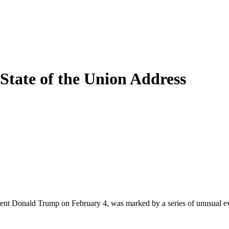
State of the Union Address
ident Donald Trump on February 4, was marked by a series of unusual e