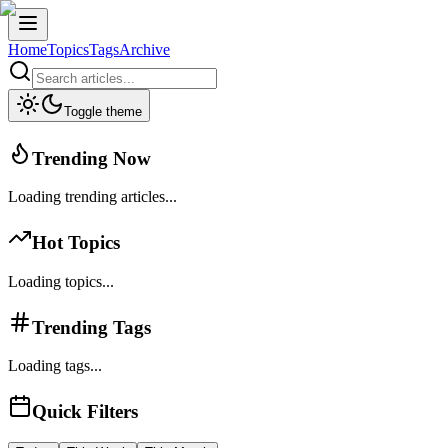
Home
Topics
Tags
Archive
Toggle theme
Trending Now
Loading trending articles...
Hot Topics
Loading topics...
Trending Tags
Loading tags...
Quick Filters