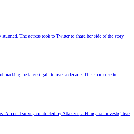
unned. The actress took to Twitter to share her side of the story,
 marking the largest gain in over a decade. This sharp rise in
ns. A recent survey conducted by Atlatszo , a Hungarian investigative