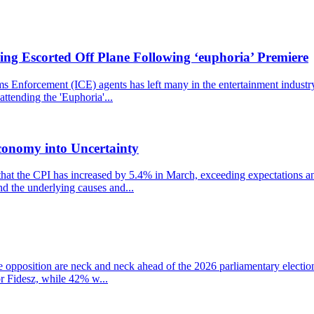
ng Escorted Off Plane Following ‘euphoria’ Premiere
nforcement (ICE) agents has left many in the entertainment industry st
ttending the 'Euphoria'...
conomy into Uncertainty
that the CPI has increased by 5.4% in March, exceeding expectations and
nd the underlying causes and...
the opposition are neck and neck ahead of the 2026 parliamentary electio
r Fidesz, while 42% w...