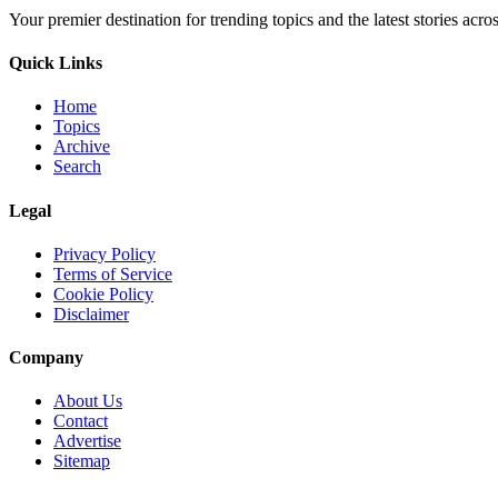
Your premier destination for trending topics and the latest stories acro
Quick Links
Home
Topics
Archive
Search
Legal
Privacy Policy
Terms of Service
Cookie Policy
Disclaimer
Company
About Us
Contact
Advertise
Sitemap