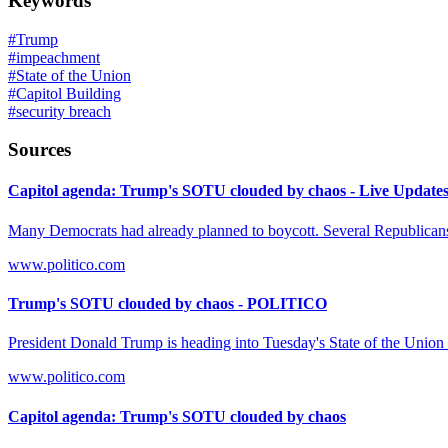
Keywords
#
Trump
#
impeachment
#
State of the Union
#
Capitol Building
#
security breach
Sources
Capitol agenda: Trump's SOTU clouded by chaos - Live Update
Many Democrats had already planned to boycott. Several Republicans
www.politico.com
Trump's SOTU clouded by chaos - POLITICO
President Donald Trump is heading into Tuesday's State of the Union
www.politico.com
Capitol agenda: Trump's SOTU clouded by chaos