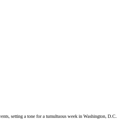
vents, setting a tone for a tumultuous week in Washington, D.C.