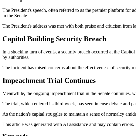
The President's speech, often referred to as the premier platform for
in the Senate.
The President's address was met with both praise and criticism from l
Capitol Building Security Breach
In a shocking turn of events, a security breach occurred at the Capi
by authorities.
The incident has raised concerns about the effectiveness of security me
Impeachment Trial Continues
Meanwhile, the ongoing impeachment trial in the Senate continues, w
The trial, which entered its third week, has seen intense debate and par
As the nation's capital struggles to maintain a sense of normalcy amid
This article was generated with AI assistance and may contain errors.