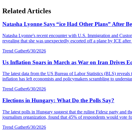
Related Articles
Natasha Lyonne Says “ice Had Other Plans” After Bei
Natasha Lyonne's recent encounter with U.S. Immigration and Customs E
revealing that she was unexpectedly escorted off a plane by ICE after a
Trend Gather
6/30/2026
Us Inflation Soars in March as War on Iran Drives E
The latest data from the US Bureau of Labor Statistics (BLS) reveals 
inflation has left economists and policymakers scrambling to understa
Trend Gather
6/30/2026
Elections in Hungary: What Do the Polls Say?
The latest polls in Hungary suggest that the ruling Fidesz party and 
journalism organization, found that 45% of respondents would vote fo
Trend Gather
6/30/2026