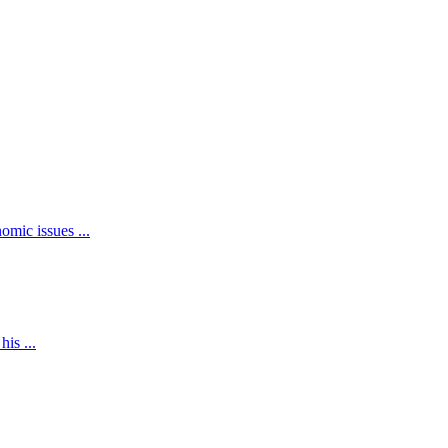
mic issues ...
is ...