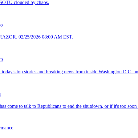
s SOTU clouded by chaos.
co
 RAZOR. 02/25/2026 08:00 AM EST.
CO
 today's top stories and breaking news from inside Washington D.C. a
s
s come to talk to Republicans to end the shutdown, or if it's too soon .
ormance