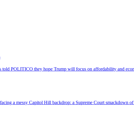
s
 told POLITICO they hope Trump will focus on affordability and econo
 facing a messy Capitol Hill backdrop: a Supreme Court smackdown of h