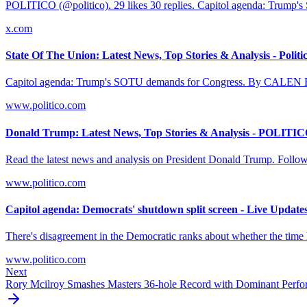
POLITICO (@politico). 29 likes 30 replies. Capitol agenda: Trump'
x.com
State Of The Union: Latest News, Top Stories & Analysis - Politi
Capitol agenda: Trump's SOTU demands for Congress. By CALEN
www.politico.com
Donald Trump: Latest News, Top Stories & Analysis - POLITI
Read the latest news and analysis on President Donald Trump. Follow
www.politico.com
Capitol agenda: Democrats' shutdown split screen - Live Update
There's disagreement in the Democratic ranks about whether the time ha
www.politico.com
Next
Rory Mcilroy Smashes Masters 36-hole Record with Dominant Perf