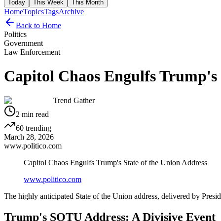
Today
This Week
This Month
Home
Topics
Tags
Archive
Back to Home
Politics
Government
Law Enforcement
Capitol Chaos Engulfs Trump's 
Trend Gather
2
min read
60
trending
March 28, 2026
www.politico.com
Capitol Chaos Engulfs Trump's State of the Union Address
www.politico.com
The highly anticipated State of the Union address, delivered by Pres
Trump's SOTU Address: A Divisive Event