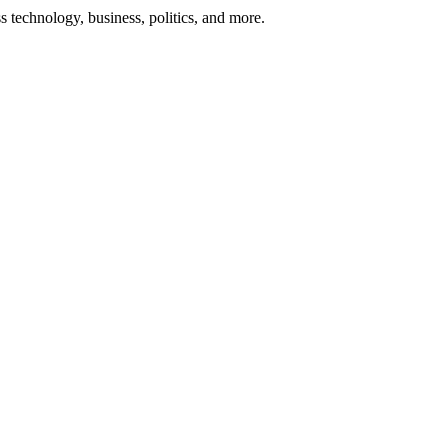
ss technology, business, politics, and more.