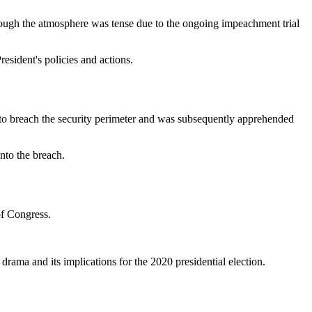
though the atmosphere was tense due to the ongoing impeachment trial
esident's policies and actions.
 to breach the security perimeter and was subsequently apprehended
into the breach.
of Congress.
drama and its implications for the 2020 presidential election.