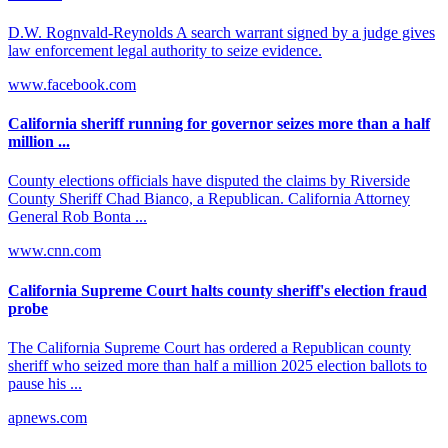
D.W. Rognvald-Reynolds A search warrant signed by a judge gives
law enforcement legal authority to seize evidence.
www.facebook.com
California sheriff running for governor seizes more than a half
million ...
County elections officials have disputed the claims by Riverside
County Sheriff Chad Bianco, a Republican. California Attorney
General Rob Bonta ...
www.cnn.com
California Supreme Court halts county sheriff's election fraud
probe
The California Supreme Court has ordered a Republican county
sheriff who seized more than half a million 2025 election ballots to
pause his ...
apnews.com