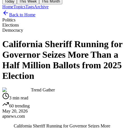
Today
This Week
This Month
Home
Topics
Tags
Archive
Back to Home
Politics
Elections
Democracy
California Sheriff Running for
Governor Seizes More Than a
Half Million Ballots from 2025
Election
Trend Gather
3
min read
60
trending
May 20, 2026
apnews.com
California Sheriff Running for Governor Seizes More