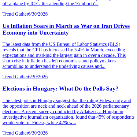
off a plane by ICE after attending the 'Euphoria'...
Trend Gather
6/30/2026
Us Inflation Soars in March as War on Iran Drives
Economy into Uncertainty
The latest data from the US Bureau of Labor Statistics (BLS)
reveals that the CPI has increased by 5.4% in March, exceeding
expectations and marking the largest gain in over a decade. This
sharp rise in inflation has left economists and policymakers
scrambling to understand the underlying causes and...
Trend Gather
6/30/2026
Elections in Hungary: What Do the Polls Say?
The latest polls in Hungary suggest that the ruling Fidesz party and
the opposition are neck and neck ahead of the 2026 parliamentary
elections. A recent survey conducted by Atlatszo , a Hungarian
investigative journalism organization, found that 45% of respondents
would vote for Fidesz, while 42% w...
Trend Gather
6/30/2026