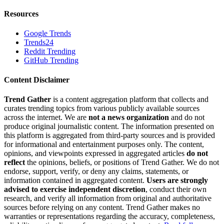
Resources
Google Trends
Trends24
Reddit Trending
GitHub Trending
Content Disclaimer
Trend Gather
is a content aggregation platform that collects and
curates trending topics from various publicly available sources
across the internet. We are
not a news organization
and do not
produce original journalistic content. The information presented on
this platform is aggregated from third-party sources and is provided
for informational and entertainment purposes only. The content,
opinions, and viewpoints expressed in aggregated articles
do not
reflect
the opinions, beliefs, or positions of Trend Gather. We do not
endorse, support, verify, or deny any claims, statements, or
information contained in aggregated content.
Users are strongly
advised to exercise independent discretion
, conduct their own
research, and verify all information from original and authoritative
sources before relying on any content. Trend Gather makes no
warranties or representations regarding the accuracy, completeness,