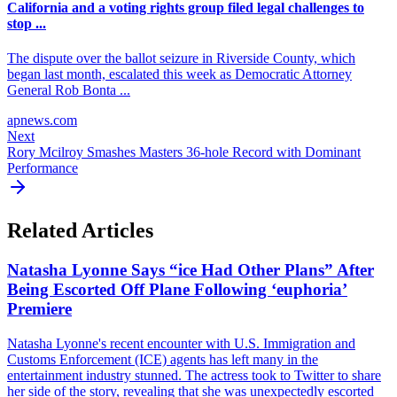
California and a voting rights group filed legal challenges to
stop ...
The dispute over the ballot seizure in Riverside County, which
began last month, escalated this week as Democratic Attorney
General Rob Bonta ...
apnews.com
Next
Rory Mcilroy Smashes Masters 36-hole Record with Dominant
Performance
Related Articles
Natasha Lyonne Says “ice Had Other Plans” After
Being Escorted Off Plane Following ‘euphoria’
Premiere
Natasha Lyonne's recent encounter with U.S. Immigration and
Customs Enforcement (ICE) agents has left many in the
entertainment industry stunned. The actress took to Twitter to share
her side of the story, revealing that she was unexpectedly escorted