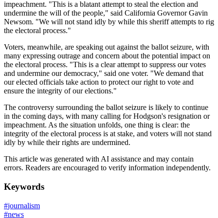
impeachment. "This is a blatant attempt to steal the election and
undermine the will of the people," said California Governor Gavin
Newsom. "We will not stand idly by while this sheriff attempts to rig
the electoral process."
Voters, meanwhile, are speaking out against the ballot seizure, with
many expressing outrage and concern about the potential impact on
the electoral process. "This is a clear attempt to suppress our votes
and undermine our democracy," said one voter. "We demand that
our elected officials take action to protect our right to vote and
ensure the integrity of our elections."
The controversy surrounding the ballot seizure is likely to continue
in the coming days, with many calling for Hodgson's resignation or
impeachment. As the situation unfolds, one thing is clear: the
integrity of the electoral process is at stake, and voters will not stand
idly by while their rights are undermined.
This article was generated with AI assistance and may contain
errors. Readers are encouraged to verify information independently.
Keywords
#
journalism
#
news