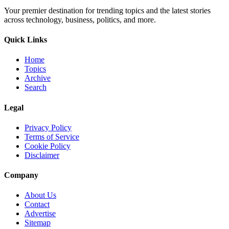
Your premier destination for trending topics and the latest stories
across technology, business, politics, and more.
Quick Links
Home
Topics
Archive
Search
Legal
Privacy Policy
Terms of Service
Cookie Policy
Disclaimer
Company
About Us
Contact
Advertise
Sitemap