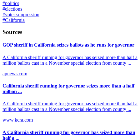
#
politics
#
elections
#
voter suppression
#
California
Sources
GOP sheriff in California seizes ballots as he runs for governor
A California sheriff running for governor has seized more than half a
million ballots cast in a November special election from county ...
apnews.com
California sheriff running for governor seizes more than a half
million ...
A California sheriff running for governor has seized more than half a
million ballots cast in a November special election from county ...
www.kcra.com
A California sheriff running for governor has seized more than
half a ...