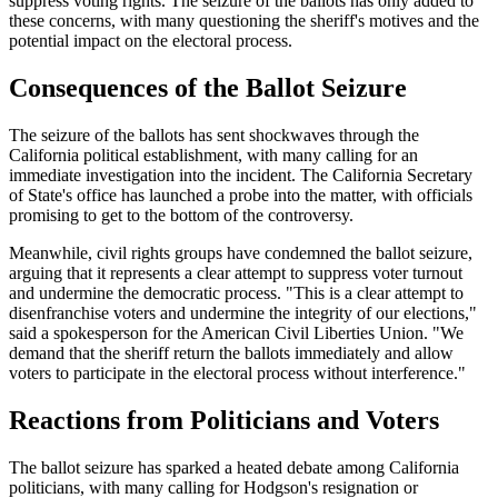
suppress voting rights. The seizure of the ballots has only added to
these concerns, with many questioning the sheriff's motives and the
potential impact on the electoral process.
Consequences of the Ballot Seizure
The seizure of the ballots has sent shockwaves through the
California political establishment, with many calling for an
immediate investigation into the incident. The California Secretary
of State's office has launched a probe into the matter, with officials
promising to get to the bottom of the controversy.
Meanwhile, civil rights groups have condemned the ballot seizure,
arguing that it represents a clear attempt to suppress voter turnout
and undermine the democratic process. "This is a clear attempt to
disenfranchise voters and undermine the integrity of our elections,"
said a spokesperson for the American Civil Liberties Union. "We
demand that the sheriff return the ballots immediately and allow
voters to participate in the electoral process without interference."
Reactions from Politicians and Voters
The ballot seizure has sparked a heated debate among California
politicians, with many calling for Hodgson's resignation or