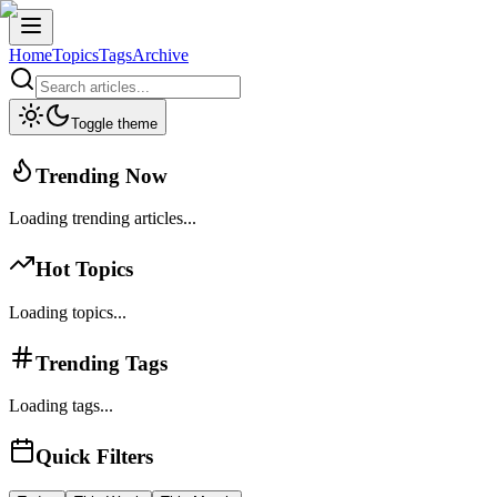
Home
Topics
Tags
Archive
Toggle theme
Trending Now
Loading trending articles...
Hot Topics
Loading topics...
Trending Tags
Loading tags...
Quick Filters