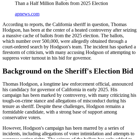
Than a Half Million Ballots from 2025 Election
apnews.com
According to reports, the California sheriff in question, Thomas
Hodgson, has been at the center of a heated controversy after seizing
a massive cache of ballots from the 2025 election. The ballots,
which number over 500,000, were allegedly obtained through a
court-ordered search by Hodgson's team. The incident has sparked a
firestorm of criticism, with many accusing Hodgson of attempting to
suppress voter turnout in his bid for governor.
Background on the Sheriff's Election Bid
Thomas Hodgson, a longtime law enforcement official, announced
his candidacy for governor of California in early 2025. His
campaign has been marked by controversy, with many criticizing his
tough-on-crime stance and allegations of misconduct during his
tenure as sheriff. Despite these challenges, Hodgson remains a
formidable candidate, with a strong base of support among
conservative voters.
However, Hodgson's campaign has been marred by a series of
incidents, including allegations of voter intimidation and attempts to