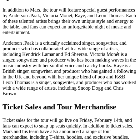
In addition to Mars, the tour will feature special guest performances
by Anderson .Paak, Victoria Monet, Raye, and Leon Thomas. Each
of these talented artists brings their own unique style and energy to
the table, and fans can expect an unforgettable night of music and
entertainment.
Anderson .Paak is a critically acclaimed singer, songwriter, and
producer who has collaborated with a wide range of artists,
including Kendrick Lamar and Ed Sheeran. Victoria Monét is a
singer, songwriter, and producer who has been making waves in the
music industry with her soulful voice and catchy hooks. Raye is a
British singer, songwriter, and producer who has gained a following
in the UK and beyond with her unique blend of pop and R&B.
Leon Thomas is a singer, songwriter, and producer who has worked
with a wide range of artists, including Snoop Dogg and Chris
Brown.
Ticket Sales and Tour Merchandise
Ticket sales for the tour will go live on Friday, February 14th, and
fans can expect to snap up seats quickly. In addition to ticket sales,
Mars and his team have also announced a range of tour
merchandise, including T-shirts, hoodies, and exclusive bundles.