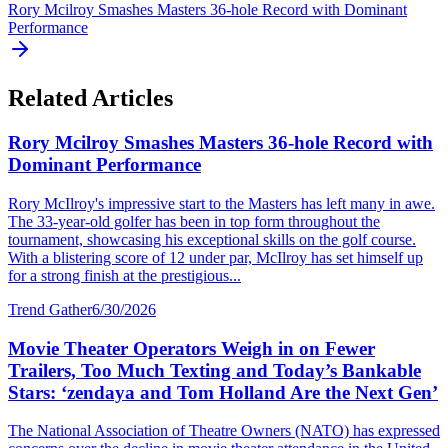
Rory Mcilroy Smashes Masters 36-hole Record with Dominant
Performance
Related Articles
Rory Mcilroy Smashes Masters 36-hole Record with
Dominant Performance
Rory McIlroy's impressive start to the Masters has left many in awe.
The 33-year-old golfer has been in top form throughout the
tournament, showcasing his exceptional skills on the golf course.
With a blistering score of 12 under par, McIlroy has set himself up
for a strong finish at the prestigious...
Trend Gather
6/30/2026
Movie Theater Operators Weigh in on Fewer
Trailers, Too Much Texting and Today’s Bankable
Stars: ‘zendaya and Tom Holland Are the Next Gen’
The National Association of Theatre Owners (NATO) has expressed