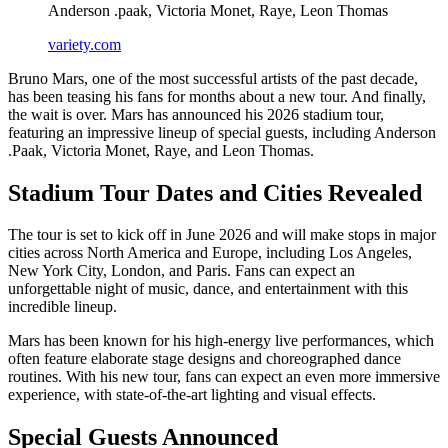
Anderson .paak, Victoria Monet, Raye, Leon Thomas
variety.com
Bruno Mars, one of the most successful artists of the past decade,
has been teasing his fans for months about a new tour. And finally,
the wait is over. Mars has announced his 2026 stadium tour,
featuring an impressive lineup of special guests, including Anderson
.Paak, Victoria Monet, Raye, and Leon Thomas.
Stadium Tour Dates and Cities Revealed
The tour is set to kick off in June 2026 and will make stops in major
cities across North America and Europe, including Los Angeles,
New York City, London, and Paris. Fans can expect an
unforgettable night of music, dance, and entertainment with this
incredible lineup.
Mars has been known for his high-energy live performances, which
often feature elaborate stage designs and choreographed dance
routines. With his new tour, fans can expect an even more immersive
experience, with state-of-the-art lighting and visual effects.
Special Guests Announced