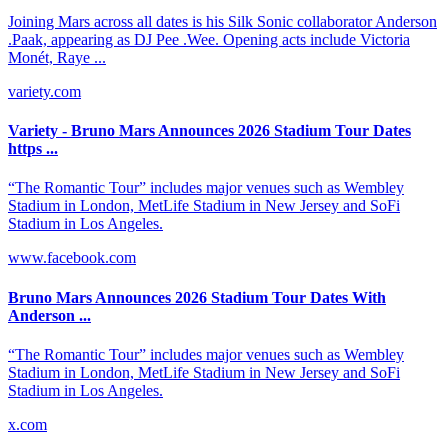
Joining Mars across all dates is his Silk Sonic collaborator Anderson
.Paak, appearing as DJ Pee .Wee. Opening acts include Victoria
Monét, Raye ...
variety.com
Variety - Bruno Mars Announces 2026 Stadium Tour Dates
https ...
“The Romantic Tour” includes major venues such as Wembley
Stadium in London, MetLife Stadium in New Jersey and SoFi
Stadium in Los Angeles.
www.facebook.com
Bruno Mars Announces 2026 Stadium Tour Dates With
Anderson ...
“The Romantic Tour” includes major venues such as Wembley
Stadium in London, MetLife Stadium in New Jersey and SoFi
Stadium in Los Angeles.
x.com