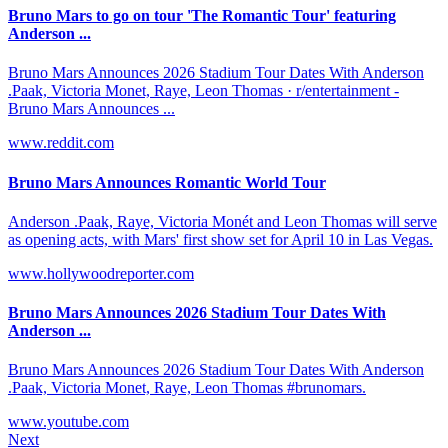
Bruno Mars to go on tour 'The Romantic Tour' featuring
Anderson ...
Bruno Mars Announces 2026 Stadium Tour Dates With Anderson
.Paak, Victoria Monet, Raye, Leon Thomas · r/entertainment -
Bruno Mars Announces ...
www.reddit.com
Bruno Mars Announces Romantic World Tour
Anderson .Paak, Raye, Victoria Monét and Leon Thomas will serve
as opening acts, with Mars' first show set for April 10 in Las Vegas.
www.hollywoodreporter.com
Bruno Mars Announces 2026 Stadium Tour Dates With
Anderson ...
Bruno Mars Announces 2026 Stadium Tour Dates With Anderson
.Paak, Victoria Monet, Raye, Leon Thomas #brunomars.
www.youtube.com
Next