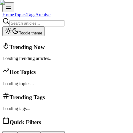
Home
Topics
Tags
Archive
Toggle theme
Trending Now
Loading trending articles...
Hot Topics
Loading topics...
Trending Tags
Loading tags...
Quick Filters