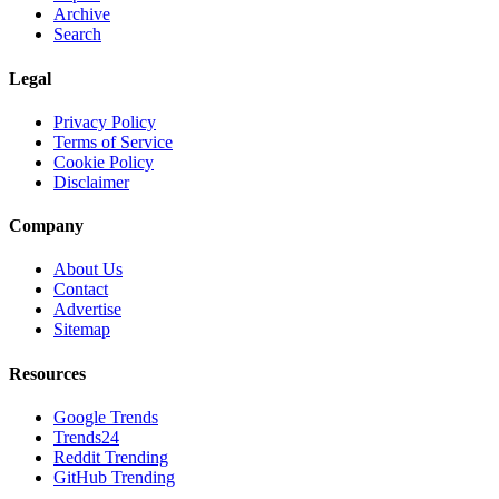
Archive
Search
Legal
Privacy Policy
Terms of Service
Cookie Policy
Disclaimer
Company
About Us
Contact
Advertise
Sitemap
Resources
Google Trends
Trends24
Reddit Trending
GitHub Trending