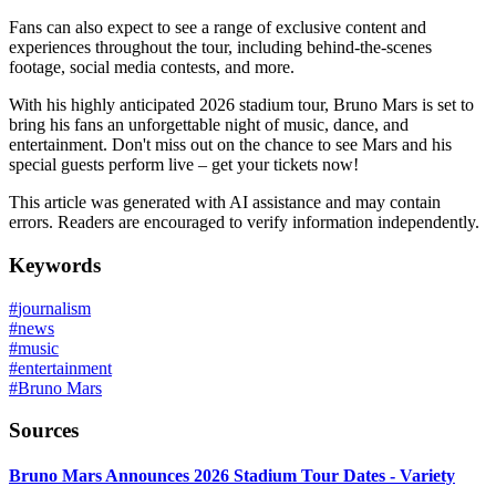
Fans can also expect to see a range of exclusive content and
experiences throughout the tour, including behind-the-scenes
footage, social media contests, and more.
With his highly anticipated 2026 stadium tour, Bruno Mars is set to
bring his fans an unforgettable night of music, dance, and
entertainment. Don't miss out on the chance to see Mars and his
special guests perform live – get your tickets now!
This article was generated with AI assistance and may contain
errors. Readers are encouraged to verify information independently.
Keywords
#
journalism
#
news
#
music
#
entertainment
#
Bruno Mars
Sources
Bruno Mars Announces 2026 Stadium Tour Dates - Variety