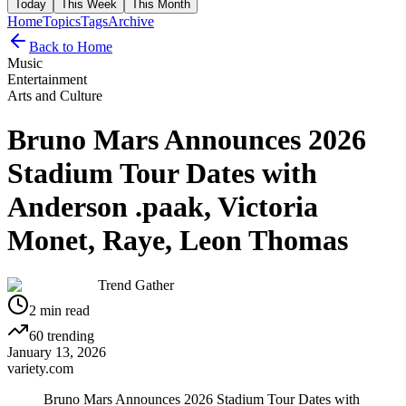
Today
This Week
This Month
Home
Topics
Tags
Archive
Back to Home
Music
Entertainment
Arts and Culture
Bruno Mars Announces 2026
Stadium Tour Dates with
Anderson .paak, Victoria
Monet, Raye, Leon Thomas
Trend Gather
2
min read
60
trending
January 13, 2026
variety.com
Bruno Mars Announces 2026 Stadium Tour Dates with