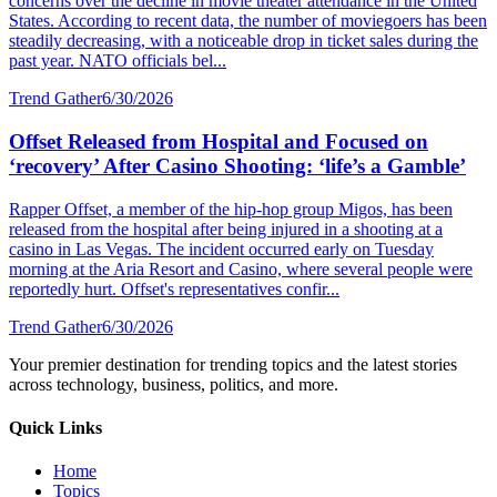
concerns over the decline in movie theater attendance in the United
States. According to recent data, the number of moviegoers has been
steadily decreasing, with a noticeable drop in ticket sales during the
past year. NATO officials bel...
Trend Gather
6/30/2026
Offset Released from Hospital and Focused on
‘recovery’ After Casino Shooting: ‘life’s a Gamble’
Rapper Offset, a member of the hip-hop group Migos, has been
released from the hospital after being injured in a shooting at a
casino in Las Vegas. The incident occurred early on Tuesday
morning at the Aria Resort and Casino, where several people were
reportedly hurt. Offset's representatives confir...
Trend Gather
6/30/2026
Your premier destination for trending topics and the latest stories
across technology, business, politics, and more.
Quick Links
Home
Topics