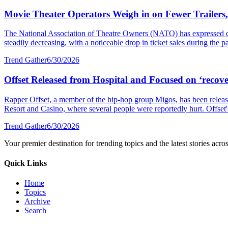
Movie Theater Operators Weigh in on Fewer Trailers
The National Association of Theatre Owners (NATO) has expressed con
steadily decreasing, with a noticeable drop in ticket sales during the p
Trend Gather
6/30/2026
Offset Released from Hospital and Focused on ‘recover
Rapper Offset, a member of the hip-hop group Migos, has been released
Resort and Casino, where several people were reportedly hurt. Offset's 
Trend Gather
6/30/2026
Your premier destination for trending topics and the latest stories acro
Quick Links
Home
Topics
Archive
Search