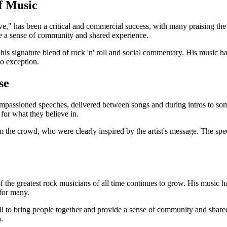
f Music
ve," has been a critical and commercial success, with many praising the
de a sense of community and shared experience.
is signature blend of rock 'n' roll and social commentary. His music ha
o exception.
se
 impassioned speeches, delivered between songs and during intros to so
for what they believe in.
the crowd, who were clearly inspired by the artist's message. The spee
 the greatest rock musicians of all time continues to grow. His music ha
for many.
roll to bring people together and provide a sense of community and sha
.