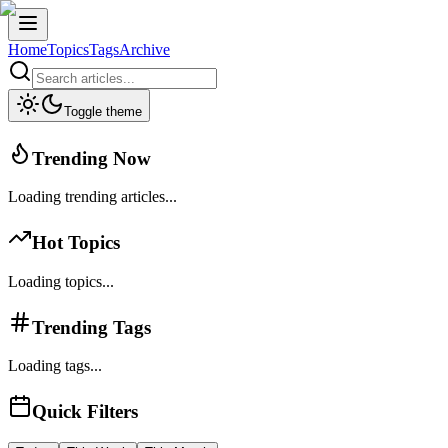
Home
Topics
Tags
Archive
Toggle theme
Trending Now
Loading trending articles...
Hot Topics
Loading topics...
Trending Tags
Loading tags...
Quick Filters