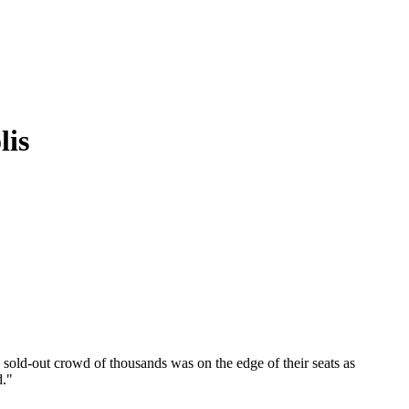
lis
sold-out crowd of thousands was on the edge of their seats as
d."