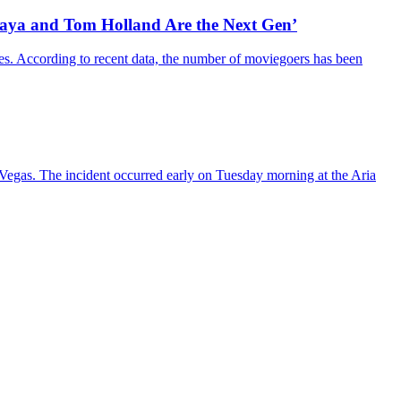
daya and Tom Holland Are the Next Gen’
es. According to recent data, the number of moviegoers has been
s Vegas. The incident occurred early on Tuesday morning at the Aria