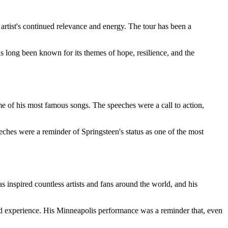
 artist's continued relevance and energy. The tour has been a
s long been known for its themes of hope, resilience, and the
me of his most famous songs. The speeches were a call to action,
ches were a reminder of Springsteen's status as one of the most
s inspired countless artists and fans around the world, and his
red experience. His Minneapolis performance was a reminder that, even