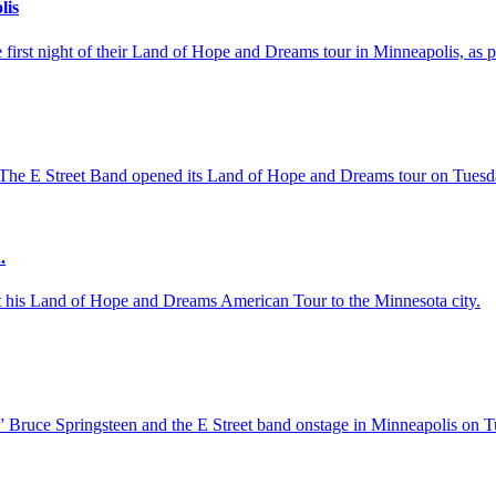
lis
first night of their Land of Hope and Dreams tour in Minneapolis, as pa
The E Street Band opened its Land of Hope and Dreams tour on Tuesday
.
ht his Land of Hope and Dreams American Tour to the Minnesota city.
 Bruce Springsteen and the E Street band onstage in Minneapolis on Tu