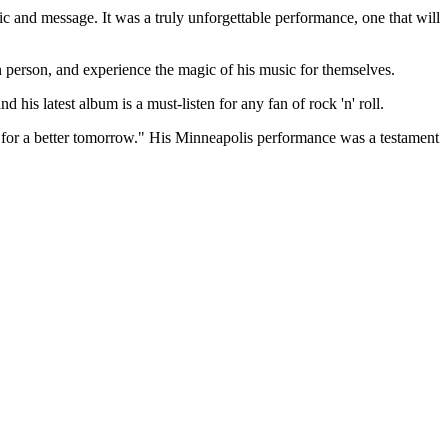
ic and message. It was a truly unforgettable performance, one that will
in person, and experience the magic of his music for themselves.
his latest album is a must-listen for any fan of rock 'n' roll.
pe for a better tomorrow." His Minneapolis performance was a testament