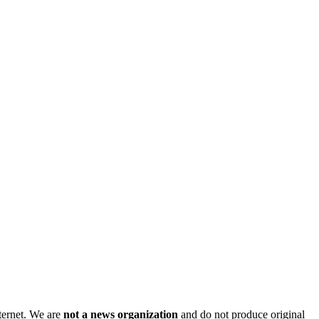
nternet. We are
not a news organization
and do not produce original