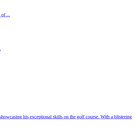
of ...
.
howcasing his exceptional skills on the golf course. With a blistering