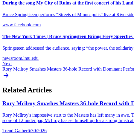
During the song My City of Ruins at the first concert of his Land o
Bruce Springsteen performs “Streets of Minneapolis” live at Riversid
www.facebook.com
The New York Times | Bruce Springsteen Brings Fiery Speeches .
Springsteen addressed the audience, saying: “the power, the solidarity 
newsroom.lmu.edu
Next
Rory Mcilroy Smashes Masters 36-hole Record with Dominant Perf
Related Articles
Rory Mcilroy Smashes Masters 36-hole Record with
Rory McIlroy's impressive start to the Masters has left many in awe. T
score of 12 under par, McIlroy has set himself up for a strong finish at 
Trend Gather
6/30/2026