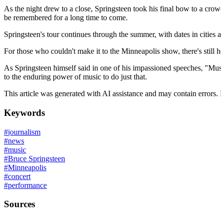
As the night drew to a close, Springsteen took his final bow to a crow
be remembered for a long time to come.
Springsteen's tour continues through the summer, with dates in cities 
For those who couldn't make it to the Minneapolis show, there's still h
As Springsteen himself said in one of his impassioned speeches, "Musi
to the enduring power of music to do just that.
This article was generated with AI assistance and may contain errors.
Keywords
#
journalism
#
news
#
music
#
Bruce Springsteen
#
Minneapolis
#
concert
#
performance
Sources