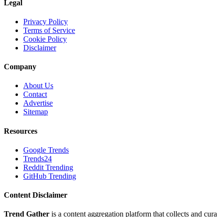
Legal
Privacy Policy
Terms of Service
Cookie Policy
Disclaimer
Company
About Us
Contact
Advertise
Sitemap
Resources
Google Trends
Trends24
Reddit Trending
GitHub Trending
Content Disclaimer
Trend Gather
is a content aggregation platform that collects and cura