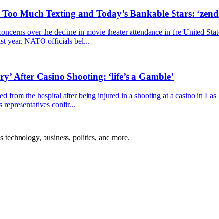
, Too Much Texting and Today’s Bankable Stars: ‘zen
cerns over the decline in movie theater attendance in the United Stat
ast year. NATO officials bel...
y’ After Casino Shooting: ‘life’s a Gamble’
 from the hospital after being injured in a shooting at a casino in La
representatives confir...
ss technology, business, politics, and more.