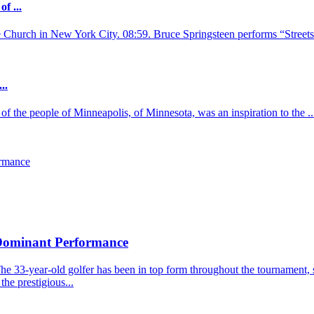
f ...
e Church in New York City. 08:59. Bruce Springsteen performs “Streets 
..
of the people of Minneapolis, of Minnesota, was an inspiration to the ..
ormance
 Dominant Performance
he 33-year-old golfer has been in top form throughout the tournament, s
the prestigious...