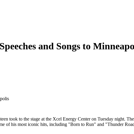
 Speeches and Songs to Minneapo
polis
en took to the stage at the Xcel Energy Center on Tuesday night. The 
ome of his most iconic hits, including "Born to Run" and "Thunder Roa