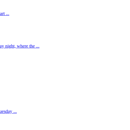
rt ...
 night, where the ...
esday ...