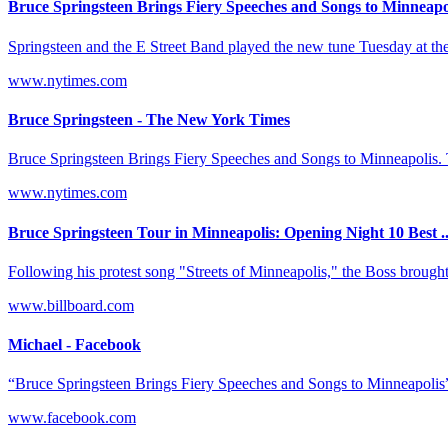
Bruce Springsteen Brings Fiery Speeches and Songs to Minneapo
Springsteen and the E Street Band played the new tune Tuesday at the 
www.nytimes.com
Bruce Springsteen - The New York Times
Bruce Springsteen Brings Fiery Speeches and Songs to Minneapolis. 
www.nytimes.com
Bruce Springsteen Tour in Minneapolis: Opening Night 10 Best ..
Following his protest song "Streets of Minneapolis," the Boss broug
www.billboard.com
Michael - Facebook
“Bruce Springsteen Brings Fiery Speeches and Songs to Minneapolis”
www.facebook.com