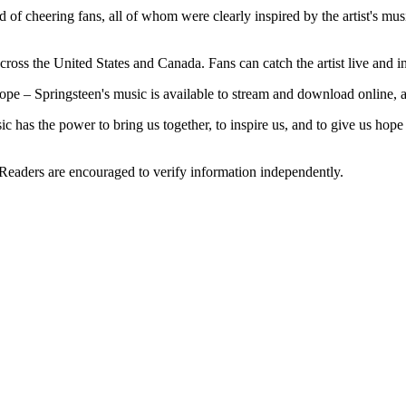
d of cheering fans, all of whom were clearly inspired by the artist's mus
across the United States and Canada. Fans can catch the artist live and 
ope – Springsteen's music is available to stream and download online, and 
c has the power to bring us together, to inspire us, and to give us ho
 Readers are encouraged to verify information independently.