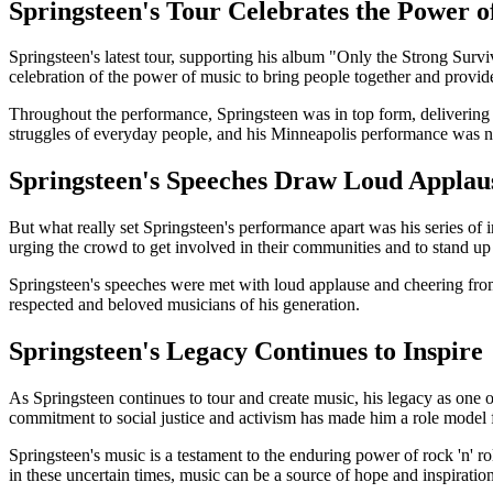
Springsteen's Tour Celebrates the Power o
Springsteen's latest tour, supporting his album "Only the Strong Survi
celebration of the power of music to bring people together and provi
Throughout the performance, Springsteen was in top form, delivering h
struggles of everyday people, and his Minneapolis performance was n
Springsteen's Speeches Draw Loud Applau
But what really set Springsteen's performance apart was his series of
urging the crowd to get involved in their communities and to stand up 
Springsteen's speeches were met with loud applause and cheering from 
respected and beloved musicians of his generation.
Springsteen's Legacy Continues to Inspire
As Springsteen continues to tour and create music, his legacy as one of
commitment to social justice and activism has made him a role model 
Springsteen's music is a testament to the enduring power of rock 'n' 
in these uncertain times, music can be a source of hope and inspiration