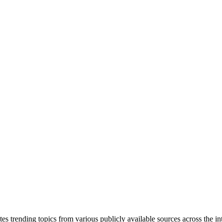
tes trending topics from various publicly available sources across the i