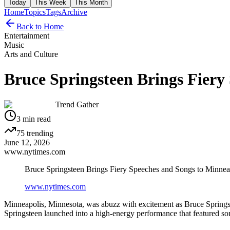
Today
This Week
This Month
Home
Topics
Tags
Archive
Back to Home
Entertainment
Music
Arts and Culture
Bruce Springsteen Brings Fiery
Trend Gather
3
min read
75
trending
June 12, 2026
www.nytimes.com
Bruce Springsteen Brings Fiery Speeches and Songs to Minnea
www.nytimes.com
Minneapolis, Minnesota, was abuzz with excitement as Bruce Springste
Springsteen launched into a high-energy performance that featured s