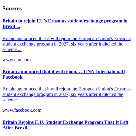
Sources
Britain to rejoin EU's Erasmus student exchange program in
Brexit ...
Britain announced that it will rejoin the European Union's Erasmus
student exchange program in 2027, six years after it ditched the
scheme ...
www.cnn.com
Britain announced that it will rejoin... - CNN International |
Facebook
Britain announced that it will rejoin the European Union's Erasmus
student exchange program in 2027, six years after it ditched the
scheme ...
www.facebook.com
Britain Rejoins E.U. Student Exchange Program That It Left
After Brexit