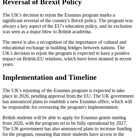
Reversal of Brexit Policy
The UK's decision to rejoin the Erasmus program marks a
significant reversal of the country's Brexit policy. The program was
always a key aspect of the EU's education policy, and its exclusion
was seen as a major blow to British academia.
The move is also a recognition of the importance of cultural and
educational exchange in building bridges between nations. The
UK's decision to rejoin the program is expected to have a positive
impact on British-EU relations, which have been strained in recent
years.
Implementation and Timeline
The UK's rejoining of the Erasmus program is expected to take
place in 2026, pending approval from the EU. The UK government
has announced plans to establish a new Erasmus office, which will
be responsible for overseeing the program's implementation.
British students will be able to apply for Erasmus grants starting
from 2026, with the program set to be fully operational by 2027.
The UK government has also announced plans to increase funding
for the program, ensuring that more students have access to the