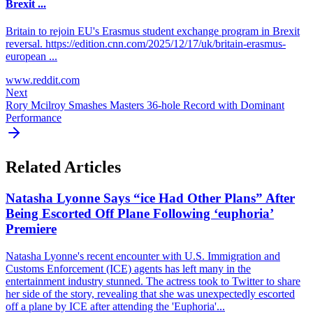
Brexit ...
Britain to rejoin EU's Erasmus student exchange program in Brexit
reversal. https://edition.cnn.com/2025/12/17/uk/britain-erasmus-
european ...
www.reddit.com
Next
Rory Mcilroy Smashes Masters 36-hole Record with Dominant
Performance
Related Articles
Natasha Lyonne Says “ice Had Other Plans” After
Being Escorted Off Plane Following ‘euphoria’
Premiere
Natasha Lyonne's recent encounter with U.S. Immigration and
Customs Enforcement (ICE) agents has left many in the
entertainment industry stunned. The actress took to Twitter to share
her side of the story, revealing that she was unexpectedly escorted
off a plane by ICE after attending the 'Euphoria'...