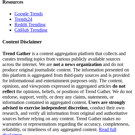
Resources
Google Trends
Trends24
Reddit Trending
GitHub Trending
Content Disclaimer
Trend Gather
is a content aggregation platform that collects and
curates trending topics from various publicly available sources
across the internet. We are
not a news organization
and do not
produce original journalistic content. The information presented on
this platform is aggregated from third-party sources and is provided
for informational and entertainment purposes only. The content,
opinions, and viewpoints expressed in aggregated articles
do not
reflect
the opinions, beliefs, or positions of Trend Gather. We do not
endorse, support, verify, or deny any claims, statements, or
information contained in aggregated content.
Users are strongly
advised to exercise independent discretion
, conduct their own
research, and verify all information from original and authoritative
sources before relying on any content. Trend Gather makes no
warranties or representations regarding the accuracy, completeness,
reliability, or timeliness of any aggregated content.
Read full
disclaimer