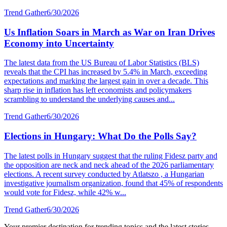
Trend Gather
6/30/2026
Us Inflation Soars in March as War on Iran Drives
Economy into Uncertainty
The latest data from the US Bureau of Labor Statistics (BLS)
reveals that the CPI has increased by 5.4% in March, exceeding
expectations and marking the largest gain in over a decade. This
sharp rise in inflation has left economists and policymakers
scrambling to understand the underlying causes and...
Trend Gather
6/30/2026
Elections in Hungary: What Do the Polls Say?
The latest polls in Hungary suggest that the ruling Fidesz party and
the opposition are neck and neck ahead of the 2026 parliamentary
elections. A recent survey conducted by Atlatszo , a Hungarian
investigative journalism organization, found that 45% of respondents
would vote for Fidesz, while 42% w...
Trend Gather
6/30/2026
Your premier destination for trending topics and the latest stories