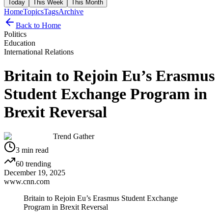
Today
This Week
This Month
Home
Topics
Tags
Archive
Back to Home
Politics
Education
International Relations
Britain to Rejoin Eu’s Erasmus
Student Exchange Program in
Brexit Reversal
Trend Gather
3
min read
60
trending
December 19, 2025
www.cnn.com
Britain to Rejoin Eu’s Erasmus Student Exchange
Program in Brexit Reversal