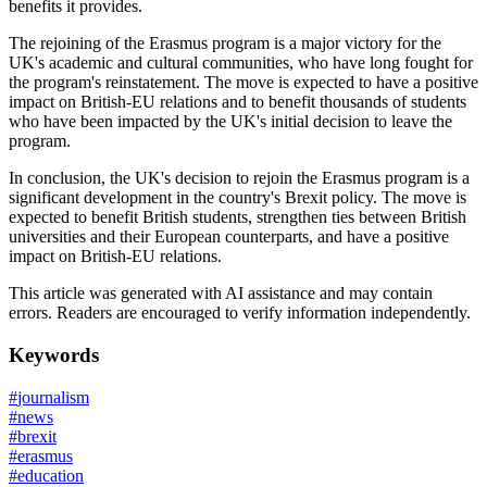
benefits it provides.
The rejoining of the Erasmus program is a major victory for the
UK's academic and cultural communities, who have long fought for
the program's reinstatement. The move is expected to have a positive
impact on British-EU relations and to benefit thousands of students
who have been impacted by the UK's initial decision to leave the
program.
In conclusion, the UK's decision to rejoin the Erasmus program is a
significant development in the country's Brexit policy. The move is
expected to benefit British students, strengthen ties between British
universities and their European counterparts, and have a positive
impact on British-EU relations.
This article was generated with AI assistance and may contain
errors. Readers are encouraged to verify information independently.
Keywords
#
journalism
#
news
#
brexit
#
erasmus
#
education