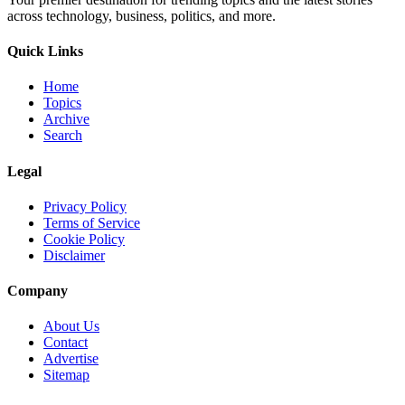
across technology, business, politics, and more.
Quick Links
Home
Topics
Archive
Search
Legal
Privacy Policy
Terms of Service
Cookie Policy
Disclaimer
Company
About Us
Contact
Advertise
Sitemap