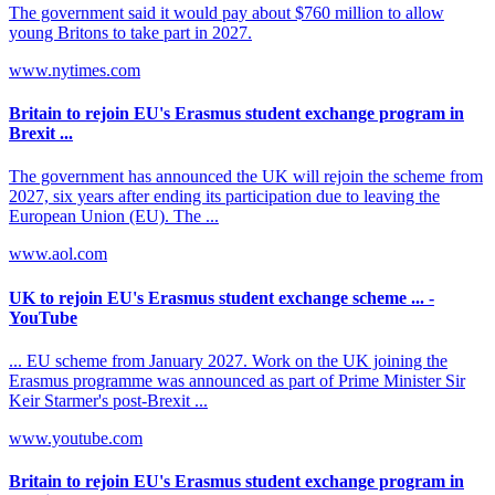
The government said it would pay about $760 million to allow
young Britons to take part in 2027.
www.nytimes.com
Britain to rejoin EU's Erasmus student exchange program in
Brexit ...
The government has announced the UK will rejoin the scheme from
2027, six years after ending its participation due to leaving the
European Union (EU). The ...
www.aol.com
UK to rejoin EU's Erasmus student exchange scheme ... -
YouTube
... EU scheme from January 2027. Work on the UK joining the
Erasmus programme was announced as part of Prime Minister Sir
Keir Starmer's post-Brexit ...
www.youtube.com
Britain to rejoin EU's Erasmus student exchange program in