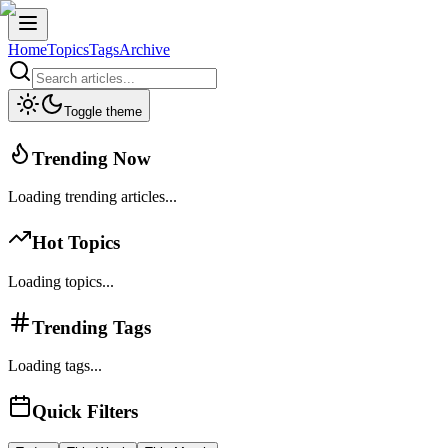
Home
Topics
Tags
Archive
Toggle theme
Trending Now
Loading trending articles...
Hot Topics
Loading topics...
Trending Tags
Loading tags...
Quick Filters