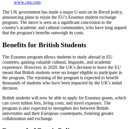
www.cnn.com
The UK government has made a major U-turn on its Brexit policy,
announcing plans to rejoin the EU's Erasmus student exchange
program. The move is seen as a significant concession to the
country's academic and cultural communities, who have long argued
that the program's benefits outweigh its costs.
Benefits for British Students
The Erasmus program allows students to study abroad in EU
countries, gaining valuable cultural, linguistic, and academic
experience. However, in 2020, the UK's decision to leave the EU
meant that British students were no longer eligible to participate in
the program. The rejoining of the program is expected to benefit
thousands of students who have been impacted by the UK's initial
decision.
British students will now be able to apply for Erasmus grants, which
can cover tuition fees, living costs, and travel expenses. The
program is also expected to strengthen ties between British
universities and their European counterparts, fostering greater
collaboration and exchange.