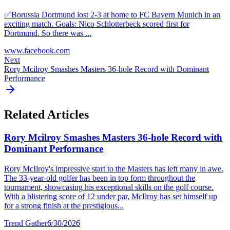
✅️Borussia Dortmund lost 2-3 at home to FC Bayern Munich in an
exciting match. Goals: Nico Schlotterbeck scored first for
Dortmund. So there was ...
www.facebook.com
Next
Rory Mcilroy Smashes Masters 36-hole Record with Dominant
Performance
Related Articles
Rory Mcilroy Smashes Masters 36-hole Record with
Dominant Performance
Rory McIlroy's impressive start to the Masters has left many in awe.
The 33-year-old golfer has been in top form throughout the
tournament, showcasing his exceptional skills on the golf course.
With a blistering score of 12 under par, McIlroy has set himself up
for a strong finish at the prestigious...
Trend Gather
6/30/2026