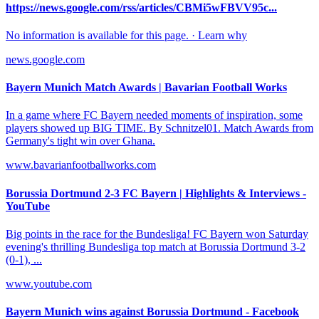
https://news.google.com/rss/articles/CBMi5wFBVV95c...
No information is available for this page. · Learn why
news.google.com
Bayern Munich Match Awards | Bavarian Football Works
In a game where FC Bayern needed moments of inspiration, some
players showed up BIG TIME. By Schnitzel01. Match Awards from
Germany's tight win over Ghana.
www.bavarianfootballworks.com
Borussia Dortmund 2-3 FC Bayern | Highlights & Interviews -
YouTube
Big points in the race for the Bundesliga! FC Bayern won Saturday
evening's thrilling Bundesliga top match at Borussia Dortmund 3-2
(0-1), ...
www.youtube.com
Bayern Munich wins against Borussia Dortmund - Facebook