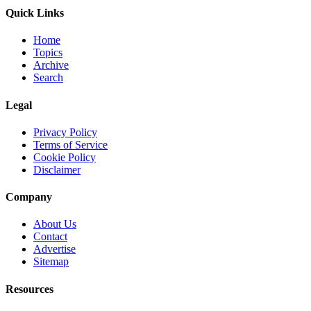
Quick Links
Home
Topics
Archive
Search
Legal
Privacy Policy
Terms of Service
Cookie Policy
Disclaimer
Company
About Us
Contact
Advertise
Sitemap
Resources