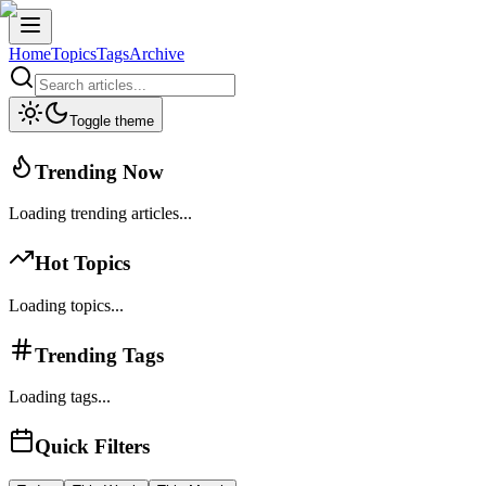
Home
Topics
Tags
Archive
Toggle theme
Trending Now
Loading trending articles...
Hot Topics
Loading topics...
Trending Tags
Loading tags...
Quick Filters