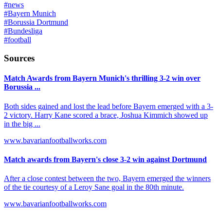
#
news
#
Bayern Munich
#
Borussia Dortmund
#
Bundesliga
#
football
Sources
Match Awards from Bayern Munich's thrilling 3-2 win over
Borussia ...
Both sides gained and lost the lead before Bayern emerged with a 3-
2 victory. Harry Kane scored a brace, Joshua Kimmich showed up
in the big ...
www.bavarianfootballworks.com
Match awards from Bayern's close 3-2 win against Dortmund
After a close contest between the two, Bayern emerged the winners
of the tie courtesy of a Leroy Sane goal in the 80th minute.
www.bavarianfootballworks.com