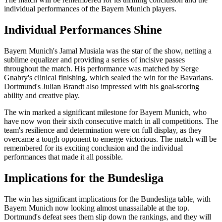
individual performances of the Bayern Munich players.
Individual Performances Shine
Bayern Munich's Jamal Musiala was the star of the show, netting a
sublime equalizer and providing a series of incisive passes
throughout the match. His performance was matched by Serge
Gnabry's clinical finishing, which sealed the win for the Bavarians.
Dortmund's Julian Brandt also impressed with his goal-scoring
ability and creative play.
The win marked a significant milestone for Bayern Munich, who
have now won their sixth consecutive match in all competitions. The
team's resilience and determination were on full display, as they
overcame a tough opponent to emerge victorious. The match will be
remembered for its exciting conclusion and the individual
performances that made it all possible.
Implications for the Bundesliga
The win has significant implications for the Bundesliga table, with
Bayern Munich now looking almost unassailable at the top.
Dortmund's defeat sees them slip down the rankings, and they will