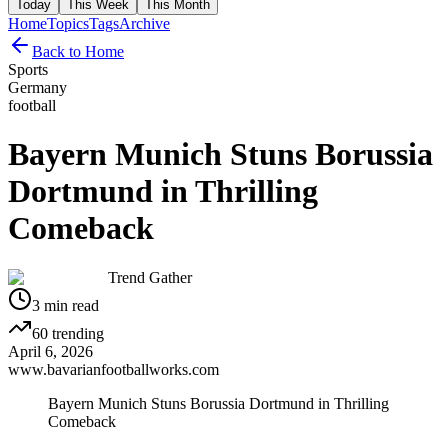
Today
This Week
This Month
Home
Topics
Tags
Archive
Back to Home
Sports
Germany
football
Bayern Munich Stuns Borussia
Dortmund in Thrilling
Comeback
Trend Gather
3
min read
60
trending
April 6, 2026
www.bavarianfootballworks.com
Bayern Munich Stuns Borussia Dortmund in Thrilling
Comeback