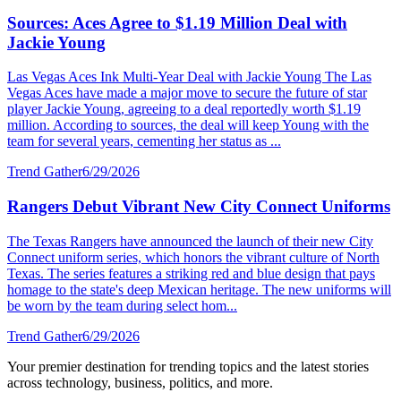
Sources: Aces Agree to $1.19 Million Deal with
Jackie Young
Las Vegas Aces Ink Multi-Year Deal with Jackie Young The Las
Vegas Aces have made a major move to secure the future of star
player Jackie Young, agreeing to a deal reportedly worth $1.19
million. According to sources, the deal will keep Young with the
team for several years, cementing her status as ...
Trend Gather
6/29/2026
Rangers Debut Vibrant New City Connect Uniforms
The Texas Rangers have announced the launch of their new City
Connect uniform series, which honors the vibrant culture of North
Texas. The series features a striking red and blue design that pays
homage to the state's deep Mexican heritage. The new uniforms will
be worn by the team during select hom...
Trend Gather
6/29/2026
Your premier destination for trending topics and the latest stories
across technology, business, politics, and more.