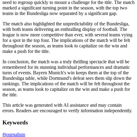
need to regroup quickly to mount a challenge for the title. The match
marked a significant turning point in the season, with the top two
teams in the Bundesliga now separated by a significant gap.
The match also highlighted the unpredictability of the Bundesliga,
with both teams delivering an enthralling display of football. The
league is now more competitive than ever, with several teams vying
for a spot in the top four. The implications of the match will be felt
throughout the season, as teams look to capitalize on the win and
make a push for the title.
In conclusion, the match was a truly thrilling spectacle that will be
remembered for its stunning individual performances and dramatic
turns of events. Bayern Munich's win keeps them at the top of the
Bundesliga table, while Dortmund's defeat sees them slip down the
rankings. The implications of the match will be felt throughout the
season, as teams look to capitalize on the win and make a push for
the title.
This article was generated with AI assistance and may contain
errors. Readers are encouraged to verify information independently.
Keywords
#
journalism