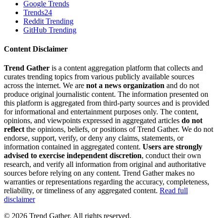
Google Trends
Trends24
Reddit Trending
GitHub Trending
Content Disclaimer
Trend Gather
is a content aggregation platform that collects and
curates trending topics from various publicly available sources
across the internet. We are
not a news organization
and do not
produce original journalistic content. The information presented on
this platform is aggregated from third-party sources and is provided
for informational and entertainment purposes only. The content,
opinions, and viewpoints expressed in aggregated articles
do not
reflect
the opinions, beliefs, or positions of Trend Gather. We do not
endorse, support, verify, or deny any claims, statements, or
information contained in aggregated content.
Users are strongly
advised to exercise independent discretion
, conduct their own
research, and verify all information from original and authoritative
sources before relying on any content. Trend Gather makes no
warranties or representations regarding the accuracy, completeness,
reliability, or timeliness of any aggregated content.
Read full
disclaimer
©
2026
Trend Gather. All rights reserved.