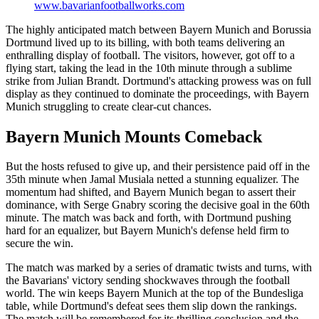
www.bavarianfootballworks.com
The highly anticipated match between Bayern Munich and Borussia
Dortmund lived up to its billing, with both teams delivering an
enthralling display of football. The visitors, however, got off to a
flying start, taking the lead in the 10th minute through a sublime
strike from Julian Brandt. Dortmund's attacking prowess was on full
display as they continued to dominate the proceedings, with Bayern
Munich struggling to create clear-cut chances.
Bayern Munich Mounts Comeback
But the hosts refused to give up, and their persistence paid off in the
35th minute when Jamal Musiala netted a stunning equalizer. The
momentum had shifted, and Bayern Munich began to assert their
dominance, with Serge Gnabry scoring the decisive goal in the 60th
minute. The match was back and forth, with Dortmund pushing
hard for an equalizer, but Bayern Munich's defense held firm to
secure the win.
The match was marked by a series of dramatic twists and turns, with
the Bavarians' victory sending shockwaves through the football
world. The win keeps Bayern Munich at the top of the Bundesliga
table, while Dortmund's defeat sees them slip down the rankings.
The match will be remembered for its thrilling conclusion and the