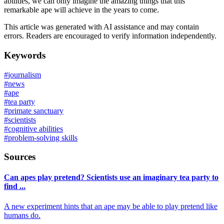
abilities, we can only imagine the amazing things that this
remarkable ape will achieve in the years to come.
This article was generated with AI assistance and may contain
errors. Readers are encouraged to verify information independently.
Keywords
#
journalism
#
news
#
ape
#
tea party
#
primate sanctuary
#
scientists
#
cognitive abilities
#
problem-solving skills
Sources
Can apes play pretend? Scientists use an imaginary tea party to
find ...
A new experiment hints that an ape may be able to play pretend like
humans do.