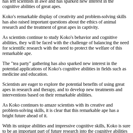
has left scientists in awe and has sparked new interest in the
cognitive abilities of great apes.
Koko's remarkable display of creativity and problem-solving skills
has also raised important questions about the ethics of animal
research and the treatment of great apes in captivity.
As scientists continue to study Koko's behavior and cognitive
abilities, they will be faced with the challenge of balancing the need
for scientific research with the need to protect the welfare of this
remarkable ape.
The "tea party" gathering has also sparked new interest in the
potential applications of Koko's cognitive abilities in fields such as
medicine and education.
Scientists are eager to explore the potential benefits of using great
apes in research and therapy, and to develop new treatments and
interventions based on their remarkable abilities.
As Koko continues to amaze scientists with its creative and
problem-solving skills, it is clear that this remarkable ape has a
bright future ahead of it.
With its unique abilities and impressive cognitive skills, Koko is sure
to be an important part of future research into the cognitive abilities