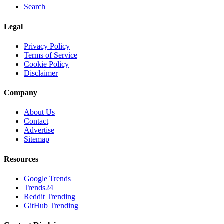
Search
Legal
Privacy Policy
Terms of Service
Cookie Policy
Disclaimer
Company
About Us
Contact
Advertise
Sitemap
Resources
Google Trends
Trends24
Reddit Trending
GitHub Trending