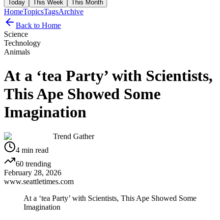
Today
This Week
This Month
Home
Topics
Tags
Archive
Back to Home
Science
Technology
Animals
At a ‘tea Party’ with Scientists,
This Ape Showed Some
Imagination
Trend Gather
4
min read
60
trending
February 28, 2026
www.seattletimes.com
At a ‘tea Party’ with Scientists, This Ape Showed Some
Imagination