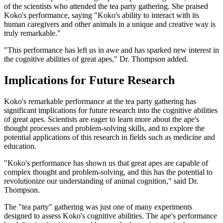
of the scientists who attended the tea party gathering. She praised
Koko's performance, saying "Koko's ability to interact with its
human caregivers and other animals in a unique and creative way is
truly remarkable."
"This performance has left us in awe and has sparked new interest in
the cognitive abilities of great apes," Dr. Thompson added.
Implications for Future Research
Koko's remarkable performance at the tea party gathering has
significant implications for future research into the cognitive abilities
of great apes. Scientists are eager to learn more about the ape's
thought processes and problem-solving skills, and to explore the
potential applications of this research in fields such as medicine and
education.
"Koko's performance has shown us that great apes are capable of
complex thought and problem-solving, and this has the potential to
revolutionize our understanding of animal cognition," said Dr.
Thompson.
The "tea party" gathering was just one of many experiments
designed to assess Koko's cognitive abilities. The ape's performance