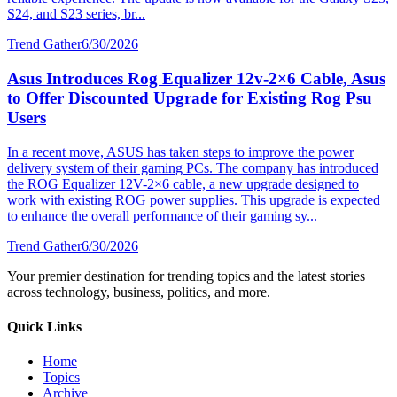
S24, and S23 series, br...
Trend Gather
6/30/2026
Asus Introduces Rog Equalizer 12v-2×6 Cable, Asus
to Offer Discounted Upgrade for Existing Rog Psu
Users
In a recent move, ASUS has taken steps to improve the power
delivery system of their gaming PCs. The company has introduced
the ROG Equalizer 12V-2×6 cable, a new upgrade designed to
work with existing ROG power supplies. This upgrade is expected
to enhance the overall performance of their gaming sy...
Trend Gather
6/30/2026
Your premier destination for trending topics and the latest stories
across technology, business, politics, and more.
Quick Links
Home
Topics
Archive