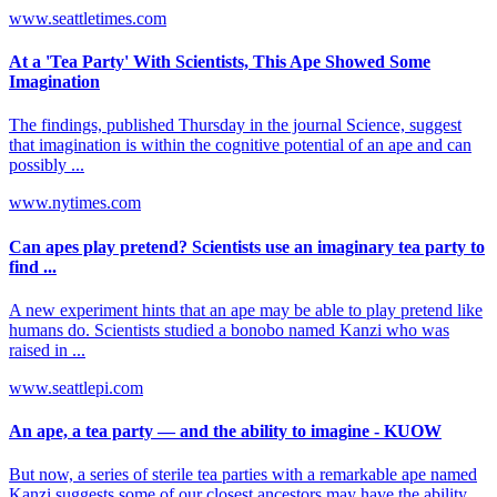
www.seattletimes.com
At a 'Tea Party' With Scientists, This Ape Showed Some
Imagination
The findings, published Thursday in the journal Science, suggest
that imagination is within the cognitive potential of an ape and can
possibly ...
www.nytimes.com
Can apes play pretend? Scientists use an imaginary tea party to
find ...
A new experiment hints that an ape may be able to play pretend like
humans do. Scientists studied a bonobo named Kanzi who was
raised in ...
www.seattlepi.com
An ape, a tea party — and the ability to imagine - KUOW
But now, a series of sterile tea parties with a remarkable ape named
Kanzi suggests some of our closest ancestors may have the ability