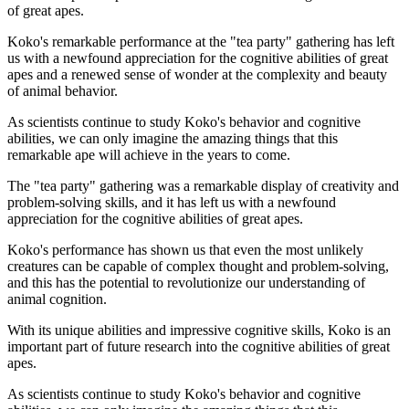
of great apes.
Koko's remarkable performance at the "tea party" gathering has left
us with a newfound appreciation for the cognitive abilities of great
apes and a renewed sense of wonder at the complexity and beauty
of animal behavior.
As scientists continue to study Koko's behavior and cognitive
abilities, we can only imagine the amazing things that this
remarkable ape will achieve in the years to come.
The "tea party" gathering was a remarkable display of creativity and
problem-solving skills, and it has left us with a newfound
appreciation for the cognitive abilities of great apes.
Koko's performance has shown us that even the most unlikely
creatures can be capable of complex thought and problem-solving,
and this has the potential to revolutionize our understanding of
animal cognition.
With its unique abilities and impressive cognitive skills, Koko is an
important part of future research into the cognitive abilities of great
apes.
As scientists continue to study Koko's behavior and cognitive