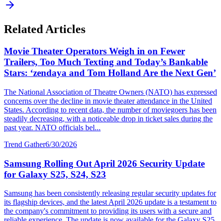
Related Articles
Movie Theater Operators Weigh in on Fewer
Trailers, Too Much Texting and Today’s Bankable
Stars: ‘zendaya and Tom Holland Are the Next Gen’
The National Association of Theatre Owners (NATO) has expressed
concerns over the decline in movie theater attendance in the United
States. According to recent data, the number of moviegoers has been
steadily decreasing, with a noticeable drop in ticket sales during the
past year. NATO officials bel...
Trend Gather
6/30/2026
Samsung Rolling Out April 2026 Security Update
for Galaxy S25, S24, S23
Samsung has been consistently releasing regular security updates for
its flagship devices, and the latest April 2026 update is a testament to
the company's commitment to providing its users with a secure and
reliable experience. The update is now available for the Galaxy S25,