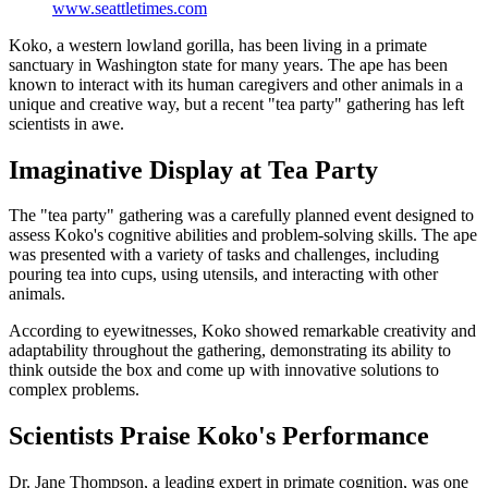
www.seattletimes.com
Koko, a western lowland gorilla, has been living in a primate
sanctuary in Washington state for many years. The ape has been
known to interact with its human caregivers and other animals in a
unique and creative way, but a recent "tea party" gathering has left
scientists in awe.
Imaginative Display at Tea Party
The "tea party" gathering was a carefully planned event designed to
assess Koko's cognitive abilities and problem-solving skills. The ape
was presented with a variety of tasks and challenges, including
pouring tea into cups, using utensils, and interacting with other
animals.
According to eyewitnesses, Koko showed remarkable creativity and
adaptability throughout the gathering, demonstrating its ability to
think outside the box and come up with innovative solutions to
complex problems.
Scientists Praise Koko's Performance
Dr. Jane Thompson, a leading expert in primate cognition, was one