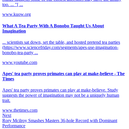
too. ... "[ ...
www.kuow.org
What A Tea Party With A Bonobo Taught Us About
Imagination
... scientists sat down, set the table, and hosted pretend tea parties
(https://www.sciencefriday.com/segments/apes-use-imagination-
bonobo-tea-party ...
www.youtube.com
Apes' tea party proves primates can play at make-believe - The
Times
Apes' tea party proves primates can play at make-believe. Study
suggests the power of imagination may not be a uniquely human
trait.
www.thetimes.com
Next
Rory Mcilroy Smashes Masters 36-hole Record with Dominant
Performance