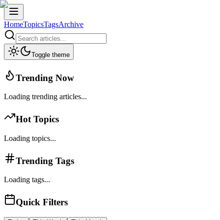
Home
Topics
Tags
Archive
Toggle theme
Trending Now
Loading trending articles...
Hot Topics
Loading topics...
Trending Tags
Loading tags...
Quick Filters