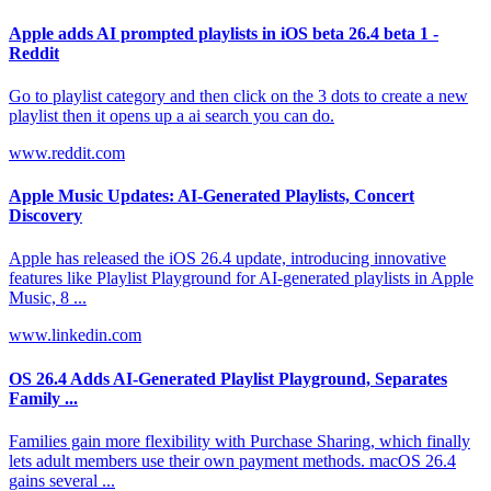
Apple adds AI prompted playlists in iOS beta 26.4 beta 1 -
Reddit
Go to playlist category and then click on the 3 dots to create a new
playlist then it opens up a ai search you can do.
www.reddit.com
Apple Music Updates: AI-Generated Playlists, Concert
Discovery
Apple has released the iOS 26.4 update, introducing innovative
features like Playlist Playground for AI-generated playlists in Apple
Music, 8 ...
www.linkedin.com
OS 26.4 Adds AI-Generated Playlist Playground, Separates
Family ...
Families gain more flexibility with Purchase Sharing, which finally
lets adult members use their own payment methods. macOS 26.4
gains several ...