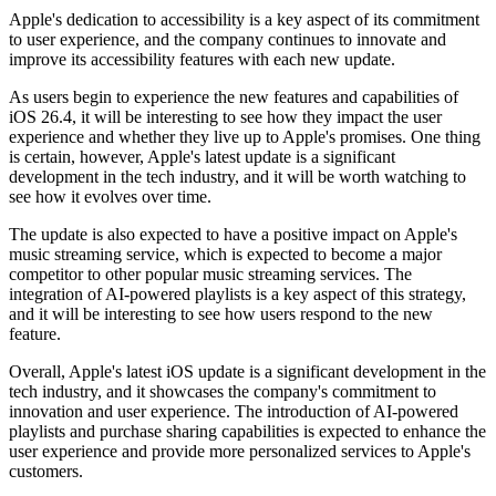
Apple's dedication to accessibility is a key aspect of its commitment
to user experience, and the company continues to innovate and
improve its accessibility features with each new update.
As users begin to experience the new features and capabilities of
iOS 26.4, it will be interesting to see how they impact the user
experience and whether they live up to Apple's promises. One thing
is certain, however, Apple's latest update is a significant
development in the tech industry, and it will be worth watching to
see how it evolves over time.
The update is also expected to have a positive impact on Apple's
music streaming service, which is expected to become a major
competitor to other popular music streaming services. The
integration of AI-powered playlists is a key aspect of this strategy,
and it will be interesting to see how users respond to the new
feature.
Overall, Apple's latest iOS update is a significant development in the
tech industry, and it showcases the company's commitment to
innovation and user experience. The introduction of AI-powered
playlists and purchase sharing capabilities is expected to enhance the
user experience and provide more personalized services to Apple's
customers.