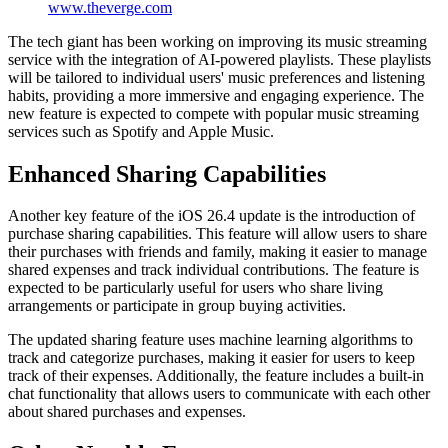
www.theverge.com
The tech giant has been working on improving its music streaming
service with the integration of AI-powered playlists. These playlists
will be tailored to individual users' music preferences and listening
habits, providing a more immersive and engaging experience. The
new feature is expected to compete with popular music streaming
services such as Spotify and Apple Music.
Enhanced Sharing Capabilities
Another key feature of the iOS 26.4 update is the introduction of
purchase sharing capabilities. This feature will allow users to share
their purchases with friends and family, making it easier to manage
shared expenses and track individual contributions. The feature is
expected to be particularly useful for users who share living
arrangements or participate in group buying activities.
The updated sharing feature uses machine learning algorithms to
track and categorize purchases, making it easier for users to keep
track of their expenses. Additionally, the feature includes a built-in
chat functionality that allows users to communicate with each other
about shared purchases and expenses.