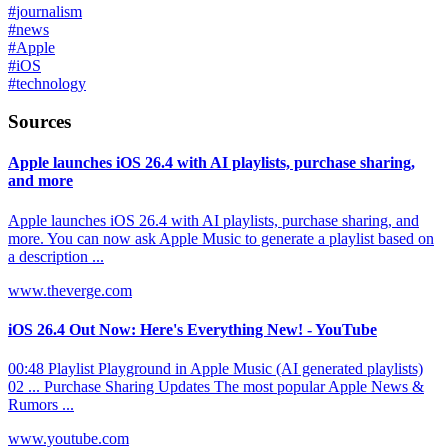
#
journalism
#
news
#
Apple
#
iOS
#
technology
Sources
Apple launches iOS 26.4 with AI playlists, purchase sharing,
and more
Apple launches iOS 26.4 with AI playlists, purchase sharing, and
more. You can now ask Apple Music to generate a playlist based on
a description ...
www.theverge.com
iOS 26.4 Out Now: Here's Everything New! - YouTube
00:48 Playlist Playground in Apple Music (AI generated playlists)
02 ... Purchase Sharing Updates The most popular Apple News &
Rumors ...
www.youtube.com