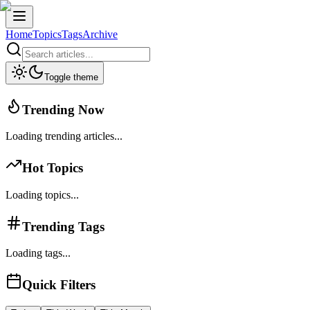
Home
Topics
Tags
Archive
Toggle theme
Trending Now
Loading trending articles...
Hot Topics
Loading topics...
Trending Tags
Loading tags...
Quick Filters