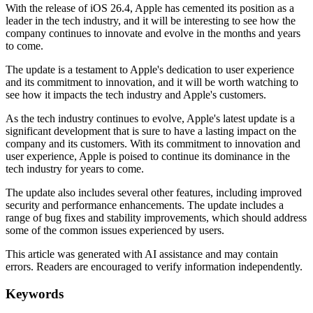
With the release of iOS 26.4, Apple has cemented its position as a
leader in the tech industry, and it will be interesting to see how the
company continues to innovate and evolve in the months and years
to come.
The update is a testament to Apple's dedication to user experience
and its commitment to innovation, and it will be worth watching to
see how it impacts the tech industry and Apple's customers.
As the tech industry continues to evolve, Apple's latest update is a
significant development that is sure to have a lasting impact on the
company and its customers. With its commitment to innovation and
user experience, Apple is poised to continue its dominance in the
tech industry for years to come.
The update also includes several other features, including improved
security and performance enhancements. The update includes a
range of bug fixes and stability improvements, which should address
some of the common issues experienced by users.
This article was generated with AI assistance and may contain
errors. Readers are encouraged to verify information independently.
Keywords