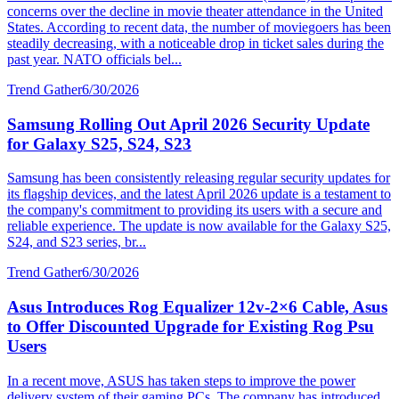
concerns over the decline in movie theater attendance in the United
States. According to recent data, the number of moviegoers has been
steadily decreasing, with a noticeable drop in ticket sales during the
past year. NATO officials bel...
Trend Gather
6/30/2026
Samsung Rolling Out April 2026 Security Update
for Galaxy S25, S24, S23
Samsung has been consistently releasing regular security updates for
its flagship devices, and the latest April 2026 update is a testament to
the company's commitment to providing its users with a secure and
reliable experience. The update is now available for the Galaxy S25,
S24, and S23 series, br...
Trend Gather
6/30/2026
Asus Introduces Rog Equalizer 12v-2×6 Cable, Asus
to Offer Discounted Upgrade for Existing Rog Psu
Users
In a recent move, ASUS has taken steps to improve the power
delivery system of their gaming PCs. The company has introduced