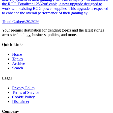
the ROG Equalizer 12V-2×6 cable, a new upgrade designed to
work with existing ROG power supplies. This upgrade is expected
to enhance the overall performance of their gaming sy...
Trend Gather
6/30/2026
Your premier destination for trending topics and the latest stories
across technology, business, politics, and more.
Quick Links
Home
Topics
Archive
Search
Legal
Privacy Policy
Terms of Service
Cookie Policy
Disclaimer
Company