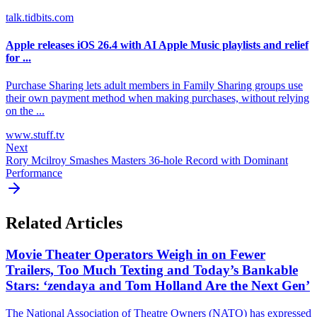
talk.tidbits.com
Apple releases iOS 26.4 with AI Apple Music playlists and relief
for ...
Purchase Sharing lets adult members in Family Sharing groups use
their own payment method when making purchases, without relying
on the ...
www.stuff.tv
Next
Rory Mcilroy Smashes Masters 36-hole Record with Dominant
Performance
Related Articles
Movie Theater Operators Weigh in on Fewer
Trailers, Too Much Texting and Today’s Bankable
Stars: ‘zendaya and Tom Holland Are the Next Gen’
The National Association of Theatre Owners (NATO) has expressed