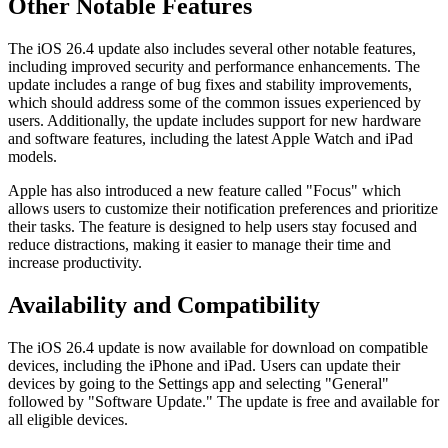
Other Notable Features
The iOS 26.4 update also includes several other notable features,
including improved security and performance enhancements. The
update includes a range of bug fixes and stability improvements,
which should address some of the common issues experienced by
users. Additionally, the update includes support for new hardware
and software features, including the latest Apple Watch and iPad
models.
Apple has also introduced a new feature called "Focus" which
allows users to customize their notification preferences and prioritize
their tasks. The feature is designed to help users stay focused and
reduce distractions, making it easier to manage their time and
increase productivity.
Availability and Compatibility
The iOS 26.4 update is now available for download on compatible
devices, including the iPhone and iPad. Users can update their
devices by going to the Settings app and selecting "General"
followed by "Software Update." The update is free and available for
all eligible devices.