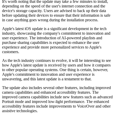
It's worth noting that the update may take a few minutes to install,
depending on the speed of the user's internet connection and the
device's storage capacity. Users are advised to back up their data
before updating their devices to ensure that their information is safe
in case anything goes wrong during the installation process.
Apple's latest iOS update is a significant development in the tech
industry, showcasing the company's commitment to innovation and
user experience. The introduction of AI-powered playlists and
purchase sharing capabilities is expected to enhance the user
experience and provide more personalized services to Apple's
customers.
As the tech industry continues to evolve, it will be interesting to see
how Apple's latest update is received by users and how it compares
to other popular operating systems. One thing is certain, however,
Apple's commitment to innovation and user experience is
unwavering, and this latest update is a testament to that.
The update also includes several other features, including improved
camera capabilities and enhanced accessibility features. The
improved camera capabilities include new features such as advanced
Portrait mode and improved low-light performance. The enhanced
accessibility features include improvements to VoiceOver and other
assistive technologies.