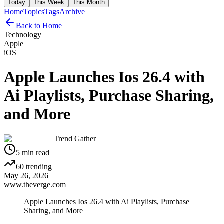
Today
This Week
This Month
Home
Topics
Tags
Archive
Back to Home
Technology
Apple
iOS
Apple Launches Ios 26.4 with
Ai Playlists, Purchase Sharing,
and More
Trend Gather
5
min read
60
trending
May 26, 2026
www.theverge.com
Apple Launches Ios 26.4 with Ai Playlists, Purchase
Sharing, and More