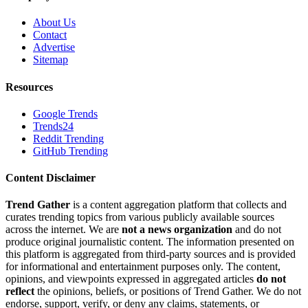
About Us
Contact
Advertise
Sitemap
Resources
Google Trends
Trends24
Reddit Trending
GitHub Trending
Content Disclaimer
Trend Gather
is a content aggregation platform that collects and
curates trending topics from various publicly available sources
across the internet. We are
not a news organization
and do not
produce original journalistic content. The information presented on
this platform is aggregated from third-party sources and is provided
for informational and entertainment purposes only. The content,
opinions, and viewpoints expressed in aggregated articles
do not
reflect
the opinions, beliefs, or positions of Trend Gather. We do not
endorse, support, verify, or deny any claims, statements, or