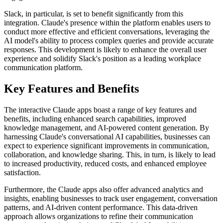
Slack, in particular, is set to benefit significantly from this
integration. Claude's presence within the platform enables users to
conduct more effective and efficient conversations, leveraging the
AI model's ability to process complex queries and provide accurate
responses. This development is likely to enhance the overall user
experience and solidify Slack's position as a leading workplace
communication platform.
Key Features and Benefits
The interactive Claude apps boast a range of key features and
benefits, including enhanced search capabilities, improved
knowledge management, and AI-powered content generation. By
harnessing Claude's conversational AI capabilities, businesses can
expect to experience significant improvements in communication,
collaboration, and knowledge sharing. This, in turn, is likely to lead
to increased productivity, reduced costs, and enhanced employee
satisfaction.
Furthermore, the Claude apps also offer advanced analytics and
insights, enabling businesses to track user engagement, conversation
patterns, and AI-driven content performance. This data-driven
approach allows organizations to refine their communication