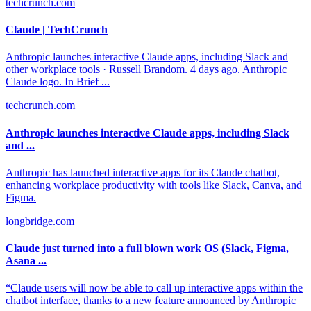
techcrunch.com
Claude | TechCrunch
Anthropic launches interactive Claude apps, including Slack and
other workplace tools · Russell Brandom. 4 days ago. Anthropic
Claude logo. In Brief ...
techcrunch.com
Anthropic launches interactive Claude apps, including Slack
and ...
Anthropic has launched interactive apps for its Claude chatbot,
enhancing workplace productivity with tools like Slack, Canva, and
Figma.
longbridge.com
Claude just turned into a full blown work OS (Slack, Figma,
Asana ...
“Claude users will now be able to call up interactive apps within the
chatbot interface, thanks to a new feature announced by Anthropic