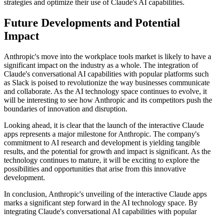
strategies and optimize their use of Claude's AI capabilities.
Future Developments and Potential
Impact
Anthropic's move into the workplace tools market is likely to have a
significant impact on the industry as a whole. The integration of
Claude's conversational AI capabilities with popular platforms such
as Slack is poised to revolutionize the way businesses communicate
and collaborate. As the AI technology space continues to evolve, it
will be interesting to see how Anthropic and its competitors push the
boundaries of innovation and disruption.
Looking ahead, it is clear that the launch of the interactive Claude
apps represents a major milestone for Anthropic. The company's
commitment to AI research and development is yielding tangible
results, and the potential for growth and impact is significant. As the
technology continues to mature, it will be exciting to explore the
possibilities and opportunities that arise from this innovative
development.
In conclusion, Anthropic's unveiling of the interactive Claude apps
marks a significant step forward in the AI technology space. By
integrating Claude's conversational AI capabilities with popular