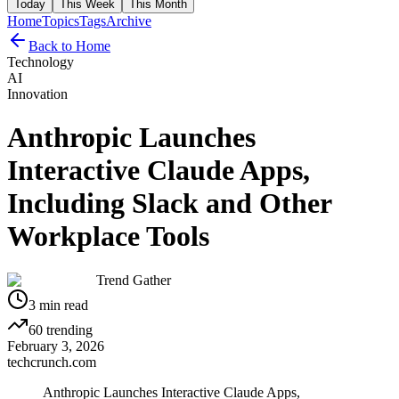
Today
This Week
This Month
Home
Topics
Tags
Archive
Back to Home
Technology
AI
Innovation
Anthropic Launches
Interactive Claude Apps,
Including Slack and Other
Workplace Tools
Trend Gather
3
min read
60
trending
February 3, 2026
techcrunch.com
Anthropic Launches Interactive Claude Apps,