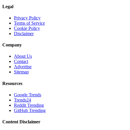
Legal
Privacy Policy
Terms of Service
Cookie Policy
Disclaimer
Company
About Us
Contact
Advertise
Sitemap
Resources
Google Trends
Trends24
Reddit Trending
GitHub Trending
Content Disclaimer