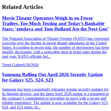
Related Articles
Movie Theater Operators Weigh in on Fewer
Trailers, Too Much Texting and Today’s Bankable
Stars: ‘zendaya and Tom Holland Are the Next Gen’
The National Association of Theatre Owners (NATO) has expressed
concerns over the decline in movie theater attendance in the United
States. According to recent data, the number of moviegoers has been
steadily decreasing, with a noticeable drop in ticket sales during the
past year. NATO officials bel...
Trend Gather
6/30/2026
Samsung Rolling Out April 2026 Security Update
for Galaxy S25, S24, S23
Samsung has been consistently releasing regular security updates for
its flagship devices, and the latest April 2026 update is a testament to
the company's commitment to providing its users with a secure and
reliable experience. The update is now available for the Galaxy S25,
S24, and S23 series, br...