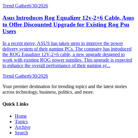
Trend Gather
6/30/2026
Asus Introduces Rog Equalizer 12v-2×6 Cable, Asus
to Offer Discounted Upgrade for Existing Rog Psu
Users
In a recent move, ASUS has taken steps to improve the power
delivery system of their gaming PCs. The company has introduced
the ROG Equalizer 12V-2×6 cable, a new upgrade designed to
work with existing ROG power supplies. This upgrade is expected
to enhance the overall performance of their gaming sy...
Trend Gather
6/30/2026
Your premier destination for trending topics and the latest stories
across technology, business, politics, and more.
Quick Links
Home
Topics
Archive
Search