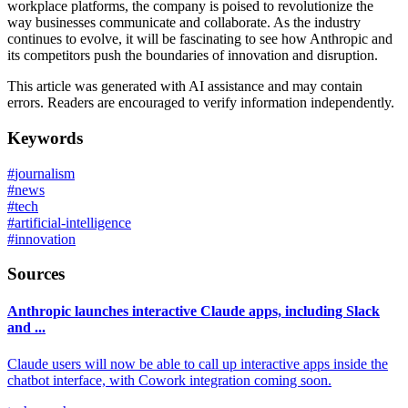
workplace platforms, the company is poised to revolutionize the
way businesses communicate and collaborate. As the industry
continues to evolve, it will be fascinating to see how Anthropic and
its competitors push the boundaries of innovation and disruption.
This article was generated with AI assistance and may contain
errors. Readers are encouraged to verify information independently.
Keywords
#
journalism
#
news
#
tech
#
artificial-intelligence
#
innovation
Sources
Anthropic launches interactive Claude apps, including Slack
and ...
Claude users will now be able to call up interactive apps inside the
chatbot interface, with Cowork integration coming soon.