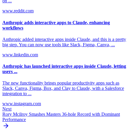
on ...
www.reddit.com
Anthropic adds interactive apps to Claude, enhancing
workflows
Anthropic added interactive apps inside Claude, and this is a pretty
big step. You can now use tools like Slack, Figma, Canva, ...
www.linkedin.com
Anthropic has launched interactive apps inside Claude, letting
users ...
The new functionality brings popular productivity apps such as
Slack, Canva, Figma, Box, and Clay to Claude, with a Salesforce
integration to ...
www.instagram.com
Next
Rory Mcilroy Smashes Masters 36-hole Record with Dominant
Performance