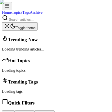
Home
Topics
Tags
Archive
Toggle theme
Trending Now
Loading trending articles...
Hot Topics
Loading topics...
Trending Tags
Loading tags...
Quick Filters