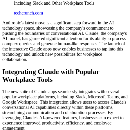
Including Slack and Other Workplace Tools
techcrunch.com
Anthropic's latest move is a significant step forward in the AI
technology space, showcasing the company's commitment to
pushing the boundaries of conversational AI. Claude, the company's
AI model, has garnered significant attention for its ability to process
complex queries and generate human-like responses. The launch of
the interactive Claude apps now enables businesses to tap into this
technology and unlock new possibilities for workplace
collaboration.
Integrating Claude with Popular
Workplace Tools
The new suite of Claude apps seamlessly integrates with several
popular workplace platforms, including Slack, Microsoft Teams, and
Google Workspace. This integration allows users to access Claude's
conversational AI capabilities directly within these platforms,
streamlining communication and collaboration processes. By
leveraging Claude's AI-powered features, businesses can expect to
experience improved productivity, efficiency, and employee
engagement.