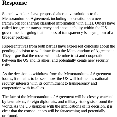
Response
Some lawmakers have proposed alternative solutions to the
Memorandum of Agreement, including the creation of a new
framework for sharing classified information with allies. Others have
called for greater transparency and accountability within the US
government, arguing that the loss of transparency is a symptom of a
broader problem.
Representatives from both parties have expressed concerns about the
pending decision to withdraw from the Memorandum of Agreement.
They argue that the move will undermine trust and cooperation
between the US and its allies, and potentially create new security
risks.
As the decision to withdraw from the Memorandum of Agreement
looms, it remains to be seen how the US will balance its national
security interests with its commitment to transparency and
cooperation with its allies.
The fate of the Memorandum of Agreement will be closely watched
by lawmakers, foreign diplomats, and military strategists around the
world. As the US grapples with the implications of its decision, it is
clear that the consequences will be far-reaching and potentially
profound.