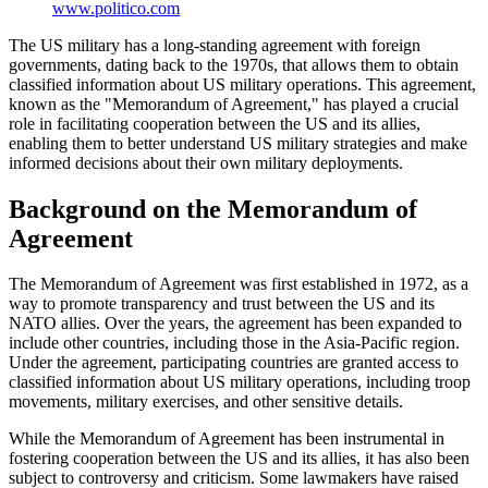
www.politico.com
The US military has a long-standing agreement with foreign
governments, dating back to the 1970s, that allows them to obtain
classified information about US military operations. This agreement,
known as the "Memorandum of Agreement," has played a crucial
role in facilitating cooperation between the US and its allies,
enabling them to better understand US military strategies and make
informed decisions about their own military deployments.
Background on the Memorandum of
Agreement
The Memorandum of Agreement was first established in 1972, as a
way to promote transparency and trust between the US and its
NATO allies. Over the years, the agreement has been expanded to
include other countries, including those in the Asia-Pacific region.
Under the agreement, participating countries are granted access to
classified information about US military operations, including troop
movements, military exercises, and other sensitive details.
While the Memorandum of Agreement has been instrumental in
fostering cooperation between the US and its allies, it has also been
subject to controversy and criticism. Some lawmakers have raised