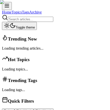
Home
Topics
Tags
Archive
Toggle theme
Trending Now
Loading trending articles...
Hot Topics
Loading topics...
Trending Tags
Loading tags...
Quick Filters