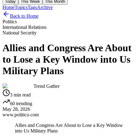
Today
This Week
This Month
Home
Topics
Tags
Archive
Back to Home
Politics
International Relations
National Security
Allies and Congress Are About
to Lose a Key Window into Us
Military Plans
Trend Gather
3
min read
60
trending
May 28, 2026
www.politico.com
Allies and Congress Are About to Lose a Key Window
into Us Military Plans