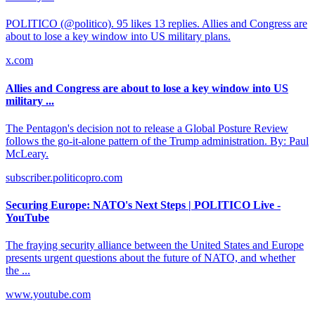
POLITICO (@politico). 95 likes 13 replies. Allies and Congress are
about to lose a key window into US military plans.
x.com
Allies and Congress are about to lose a key window into US
military ...
The Pentagon's decision not to release a Global Posture Review
follows the go-it-alone pattern of the Trump administration. By: Paul
McLeary.
subscriber.politicopro.com
Securing Europe: NATO's Next Steps | POLITICO Live -
YouTube
The fraying security alliance between the United States and Europe
presents urgent questions about the future of NATO, and whether
the ...
www.youtube.com