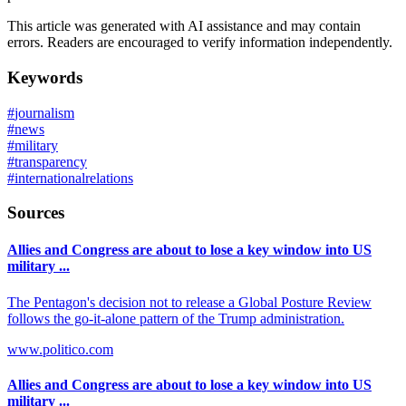
This article was generated with AI assistance and may contain
errors. Readers are encouraged to verify information independently.
Keywords
#
journalism
#
news
#
military
#
transparency
#
internationalrelations
Sources
Allies and Congress are about to lose a key window into US
military ...
The Pentagon's decision not to release a Global Posture Review
follows the go-it-alone pattern of the Trump administration.
www.politico.com
Allies and Congress are about to lose a key window into US
military ...