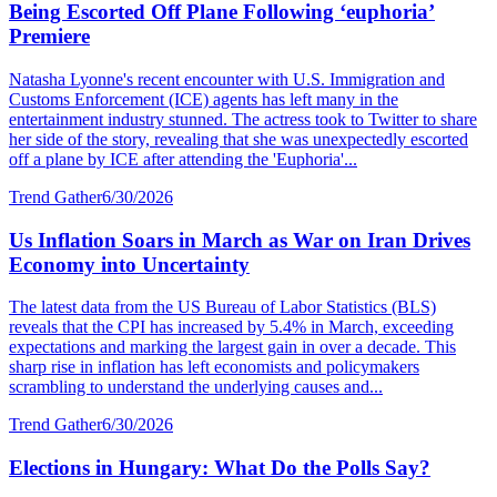
Being Escorted Off Plane Following ‘euphoria’
Premiere
Natasha Lyonne's recent encounter with U.S. Immigration and
Customs Enforcement (ICE) agents has left many in the
entertainment industry stunned. The actress took to Twitter to share
her side of the story, revealing that she was unexpectedly escorted
off a plane by ICE after attending the 'Euphoria'...
Trend Gather
6/30/2026
Us Inflation Soars in March as War on Iran Drives
Economy into Uncertainty
The latest data from the US Bureau of Labor Statistics (BLS)
reveals that the CPI has increased by 5.4% in March, exceeding
expectations and marking the largest gain in over a decade. This
sharp rise in inflation has left economists and policymakers
scrambling to understand the underlying causes and...
Trend Gather
6/30/2026
Elections in Hungary: What Do the Polls Say?