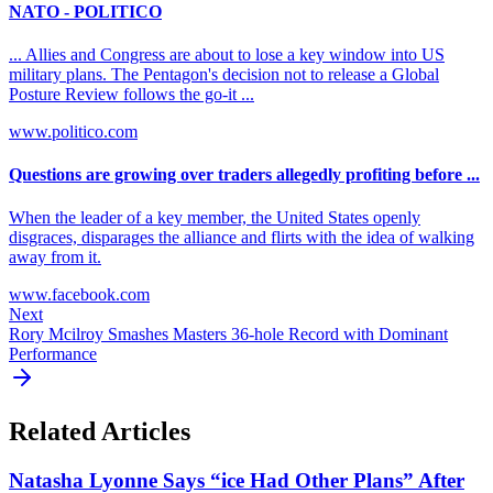
NATO - POLITICO
... Allies and Congress are about to lose a key window into US
military plans. The Pentagon's decision not to release a Global
Posture Review follows the go-it ...
www.politico.com
Questions are growing over traders allegedly profiting before ...
When the leader of a key member, the United States openly
disgraces, disparages the alliance and flirts with the idea of walking
away from it.
www.facebook.com
Next
Rory Mcilroy Smashes Masters 36-hole Record with Dominant
Performance
Related Articles
Natasha Lyonne Says “ice Had Other Plans” After