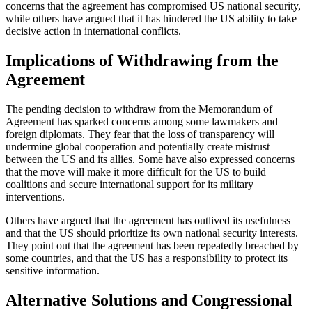
concerns that the agreement has compromised US national security,
while others have argued that it has hindered the US ability to take
decisive action in international conflicts.
Implications of Withdrawing from the
Agreement
The pending decision to withdraw from the Memorandum of
Agreement has sparked concerns among some lawmakers and
foreign diplomats. They fear that the loss of transparency will
undermine global cooperation and potentially create mistrust
between the US and its allies. Some have also expressed concerns
that the move will make it more difficult for the US to build
coalitions and secure international support for its military
interventions.
Others have argued that the agreement has outlived its usefulness
and that the US should prioritize its own national security interests.
They point out that the agreement has been repeatedly breached by
some countries, and that the US has a responsibility to protect its
sensitive information.
Alternative Solutions and Congressional