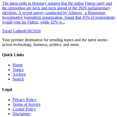
The latest polls in Hungary suggest that the ruling Fidesz party and
the opposition are neck and neck ahead of the 2026 parliamentary
elections. A recent survey conducted by Atlatszo , a Hungarian
investigative journalism organization, found that 45% of respondents
would vote for Fidesz, while 42% w...
Trend Gather
6/30/2026
Your premier destination for trending topics and the latest stories
across technology, business, politics, and more.
Quick Links
Home
Topics
Archive
Search
Legal
Privacy Policy
Terms of Service
Cookie Policy
Disclaimer