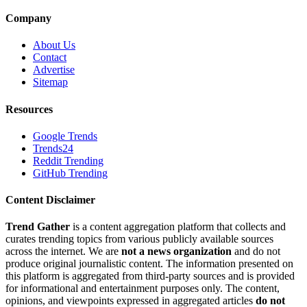
Company
About Us
Contact
Advertise
Sitemap
Resources
Google Trends
Trends24
Reddit Trending
GitHub Trending
Content Disclaimer
Trend Gather
is a content aggregation platform that collects and
curates trending topics from various publicly available sources
across the internet. We are
not a news organization
and do not
produce original journalistic content. The information presented on
this platform is aggregated from third-party sources and is provided
for informational and entertainment purposes only. The content,
opinions, and viewpoints expressed in aggregated articles
do not