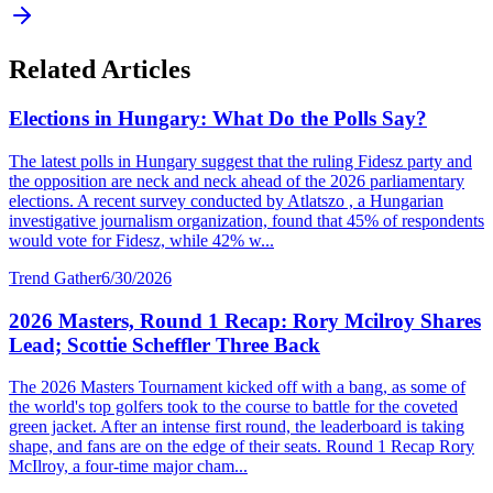
Related Articles
Elections in Hungary: What Do the Polls Say?
The latest polls in Hungary suggest that the ruling Fidesz party and
the opposition are neck and neck ahead of the 2026 parliamentary
elections. A recent survey conducted by Atlatszo , a Hungarian
investigative journalism organization, found that 45% of respondents
would vote for Fidesz, while 42% w...
Trend Gather
6/30/2026
2026 Masters, Round 1 Recap: Rory Mcilroy Shares
Lead; Scottie Scheffler Three Back
The 2026 Masters Tournament kicked off with a bang, as some of
the world's top golfers took to the course to battle for the coveted
green jacket. After an intense first round, the leaderboard is taking
shape, and fans are on the edge of their seats. Round 1 Recap Rory
McIlroy, a four-time major cham...