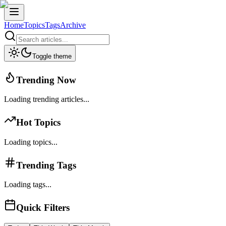
Home
Topics
Tags
Archive
Toggle theme
Trending Now
Loading trending articles...
Hot Topics
Loading topics...
Trending Tags
Loading tags...
Quick Filters