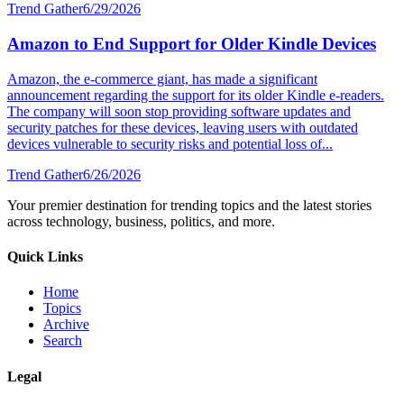
Trend Gather
6/29/2026
Amazon to End Support for Older Kindle Devices
Amazon, the e-commerce giant, has made a significant
announcement regarding the support for its older Kindle e-readers.
The company will soon stop providing software updates and
security patches for these devices, leaving users with outdated
devices vulnerable to security risks and potential loss of...
Trend Gather
6/26/2026
Your premier destination for trending topics and the latest stories
across technology, business, politics, and more.
Quick Links
Home
Topics
Archive
Search
Legal