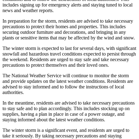
includes signing up for emergency alerts and staying tuned to local
news and weather reports.
In preparation for the storm, residents are advised to take necessary
precautions to protect their homes and properties. This includes
securing outdoor furniture and decorations, and bringing in any
plants or sensitive items that may be affected by the wind and snow.
The winter storm is expected to last for several days, with significant
snowfall and hazardous travel conditions expected to persist through
the weekend. Residents are urged to stay safe and take necessary
precautions to protect themselves and their loved ones.
The National Weather Service will continue to monitor the storm
and provide updates on the latest weather conditions. Residents are
advised to stay informed and to follow the instructions of local
authorities.
In the meantime, residents are advised to take necessary precautions
to stay safe and to plan accordingly. This includes stocking up on
supplies, having a plan in place in case of a power outage, and
staying informed about the latest weather conditions.
The winter storm is a significant event, and residents are urged to
take it seriously. By taking necessary precautions and staying