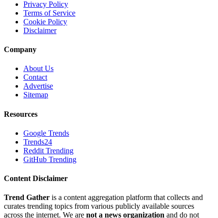
Privacy Policy
Terms of Service
Cookie Policy
Disclaimer
Company
About Us
Contact
Advertise
Sitemap
Resources
Google Trends
Trends24
Reddit Trending
GitHub Trending
Content Disclaimer
Trend Gather
is a content aggregation platform that collects and
curates trending topics from various publicly available sources
across the internet. We are
not a news organization
and do not