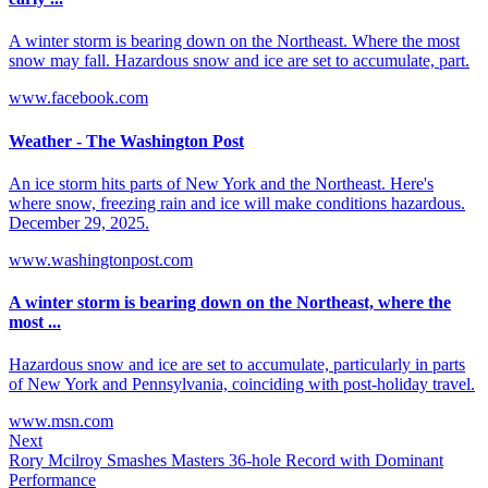
A winter storm is bearing down on the Northeast. Where the most
snow may fall. Hazardous snow and ice are set to accumulate, part.
www.facebook.com
Weather - The Washington Post
An ice storm hits parts of New York and the Northeast. Here's
where snow, freezing rain and ice will make conditions hazardous.
December 29, 2025.
www.washingtonpost.com
A winter storm is bearing down on the Northeast, where the
most ...
Hazardous snow and ice are set to accumulate, particularly in parts
of New York and Pennsylvania, coinciding with post-holiday travel.
www.msn.com
Next
Rory Mcilroy Smashes Masters 36-hole Record with Dominant
Performance