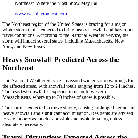
Northeast. Where the Most Snow May Fall.
www.washingtonpost.com
The Northeast region of the United States is bracing for a major
winter storm that is expected to bring heavy snowfall and hazardous
travel conditions. According to the National Weather Service, the
storm will impact several states, including Massachusetts, New
York, and New Jersey.
Heavy Snowfall Predicted Across the
Northeast
The National Weather Service has issued winter storm warnings for
the affected areas, with snowfall totals ranging from 12 to 24 inches.
The heaviest snowfall is expected to occur in western
Massachusetts, where up to 30 inches of snow is possible.
The storm is expected to move slowly, causing prolonged periods of
heavy snowfall and significant accumulation. Residents are advised
to stay indoors as much as possible and avoid traveling unless
absolutely necessary.
Travel Disruptions Expected Across the