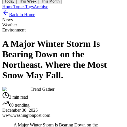
Today
This Week
This Month
Home
Topics
Tags
Archive
Back to Home
News
Weather
Environment
A Major Winter Storm Is
Bearing Down on the
Northeast. Where the Most
Snow May Fall.
Trend Gather
3
min read
60
trending
December 30, 2025
www.washingtonpost.com
A Major Winter Storm Is Bearing Down on the