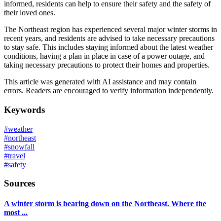
informed, residents can help to ensure their safety and the safety of
their loved ones.
The Northeast region has experienced several major winter storms in
recent years, and residents are advised to take necessary precautions
to stay safe. This includes staying informed about the latest weather
conditions, having a plan in place in case of a power outage, and
taking necessary precautions to protect their homes and properties.
This article was generated with AI assistance and may contain
errors. Readers are encouraged to verify information independently.
Keywords
#
weather
#
northeast
#
snowfall
#
travel
#
safety
Sources
A winter storm is bearing down on the Northeast. Where the
most ...