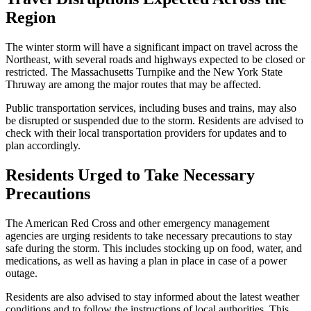
Region
The winter storm will have a significant impact on travel across the
Northeast, with several roads and highways expected to be closed or
restricted. The Massachusetts Turnpike and the New York State
Thruway are among the major routes that may be affected.
Public transportation services, including buses and trains, may also
be disrupted or suspended due to the storm. Residents are advised to
check with their local transportation providers for updates and to
plan accordingly.
Residents Urged to Take Necessary
Precautions
The American Red Cross and other emergency management
agencies are urging residents to take necessary precautions to stay
safe during the storm. This includes stocking up on food, water, and
medications, as well as having a plan in place in case of a power
outage.
Residents are also advised to stay informed about the latest weather
conditions and to follow the instructions of local authorities. This