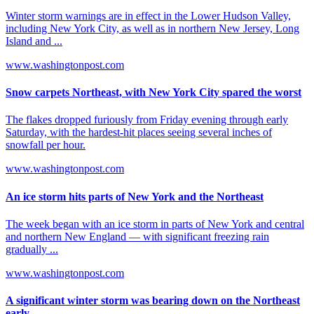
Winter storm warnings are in effect in the Lower Hudson Valley,
including New York City, as well as in northern New Jersey, Long
Island and ...
www.washingtonpost.com
Snow carpets Northeast, with New York City spared the worst
The flakes dropped furiously from Friday evening through early
Saturday, with the hardest-hit places seeing several inches of
snowfall per hour.
www.washingtonpost.com
An ice storm hits parts of New York and the Northeast
The week began with an ice storm in parts of New York and central
and northern New England — with significant freezing rain
gradually ...
www.washingtonpost.com
A significant winter storm was bearing down on the Northeast
early ...