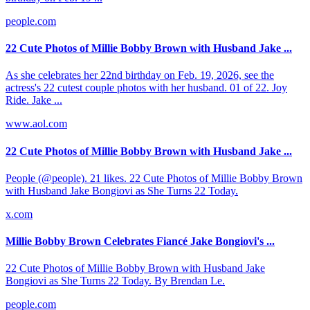
people.com
22 Cute Photos of Millie Bobby Brown with Husband Jake ...
As she celebrates her 22nd birthday on Feb. 19, 2026, see the
actress's 22 cutest couple photos with her husband. 01 of 22. Joy
Ride. Jake ...
www.aol.com
22 Cute Photos of Millie Bobby Brown with Husband Jake ...
People (@people). 21 likes. 22 Cute Photos of Millie Bobby Brown
with Husband Jake Bongiovi as She Turns 22 Today.
x.com
Millie Bobby Brown Celebrates Fiancé Jake Bongiovi's ...
22 Cute Photos of Millie Bobby Brown with Husband Jake
Bongiovi as She Turns 22 Today. By Brendan Le.
people.com