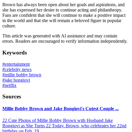
Brown has always been open about her goals and aspirations, and
she has expressed her desire to continue acting and philanthropy.
Fans are confident that she will continue to make a positive impact
in the world and that she will remain a beloved figure in popular
culture.
This article was generated with AI assistance and may contain
errors. Readers are encouraged to verify information independently.
Keywords
#
entertainment
#
celebrity news
#
millie bobby brown
#
jake bongiovi
#
netflix
Sources
Millie Bobby Brown and Jake Bongiovi's Cutest Couple ...
22 Cute Photos of Millie Bobby Brown with Husband Jake
Bongiovi as She Turns 22 Today. Brown, who celebrates her 22nd
birthday on Feb. 19 ...