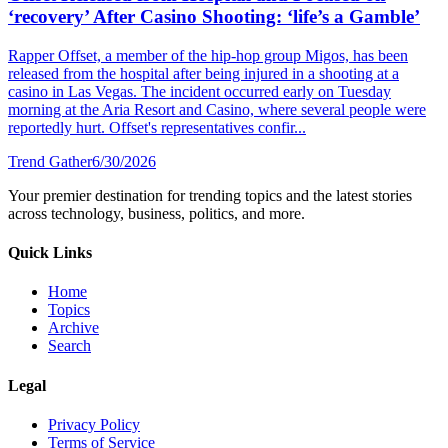
‘recovery’ After Casino Shooting: ‘life’s a Gamble’
Rapper Offset, a member of the hip-hop group Migos, has been
released from the hospital after being injured in a shooting at a
casino in Las Vegas. The incident occurred early on Tuesday
morning at the Aria Resort and Casino, where several people were
reportedly hurt. Offset's representatives confir...
Trend Gather
6/30/2026
Your premier destination for trending topics and the latest stories
across technology, business, politics, and more.
Quick Links
Home
Topics
Archive
Search
Legal
Privacy Policy
Terms of Service