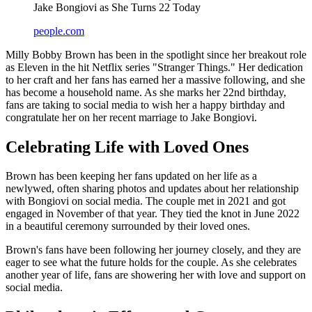
Jake Bongiovi as She Turns 22 Today
people.com
Milly Bobby Brown has been in the spotlight since her breakout role
as Eleven in the hit Netflix series "Stranger Things." Her dedication
to her craft and her fans has earned her a massive following, and she
has become a household name. As she marks her 22nd birthday,
fans are taking to social media to wish her a happy birthday and
congratulate her on her recent marriage to Jake Bongiovi.
Celebrating Life with Loved Ones
Brown has been keeping her fans updated on her life as a
newlywed, often sharing photos and updates about her relationship
with Bongiovi on social media. The couple met in 2021 and got
engaged in November of that year. They tied the knot in June 2022
in a beautiful ceremony surrounded by their loved ones.
Brown's fans have been following her journey closely, and they are
eager to see what the future holds for the couple. As she celebrates
another year of life, fans are showering her with love and support on
social media.