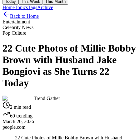
Today
This Week
This Month
Home
Topics
Tags
Archive
Back to Home
Entertainment
Celebrity News
Pop Culture
22 Cute Photos of Millie Bobby
Brown with Husband Jake
Bongiovi as She Turns 22
Today
Trend Gather
2
min read
60
trending
March 20, 2026
people.com
22 Cute Photos of Millie Bobby Brown with Husband