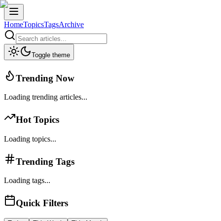
Home
Topics
Tags
Archive
Toggle theme
Trending Now
Loading trending articles...
Hot Topics
Loading topics...
Trending Tags
Loading tags...
Quick Filters