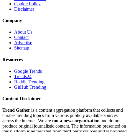
Cookie Policy
Disclaimer
Company
About Us
Contact
Advertise
Sitemap
Resources
Google Trends
Trends24
Reddit Trending
GitHub Trending
Content Disclaimer
Trend Gather
is a content aggregation platform that collects and
curates trending topics from various publicly available sources
across the internet. We are
not a news organization
and do not
produce original journalistic content. The information presented on
this platform is aggregated from third-party sources and is provided