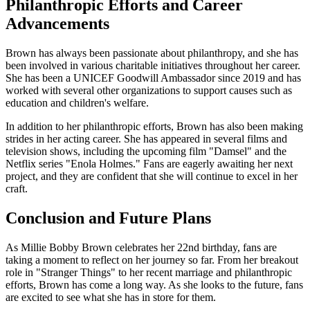
Philanthropic Efforts and Career
Advancements
Brown has always been passionate about philanthropy, and she has
been involved in various charitable initiatives throughout her career.
She has been a UNICEF Goodwill Ambassador since 2019 and has
worked with several other organizations to support causes such as
education and children's welfare.
In addition to her philanthropic efforts, Brown has also been making
strides in her acting career. She has appeared in several films and
television shows, including the upcoming film "Damsel" and the
Netflix series "Enola Holmes." Fans are eagerly awaiting her next
project, and they are confident that she will continue to excel in her
craft.
Conclusion and Future Plans
As Millie Bobby Brown celebrates her 22nd birthday, fans are
taking a moment to reflect on her journey so far. From her breakout
role in "Stranger Things" to her recent marriage and philanthropic
efforts, Brown has come a long way. As she looks to the future, fans
are excited to see what she has in store for them.