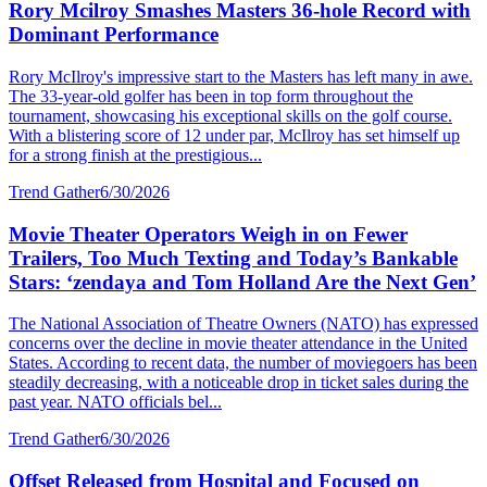
Rory Mcilroy Smashes Masters 36-hole Record with
Dominant Performance
Rory McIlroy's impressive start to the Masters has left many in awe.
The 33-year-old golfer has been in top form throughout the
tournament, showcasing his exceptional skills on the golf course.
With a blistering score of 12 under par, McIlroy has set himself up
for a strong finish at the prestigious...
Trend Gather
6/30/2026
Movie Theater Operators Weigh in on Fewer
Trailers, Too Much Texting and Today’s Bankable
Stars: ‘zendaya and Tom Holland Are the Next Gen’
The National Association of Theatre Owners (NATO) has expressed
concerns over the decline in movie theater attendance in the United
States. According to recent data, the number of moviegoers has been
steadily decreasing, with a noticeable drop in ticket sales during the
past year. NATO officials bel...
Trend Gather
6/30/2026
Offset Released from Hospital and Focused on