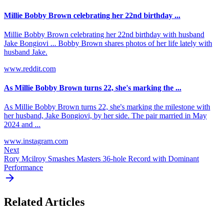
Millie Bobby Brown celebrating her 22nd birthday ...
Millie Bobby Brown celebrating her 22nd birthday with husband
Jake Bongiovi ... Bobby Brown shares photos of her life lately with
husband Jake.
www.reddit.com
As Millie Bobby Brown turns 22, she's marking the ...
As Millie Bobby Brown turns 22, she's marking the milestone with
her husband, Jake Bongiovi, by her side. The pair married in May
2024 and ...
www.instagram.com
Next
Rory Mcilroy Smashes Masters 36-hole Record with Dominant
Performance
Related Articles